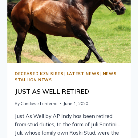
DECEASED KZN SIRES
|
LATEST NEWS
|
NEWS
|
STALLION NEWS
JUST AS WELL RETIRED
By
Candiese Lenferna
June 1, 2020
Just As Well by AP Indy has been retired
from stud duties, to the farm of Juli Santini –
Juli, whose family own Roski Stud, were the