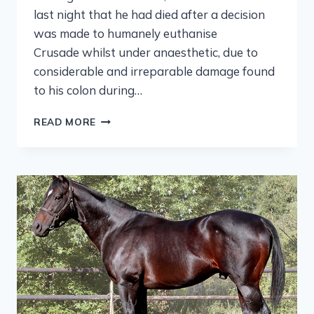
last night that he had died after a decision
was made to humanely euthanise
Crusade whilst under anaesthetic, due to
considerable and irreparable damage found
to his colon during…
READ MORE