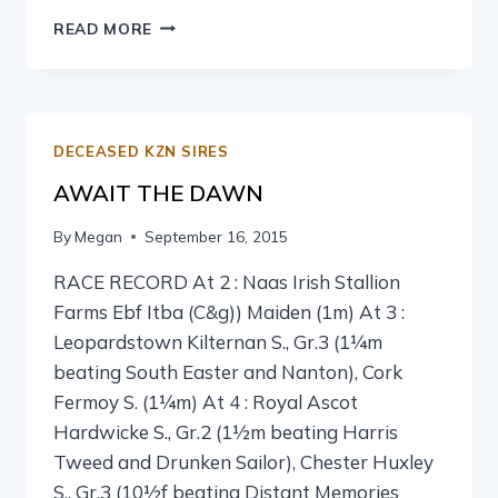
READ MORE
DECEASED KZN SIRES
AWAIT THE DAWN
By
Megan
September 16, 2015
RACE RECORD At 2 : Naas Irish Stallion
Farms Ebf Itba (C&g)) Maiden (1m) At 3 :
Leopardstown Kilternan S., Gr.3 (1¼m
beating South Easter and Nanton), Cork
Fermoy S. (1¼m) At 4 : Royal Ascot
Hardwicke S., Gr.2 (1½m beating Harris
Tweed and Drunken Sailor), Chester Huxley
S., Gr.3 (10½f beating Distant Memories