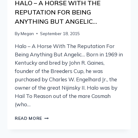
HALO – A HORSE WITH THE
REPUTATION FOR BEING
ANYTHING BUT ANGELIC…
By
Megan
September 18, 2015
Halo – A Horse With The Reputation For
Being Anything But Angelic… Born in 1969 in
Kentucky and bred by John R. Gaines,
founder of the Breeders Cup, he was
purchased by Charles W. Engelhard Jr., the
owner of the great Nijinsky II. Halo was by
Hail To Reason out of the mare Cosmah
(who…
READ MORE