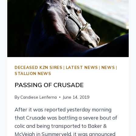
DECEASED KZN SIRES
|
LATEST NEWS
|
NEWS
|
STALLION NEWS
PASSING OF CRUSADE
By
Candiese Lenferna
June 14, 2019
After it was reported yesterday morning
that Crusade was battling a severe bout of
colic and being transported to Baker &
McVeigh in Summerveld, it was announced