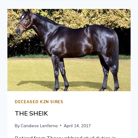
DECEASED KZN SIRES
THE SHEIK
By
Candiese Lenferna
April 14, 2017