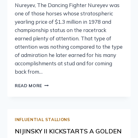
Nureyev, The Dancing Fighter Nureyev was
one of those horses whose stratospheric
yearling price of $1.3 million in 1978 and
championship status on the racetrack
earned plenty of attention. That type of
attention was nothing compared to the type
of admiration he later earned for his many
accomplishments at stud and for coming
back from…
READ MORE
INFLUENTIAL STALLIONS
NIJINSKY II KICKSTARTS A GOLDEN