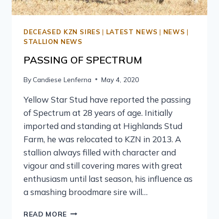
DECEASED KZN SIRES
|
LATEST NEWS
|
NEWS
|
STALLION NEWS
PASSING OF SPECTRUM
By
Candiese Lenferna
May 4, 2020
Yellow Star Stud have reported the passing
of Spectrum at 28 years of age. Initially
imported and standing at Highlands Stud
Farm, he was relocated to KZN in 2013. A
stallion always filled with character and
vigour and still covering mares with great
enthusiasm until last season, his influence as
a smashing broodmare sire will…
READ MORE