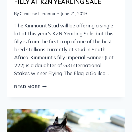
FILLY AT KZN YEARLING SALE
By
Candiese Lenferna
June 21, 2019
The Kinmount Stud will be offering a single
lot at this year’s KZN Yearling Sale, but this
filly is from the first crop of one of the best
bred stallions currently at stud in South
Africa. Kinmount’s filly Imperial Banner (Lot
222) is a daughter of G3 International
Stakes winner Flying The Flag, a Galileo…
READ MORE