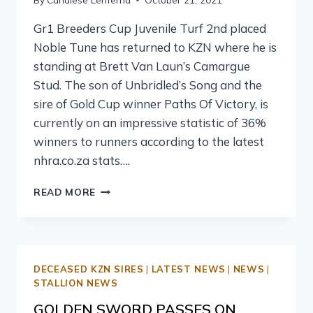
Gr1 Breeders Cup Juvenile Turf 2nd placed
Noble Tune has returned to KZN where he is
standing at Brett Van Laun’s Camargue
Stud. The son of Unbridled’s Song and the
sire of Gold Cup winner Paths Of Victory, is
currently on an impressive statistic of 36%
winners to runners according to the latest
nhra.co.za stats….
READ MORE
DECEASED KZN SIRES
|
LATEST NEWS
|
NEWS
|
STALLION NEWS
GOLDEN SWORD PASSES ON