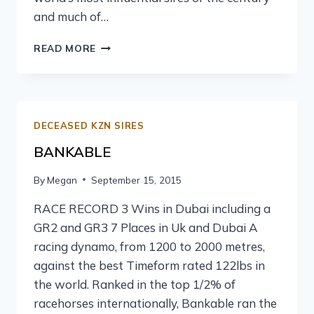
and much of…
READ MORE
DECEASED KZN SIRES
BANKABLE
By
Megan
September 15, 2015
RACE RECORD 3 Wins in Dubai including a
GR2 and GR3 7 Places in Uk and Dubai A
racing dynamo, from 1200 to 2000 metres,
against the best Timeform rated 122lbs in
the world. Ranked in the top 1/2% of
racehorses internationally, Bankable ran the