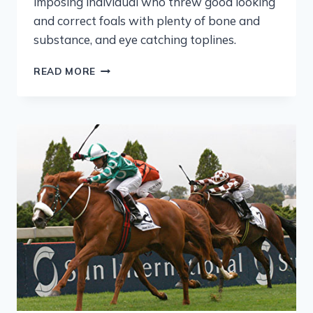
imposing individual who threw good looking
and correct foals with plenty of bone and
substance, and eye catching toplines.
READ MORE