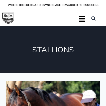
WHERE BREEDERS AND OWNERS ARE REWARDED FOR SUCCESS
STALLIONS