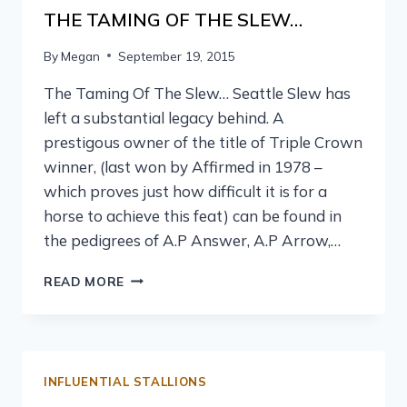
THE TAMING OF THE SLEW…
By
Megan
September 19, 2015
The Taming Of The Slew… Seattle Slew has
left a substantial legacy behind. A
prestigous owner of the title of Triple Crown
winner, (last won by Affirmed in 1978 –
which proves just how difficult it is for a
horse to achieve this feat) can be found in
the pedigrees of A.P Answer, A.P Arrow,…
READ MORE
INFLUENTIAL STALLIONS