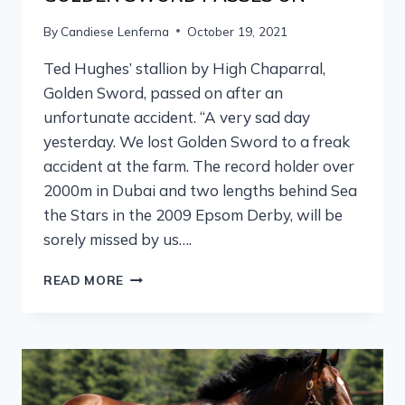
By
Candiese Lenferna
October 19, 2021
Ted Hughes’ stallion by High Chaparral,
Golden Sword, passed on after an
unfortunate accident. “A very sad day
yesterday. We lost Golden Sword to a freak
accident at the farm. The record holder over
2000m in Dubai and two lengths behind Sea
the Stars in the 2009 Epsom Derby, will be
sorely missed by us….
READ MORE