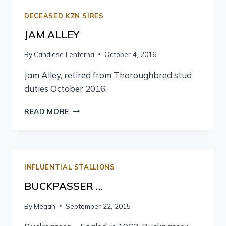
DECEASED KZN SIRES
JAM ALLEY
By
Candiese Lenferna
October 4, 2016
Jam Alley, retired from Thoroughbred stud
duties October 2016.
READ MORE
INFLUENTIAL STALLIONS
BUCKPASSER …
By
Megan
September 22, 2015