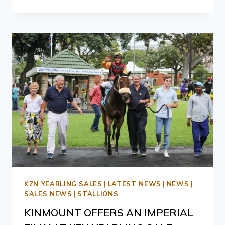
KZN YEARLING SALES
|
LATEST NEWS
|
NEWS
|
SALES NEWS
|
STALLIONS
KINMOUNT OFFERS AN IMPERIAL