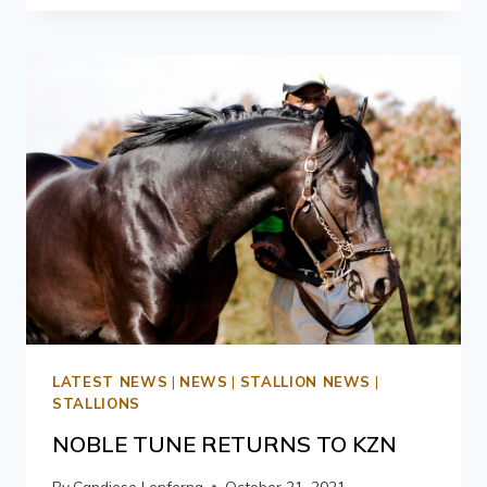
LATEST NEWS
|
NEWS
|
STALLION NEWS
|
STALLIONS
NOBLE TUNE RETURNS TO KZN
By
Candiese Lenferna
October 21, 2021