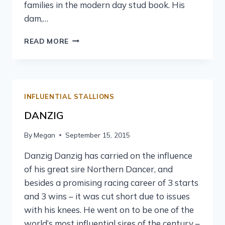
families in the modern day stud book. His
dam,…
READ MORE
INFLUENTIAL STALLIONS
DANZIG
By
Megan
September 15, 2015
Danzig Danzig has carried on the influence
of his great sire Northern Dancer, and
besides a promising racing career of 3 starts
and 3 wins – it was cut short due to issues
with his knees. He went on to be one of the
world’s most influential sires of the century –