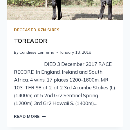
DECEASED KZN SIRES
TOREADOR
By
Candiese Lenferna
January 18, 2018
DIED 3 December 2017 RACE
RECORD In England, Ireland and South
Africa. 4 wins, 17 places 1200-1600m. MR
103, TFR 98 at 2. at 2 3rd Acombe Stakes (L)
(1400m) at 5 2nd Gr2 Sentinel Spring
(1200m) 3rd Gr2 Hawaii S. (1400m)…
READ MORE