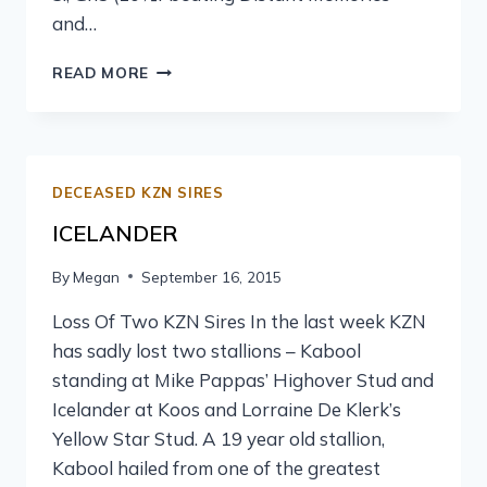
and…
READ MORE
DECEASED KZN SIRES
ICELANDER
By
Megan
September 16, 2015
Loss Of Two KZN Sires In the last week KZN
has sadly lost two stallions – Kabool
standing at Mike Pappas’ Highover Stud and
Icelander at Koos and Lorraine De Klerk’s
Yellow Star Stud. A 19 year old stallion,
Kabool hailed from one of the greatest