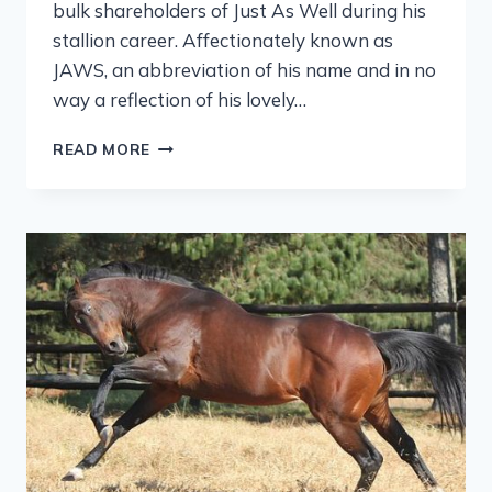
bulk shareholders of Just As Well during his
stallion career. Affectionately known as
JAWS, an abbreviation of his name and in no
way a reflection of his lovely…
READ MORE