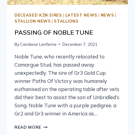
DECEASED KZN SIRES
|
LATEST NEWS
|
NEWS
|
STALLION NEWS
|
STALLIONS
PASSING OF NOBLE TUNE
By
Candiese Lenferna
December 7, 2021
Noble Tune, who recently relocated to
Camargue Stud, has passed away
unexpectedly. The sire of Gr3 Gold Cup
winner Paths Of Victory was humanely
euthanised on the operating table after vets
did their best to assist the son of Unbridled’s
Song. Noble Tune with a purple pedigree, a
Gr2 and Gr3 winner in America as…
READ MORE