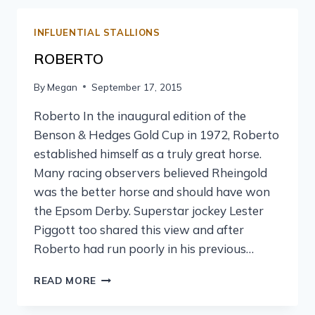
INFLUENTIAL STALLIONS
ROBERTO
By
Megan
September 17, 2015
Roberto In the inaugural edition of the
Benson & Hedges Gold Cup in 1972, Roberto
established himself as a truly great horse.
Many racing observers believed Rheingold
was the better horse and should have won
the Epsom Derby. Superstar jockey Lester
Piggott too shared this view and after
Roberto had run poorly in his previous…
READ MORE