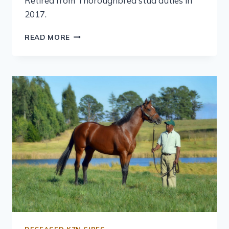
Retired from Thoroughbred stud duties in
2017.
READ MORE