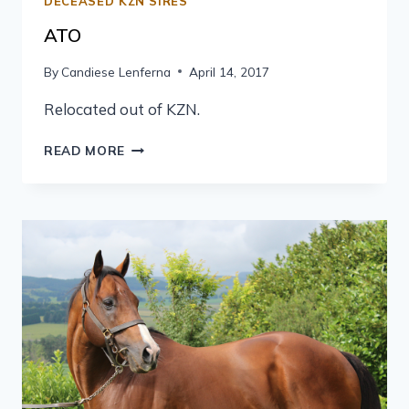
DECEASED KZN SIRES
ATO
By
Candiese Lenferna
April 14, 2017
Relocated out of KZN.
READ MORE