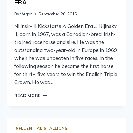
ERA …
By
Megan
September 20, 2015
Nijinsky II Kickstarts A Golden Era … Nijinsky
II, born in 1967, was a Canadian-bred, Irish-
trained racehorse and sire. He was the
outstanding two-year-old in Europe in 1969
when he was unbeaten in five races. In the
following season he became the first horse
for thirty-five years to win the English Triple
Crown. He was…
READ MORE
INFLUENTIAL STALLIONS