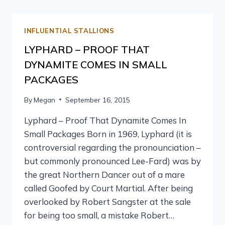
INFLUENTIAL STALLIONS
LYPHARD – PROOF THAT
DYNAMITE COMES IN SMALL
PACKAGES
By
Megan
September 16, 2015
Lyphard – Proof That Dynamite Comes In
Small Packages Born in 1969, Lyphard (it is
controversial regarding the pronounciation –
but commonly pronounced Lee-Fard) was by
the great Northern Dancer out of a mare
called Goofed by Court Martial. After being
overlooked by Robert Sangster at the sale
for being too small, a mistake Robert…