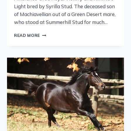
Light bred by Syrilla Stud. The deceased son
of Machiavellian out of a Green Desert mare,
who stood at Summerhill Stud for much…
READ MORE