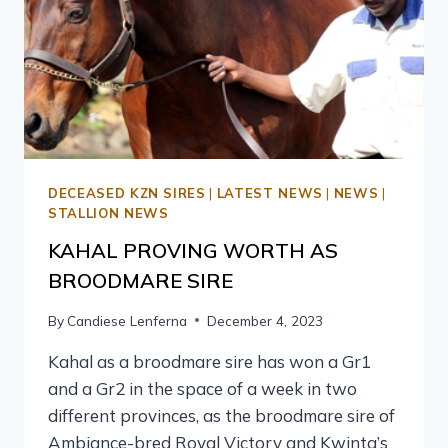
DECEASED KZN SIRES
|
LATEST NEWS
|
NEWS
|
STALLION NEWS
KAHAL PROVING WORTH AS
BROODMARE SIRE
By
Candiese Lenferna
December 4, 2023
Kahal as a broodmare sire has won a Gr1
and a Gr2 in the space of a week in two
different provinces, as the broodmare sire of
Ambiance-bred Royal Victory and Kwinta’s