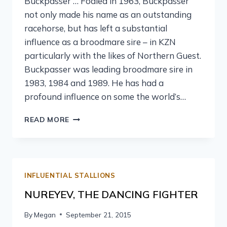
Buckpasser … Foaled in 1963, Buckpasser
not only made his name as an outstanding
racehorse, but has left a substantial
influence as a broodmare sire – in KZN
particularly with the likes of Northern Guest.
Buckpasser was leading broodmare sire in
1983, 1984 and 1989. He has had a
profound influence on some the world’s…
READ MORE
INFLUENTIAL STALLIONS
NUREYEV, THE DANCING FIGHTER
By
Megan
September 21, 2015