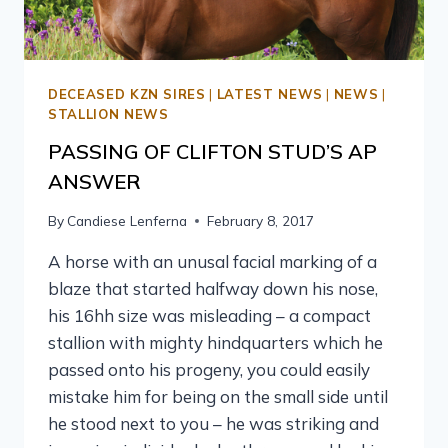
DECEASED KZN SIRES
|
LATEST NEWS
|
NEWS
|
STALLION NEWS
PASSING OF CLIFTON STUD’S AP
ANSWER
By
Candiese Lenferna
February 8, 2017
A horse with an unusal facial marking of a
blaze that started halfway down his nose,
his 16hh size was misleading – a compact
stallion with mighty hindquarters which he
passed onto his progeny, you could easily
mistake him for being on the small side until
he stood next to you – he was striking and