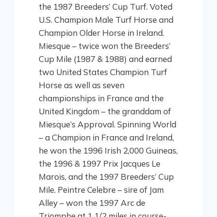
the 1987 Breeders’ Cup Turf. Voted
U.S. Champion Male Turf Horse and
Champion Older Horse in Ireland.
Miesque – twice won the Breeders’
Cup Mile (1987 & 1988) and earned
two United States Champion Turf
Horse as well as seven
championships in France and the
United Kingdom – the granddam of
Miesque’s Approval. Spinning World
– a Champion in France and Ireland,
he won the 1996 Irish 2,000 Guineas,
the 1996 & 1997 Prix Jacques Le
Marois, and the 1997 Breeders’ Cup
Mile. Peintre Celebre – sire of Jam
Alley – won the 1997 Arc de
Triomphe at 1 1/2 miles in course-