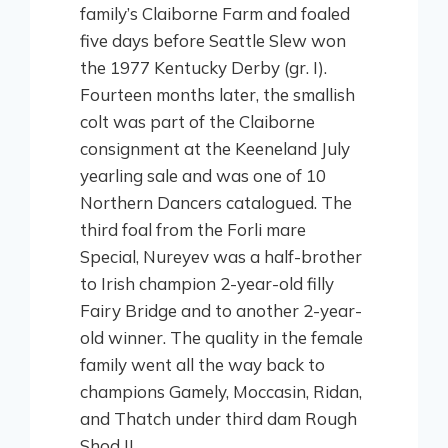
family’s Claiborne Farm and foaled
five days before Seattle Slew won
the 1977 Kentucky Derby (gr. I).
Fourteen months later, the smallish
colt was part of the Claiborne
consignment at the Keeneland July
yearling sale and was one of 10
Northern Dancers catalogued. The
third foal from the Forli mare
Special, Nureyev was a half-brother
to Irish champion 2-year-old filly
Fairy Bridge and to another 2-year-
old winner. The quality in the female
family went all the way back to
champions Gamely, Moccasin, Ridan,
and Thatch under third dam Rough
Shod II.