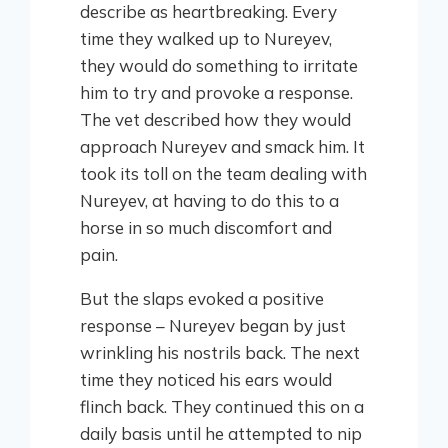
describe as heartbreaking. Every
time they walked up to Nureyev,
they would do something to irritate
him to try and provoke a response.
The vet described how they would
approach Nureyev and smack him. It
took its toll on the team dealing with
Nureyev, at having to do this to a
horse in so much discomfort and
pain.
But the slaps evoked a positive
response – Nureyev began by just
wrinkling his nostrils back. The next
time they noticed his ears would
flinch back. They continued this on a
daily basis until he attempted to nip