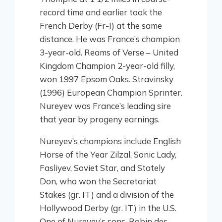
record time and earlier took the
French Derby (Fr-I) at the same
distance. He was France’s champion
3-year-old. Reams of Verse – United
Kingdom Champion 2-year-old filly,
won 1997 Epsom Oaks. Stravinsky
(1996) European Champion Sprinter.
Nureyev was France’s leading sire
that year by progeny earnings.
Nureyev’s champions include English
Horse of the Year Zilzal, Sonic Lady,
Fasliyev, Soviet Star, and Stately
Don, who won the Secretariat
Stakes (gr. IT) and a division of the
Hollywood Derby (gr. IT) in the U.S.
One of Nureyev’s sons, Robin des