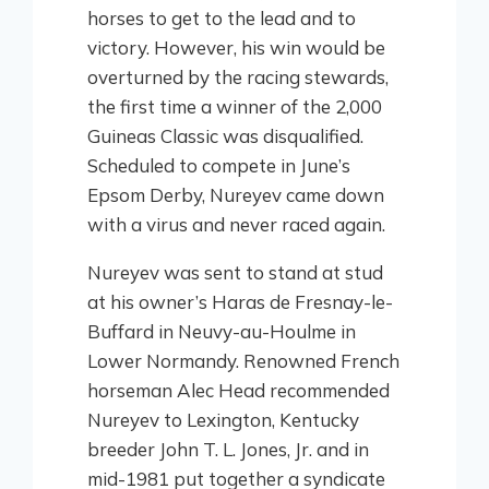
horses to get to the lead and to
victory. However, his win would be
overturned by the racing stewards,
the first time a winner of the 2,000
Guineas Classic was disqualified.
Scheduled to compete in June’s
Epsom Derby, Nureyev came down
with a virus and never raced again.
Nureyev was sent to stand at stud
at his owner’s Haras de Fresnay-le-
Buffard in Neuvy-au-Houlme in
Lower Normandy. Renowned French
horseman Alec Head recommended
Nureyev to Lexington, Kentucky
breeder John T. L. Jones, Jr. and in
mid-1981 put together a syndicate