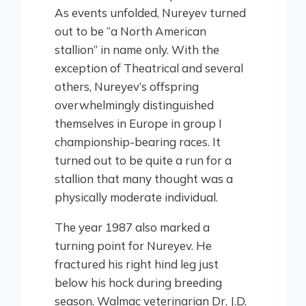
As events unfolded, Nureyev turned
out to be “a North American
stallion” in name only. With the
exception of Theatrical and several
others, Nureyev’s offspring
overwhelmingly distinguished
themselves in Europe in group I
championship-bearing races. It
turned out to be quite a run for a
stallion that many thought was a
physically moderate individual.
The year 1987 also marked a
turning point for Nureyev. He
fractured his right hind leg just
below his hock during breeding
season. Walmac veterinarian Dr. J.D.