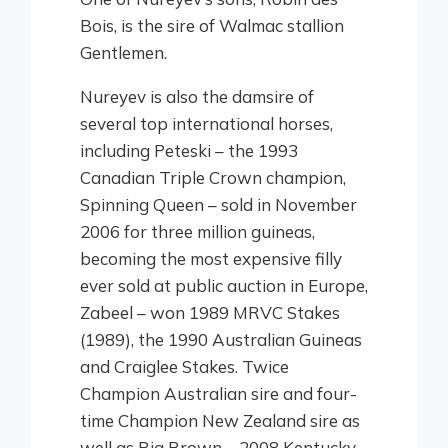
Bois, is the sire of Walmac stallion
Gentlemen.
Nureyev is also the damsire of
several top international horses,
including Peteski – the 1993
Canadian Triple Crown champion,
Spinning Queen – sold in November
2006 for three million guineas,
becoming the most expensive filly
ever sold at public auction in Europe,
Zabeel – won 1989 MRVC Stakes
(1989), the 1990 Australian Guineas
and Craiglee Stakes. Twice
Champion Australian sire and four-
time Champion New Zealand sire as
well as Big Brown – 2008 Kentucky