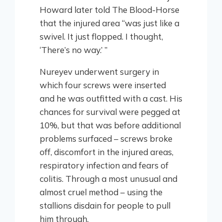
Howard later told The Blood-Horse
that the injured area “was just like a
swivel. It just flopped. I thought,
‘There’s no way.’ ”
Nureyev underwent surgery in
which four screws were inserted
and he was outfitted with a cast. His
chances for survival were pegged at
10%, but that was before additional
problems surfaced – screws broke
off, discomfort in the injured areas,
respiratory infection and fears of
colitis. Through a most unusual and
almost cruel method – using the
stallions disdain for people to pull
him through.