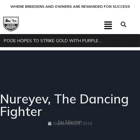
WHERE BREEDERS AND OWNERS ARE REWARDED FOR SUCCESS
POOE HOPES TO STRIKE GOLD WITH PURPLE PITCHER
Nureyev, The Dancing
Fighter
by Megan
September 21, 2015