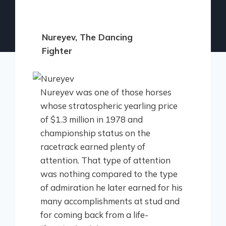
Nureyev, The Dancing
Fighter
Nureyev was one of those horses
whose stratospheric yearling price
of $1.3 million in 1978 and
championship status on the
racetrack earned plenty of
attention. That type of attention
was nothing compared to the type
of admiration he later earned for his
many accomplishments at stud and
for coming back from a life-