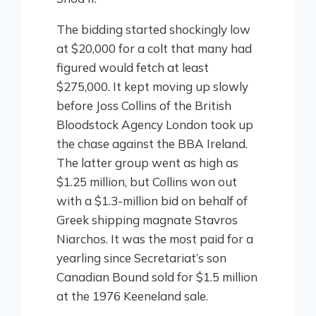
The bidding started shockingly low
at $20,000 for a colt that many had
figured would fetch at least
$275,000. It kept moving up slowly
before Joss Collins of the British
Bloodstock Agency London took up
the chase against the BBA Ireland.
The latter group went as high as
$1.25 million, but Collins won out
with a $1.3-million bid on behalf of
Greek shipping magnate Stavros
Niarchos. It was the most paid for a
yearling since Secretariat’s son
Canadian Bound sold for $1.5 million
at the 1976 Keeneland sale.