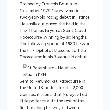
Trained by Francois Boutin, in
November 1979 Nureyev made his
two-year-old racing debut in France.
He easily out paced the field in the
Prix Thomas Bryon at Saint-Cloud
Racecourse, winning by six lengths.
The following spring of 1980 he won
the Prix Djebel at Maisons-Laffitte
Racecourse in his 3-year-old debut.
Sent to Newmarket Racecourse in
the United Kingdom for the 2,000
Guineas, it seems that Nureyev had
little patience with the rest of the
field, pushing his way between