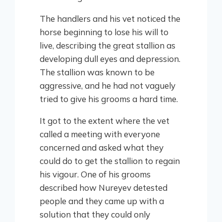
The handlers and his vet noticed the
horse beginning to lose his will to
live, describing the great stallion as
developing dull eyes and depression.
The stallion was known to be
aggressive, and he had not vaguely
tried to give his grooms a hard time.
It got to the extent where the vet
called a meeting with everyone
concerned and asked what they
could do to get the stallion to regain
his vigour. One of his grooms
described how Nureyev detested
people and they came up with a
solution that they could only