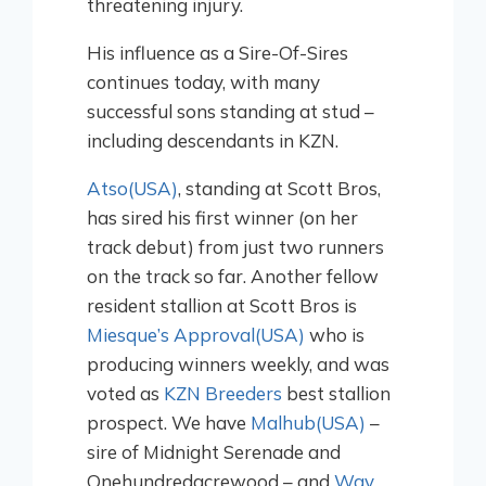
threatening injury.
His influence as a Sire-Of-Sires
continues today, with many
successful sons standing at stud –
including descendants in KZN.
Atso(USA)
, standing at Scott Bros,
has sired his first winner (on her
track debut) from just two runners
on the track so far. Another fellow
resident stallion at Scott Bros is
Miesque’s Approval(USA)
who is
producing winners weekly, and was
voted as
KZN Breeders
best stallion
prospect. We have
Malhub(USA)
–
sire of Midnight Serenade and
Onehundredacrewood – and
Way