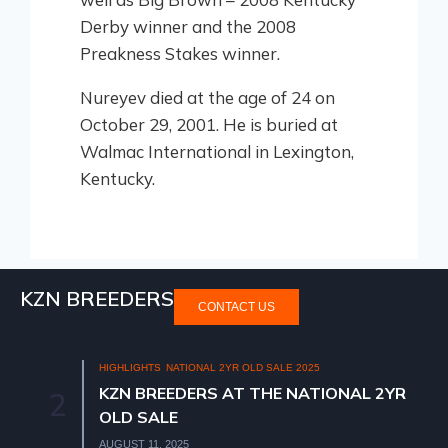
Derby winner and the 2008
Preakness Stakes winner.
Nureyev died at the age of 24 on
October 29, 2001. He is buried at
Walmac International in Lexington,
Kentucky.
KZN BREEDERS
CONTACT US
HIGHLIGHTS
NATIONAL 2YR OLD SALE 2025
KZN BREEDERS AT THE NATIONAL 2YR
2
OLD SALE
AUGUST 11, 2025