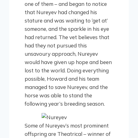
one of them – and began to notice
that Nureyev had changed his
stature and was waiting to ‘get at’
someone, and the sparkle in his eye
had returned. The vet believes that
had they not pursued this
unsavoury approach, Nureyev
would have given up hope and been
lost to the world. Doing everything
possible, Howard and his team
managed to save Nureyev, and the
horse was able to stand the
following year’s breeding season.
Some of Nureyev’s most prominent
offspring are Theatrical – winner of