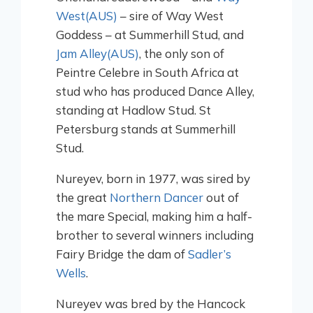
West(AUS)
– sire of Way West
Goddess – at Summerhill Stud, and
Jam Alley(AUS)
, the only son of
Peintre Celebre in South Africa at
stud who has produced Dance Alley,
standing at Hadlow Stud. St
Petersburg stands at Summerhill
Stud.
Nureyev, born in 1977, was sired by
the great
Northern Dancer
out of
the mare Special, making him a half-
brother to several winners including
Fairy Bridge the dam of
Sadler’s
Wells
.
Nureyev was bred by the Hancock