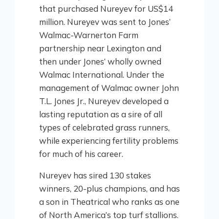
that purchased Nureyev for US$14
million. Nureyev was sent to Jones’
Walmac-Warnerton Farm
partnership near Lexington and
then under Jones’ wholly owned
Walmac International. Under the
management of Walmac owner John
T.L. Jones Jr., Nureyev developed a
lasting reputation as a sire of all
types of celebrated grass runners,
while experiencing fertility problems
for much of his career.
Nureyev has sired 130 stakes
winners, 20-plus champions, and has
a son in Theatrical who ranks as one
of North America’s top turf stallions.