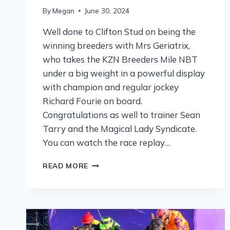
By
Megan
June 30, 2024
Well done to Clifton Stud on being the
winning breeders with Mrs Geriatrix,
who takes the KZN Breeders Mile NBT
under a big weight in a powerful display
with champion and regular jockey
Richard Fourie on board.
Congratulations as well to trainer Sean
Tarry and the Magical Lady Syndicate.
You can watch the race replay…
READ MORE