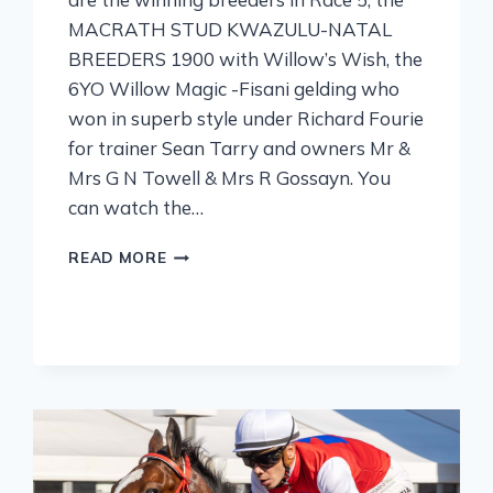
MACRATH STUD KWAZULU-NATAL
BREEDERS 1900 with Willow’s Wish, the
6YO Willow Magic -Fisani gelding who
won in superb style under Richard Fourie
for trainer Sean Tarry and owners Mr &
Mrs G N Towell & Mrs R Gossayn. You
can watch the…
READ MORE