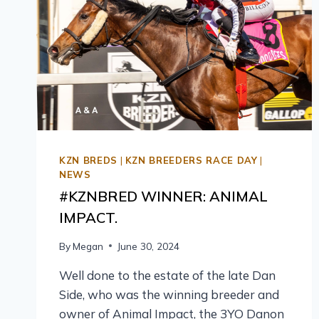
KZN BREDS
|
KZN BREEDERS RACE DAY
|
NEWS
#KZNBRED WINNER: ANIMAL
IMPACT.
By
Megan
June 30, 2024
Well done to the estate of the late Dan
Side, who was the winning breeder and
owner of Animal Impact, the 3YO Danon