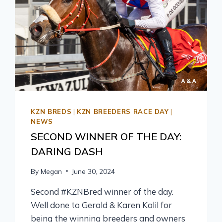
KZN BREDS
|
KZN BREEDERS RACE DAY
|
NEWS
SECOND WINNER OF THE DAY:
DARING DASH
By
Megan
June 30, 2024
Second #KZNBred winner of the day.
Well done to Gerald & Karen Kalil for
being the winning breeders and owners