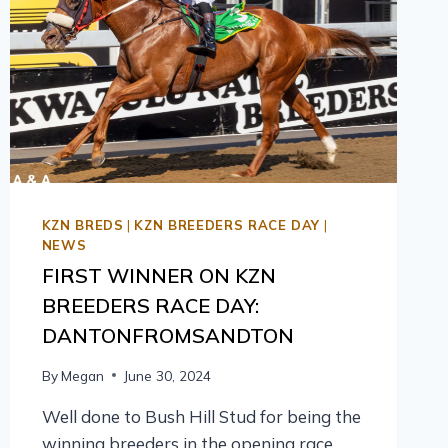
KZN BREDS
|
KZN BREEDERS RACE DAY
|
NEWS
FIRST WINNER ON KZN
BREEDERS RACE DAY:
DANTONFROMSANDTON
By
Megan
June 30, 2024
Well done to Bush Hill Stud for being the
winning breeders in the opening race,