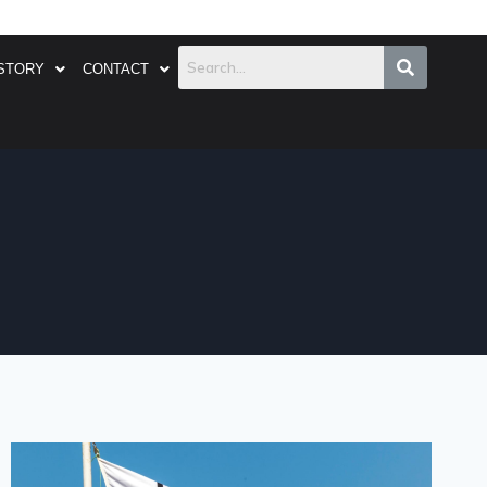
STORY
CONTACT