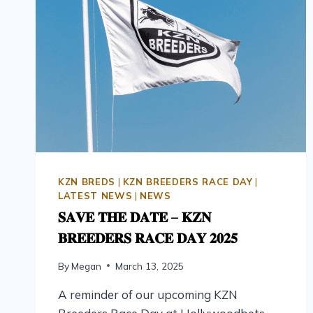
KZN BREDS
|
KZN BREEDERS RACE DAY
|
LATEST NEWS
|
NEWS
𝐒𝐀𝐕𝐄 𝐓𝐇𝐄 𝐃𝐀𝐓𝐄 – 𝐊𝐙𝐍
𝐁𝐑𝐄𝐄𝐃𝐄𝐑𝐒 𝐑𝐀𝐂𝐄 𝐃𝐀𝐘 𝟐𝟎𝟐𝟓
By
Megan
March 13, 2025
A reminder of our upcoming KZN