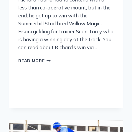
less than co-operative mount, but in the
end, he got up to win with the
Summerhill Stud bred Willow Magic-
Fisani gelding for trainer Sean Tarry who
is having a winning day at the track. You
can read about Richard’s win via…
READ MORE