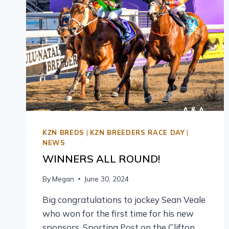
KZN BREDS
|
KZN BREEDERS RACE DAY
|
NEWS
WINNERS ALL ROUND!
By
Megan
June 30, 2024
Big congratulations to jockey Sean Veale
who won for the first time for his new
sponsors, Sporting Post on the Clifton