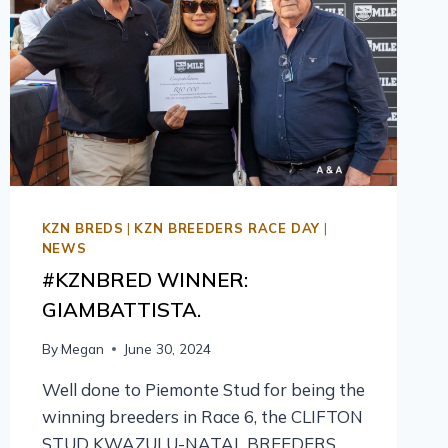
KZN BREDS
|
KZN BREEDERS RACE DAY
|
NEWS
#KZNBRED WINNER:
GIAMBATTISTA.
By
Megan
June 30, 2024
Well done to Piemonte Stud for being the
winning breeders in Race 6, the CLIFTON
STUD KWAZULU-NATAL BREEDERS