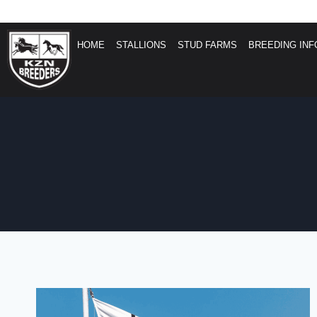
HOME
STALLIONS
STUD FARMS
BREEDING INF