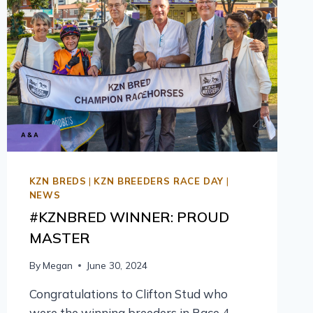
KZN BREDS
|
KZN BREEDERS RACE DAY
|
NEWS
#KZNBRED WINNER: PROUD
MASTER
By
Megan
June 30, 2024
Congratulations to Clifton Stud who
were the winning breeders in Race 4,