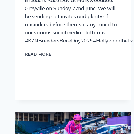
Breeders Race Day at Hollywoodbets
Greyville on Sunday 22nd June. We will
be sending out invites and plenty of
reminders before then, so stay tuned to
our various social media platforms.
#KZNBreedersRaceDay2025#HollywoodbetsGr
READ MORE