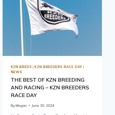
KZN BREDS
|
KZN BREEDERS RACE DAY
|
NEWS
THE BEST OF KZN BREEDING
AND RACING – KZN BREEDERS
RACE DAY
By
Megan
June 30, 2024