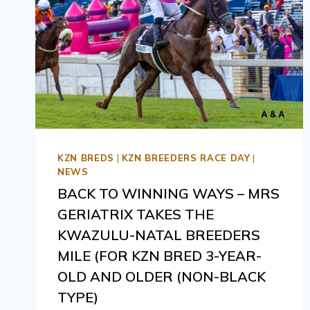
KZN BREDS
|
KZN BREEDERS RACE DAY
|
NEWS
BACK TO WINNING WAYS – MRS
GERIATRIX TAKES THE
KWAZULU-NATAL BREEDERS
MILE (FOR KZN BRED 3-YEAR-
OLD AND OLDER (NON-BLACK
TYPE)