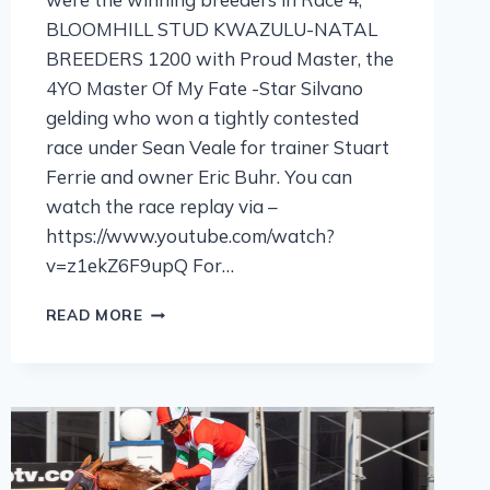
BLOOMHILL STUD KWAZULU-NATAL
BREEDERS 1200 with Proud Master, the
4YO Master Of My Fate -Star Silvano
gelding who won a tightly contested
race under Sean Veale for trainer Stuart
Ferrie and owner Eric Buhr. You can
watch the race replay via –
https://www.youtube.com/watch?
v=z1ekZ6F9upQ For…
READ MORE