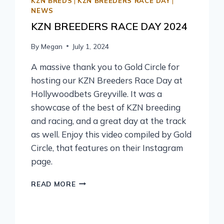
KZN BREDS
|
KZN BREEDERS RACE DAY
|
NEWS
KZN BREEDERS RACE DAY 2024
By
Megan
July 1, 2024
A massive thank you to Gold Circle for
hosting our KZN Breeders Race Day at
Hollywoodbets Greyville. It was a
showcase of the best of KZN breeding
and racing, and a great day at the track
as well. Enjoy this video compiled by Gold
Circle, that features on their Instagram
page.
READ MORE