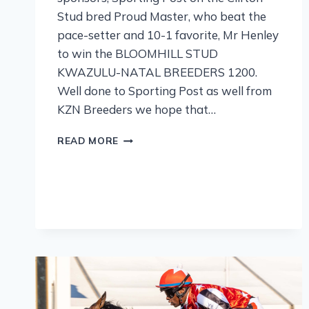
Stud bred Proud Master, who beat the
pace-setter and 10-1 favorite, Mr Henley
to win the BLOOMHILL STUD
KWAZULU-NATAL BREEDERS 1200.
Well done to Sporting Post as well from
KZN Breeders we hope that…
READ MORE