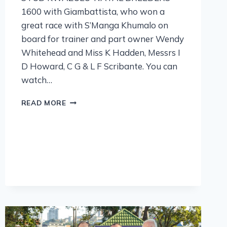
1600 with Giambattista, who won a
great race with S’Manga Khumalo on
board for trainer and part owner Wendy
Whitehead and Miss K Hadden, Messrs I
D Howard, C G & L F Scribante. You can
watch…
READ MORE