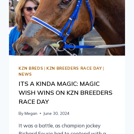
KZN BREDS
|
KZN BREEDERS RACE DAY
|
NEWS
ITS A KINDA MAGIC: MAGIC
WISH WINS ON KZN BREEDERS
RACE DAY
By
Megan
June 30, 2024
It was a battle, as champion jockey
Richard Fourie had to contend with a