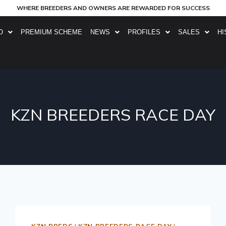
WHERE BREEDERS AND OWNERS ARE REWARDED FOR SUCCESS
O
PREMIUM SCHEME
NEWS
PROFILES
SALES
HI
KZN BREEDERS RACE DAY