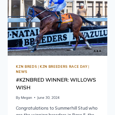
KZN BREDS
|
KZN BREEDERS RACE DAY
|
NEWS
#KZNBRED WINNER: WILLOWS
WISH
By
Megan
June 30, 2024
Congratulations to Summerhill Stud who
are the winning breeders in Race 5, the