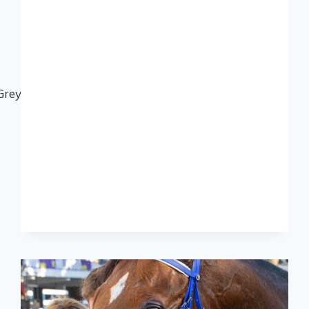
eyville#CelebratingourKZNBreds