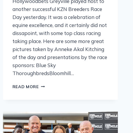
Hollywoodbets Greyville played host to
another successful KZN Breeders Race
Day yesterday. It was a celebration of
equine excellence, and it certainly did not
dissapoint, with some top class racing
taking place. Here are some more great
pictures taken by Anneke Akal Kitching
of the day and presentations by the race
sponsors: Blue Sky
ThoroughbredsBloomhill…
READ MORE