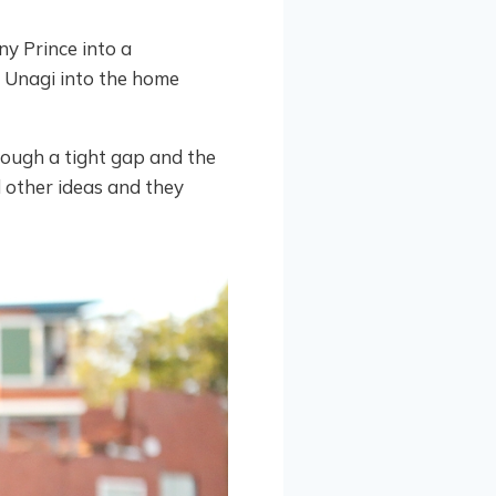
y Prince into a
d Unagi into the home
ough a tight gap and the
 other ideas and they