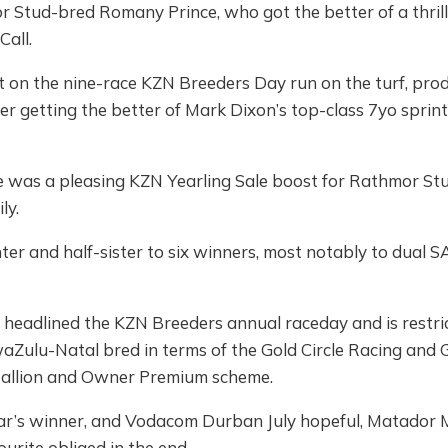
r Stud-bred Romany Prince, who got the better of a thrill
Call.
nt on the nine-race KZN Breeders Day run on the turf, pro
r getting the better of Mark Dixon’s top-class 7yo sprin
 was a pleasing KZN Yearling Sale boost for Rathmor St
ly.
ter and half-sister to six winners, most notably to dual 
headlined the KZN Breeders annual raceday and is restri
waZulu-Natal bred in terms of the Gold Circle Racing an
allion and Owner Premium scheme.
ear’s winner, and Vodacom Durban July hopeful, Matador
urite obliged in the end.