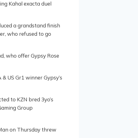
ing Kahal exacta duel
duced a grandstand finish
ter, who refused to go
ud, who offer Gypsy Rose
SA & US Gr1 winner Gypsy’s
cted to KZN bred 3yo’s
d Gaming Group
 Man on Thursday threw