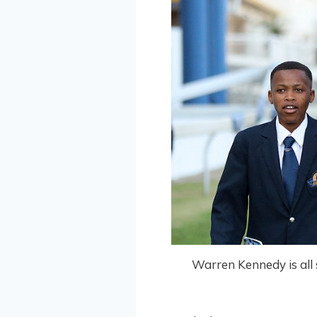
Warren Kennedy is all s