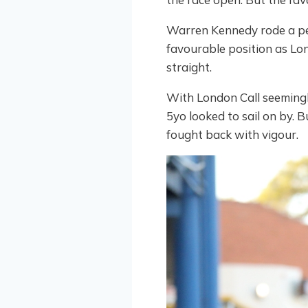
Warren Kennedy rode a per
favourable position as Lo
straight.
With London Call seeming
5yo looked to sail on by.
fought back with vigour.