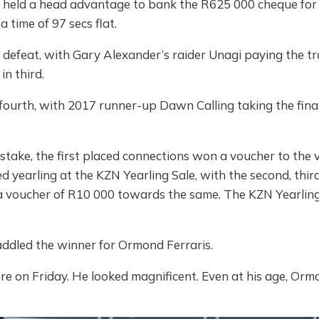
e held a head advantage to bank the R625 000 cheque fo
 time of 97 secs flat.
 defeat, with Gary Alexander’s raider Unagi paying the tr
n third.
fourth, with 2017 runner-up Dawn Calling taking the final
 stake, the first placed connections won a voucher to the
 yearling at the KZN Yearling Sale, with the second, thir
a voucher of R10 000 towards the same. The KZN Yearling 
ddled the winner for Ormond Ferraris.
e on Friday. He looked magnificent. Even at his age, Ormond