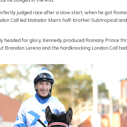
fectly judged race after a slow start, when he got Roman
ndon Call led Matador Man’s half-brother Subtropical an
ly headed for glory, Kennedy produced Romany Prince thr
 But Brandon Lerena and the hardknocking London Call had