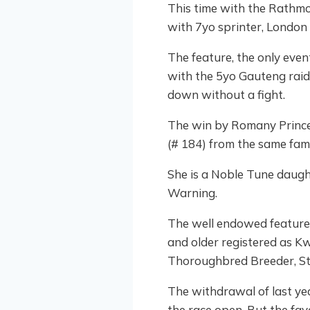
This time with the Rathmo
with 7yo sprinter, London 
The feature, the only eve
with the 5yo Gauteng raide
down without a fight.
The win by Romany Prince
(# 184) from the same fami
She is a Noble Tune daugh
Warning.
The well endowed feature 
and older registered as K
Thoroughbred Breeder, St
The withdrawal of last y
the race open. But the favo