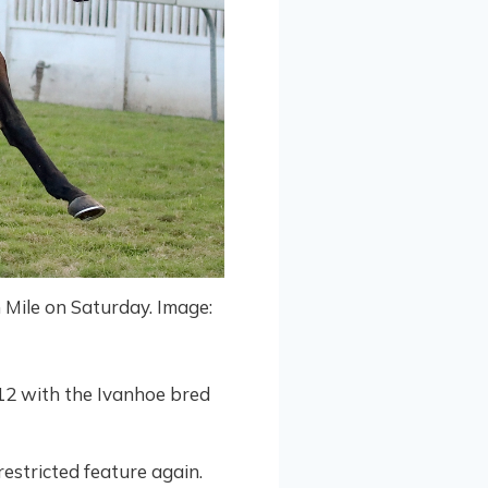
n Mile on Saturday. Image:
12 with the Ivanhoe bred
estricted feature again.