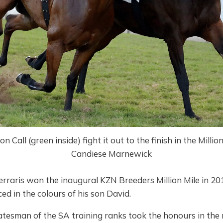
Call (green inside) fight it out to the finish in the Millio
Candiese Marnewick
rraris won the inaugural KZN Breeders Million Mile in 20
d in the colours of his son David.
tesman of the SA training ranks took the honours in the r