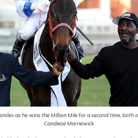
miles as he wins the Million Mile for a second time, both 
Candiese Marnewick