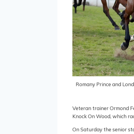
Romany Prince and London 
Veteran trainer Ormond Fe
Knock On Wood, which race
On Saturday the senior sta