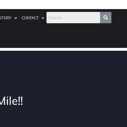
STORY
CONTACT
ile!!