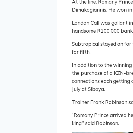
At the line, Romany Princ
Dimakogiannis. He won in a
London Call was gallant in
handsome R100 000 bank i
Subtropical stayed on for 
for fifth.
In addition to the winning
the purchase of a KZN-bred
connections each getting 
July at Sibaya.
Trainer Frank Robinson sa
“Romany Prince arrived her
king,” said Robinson.