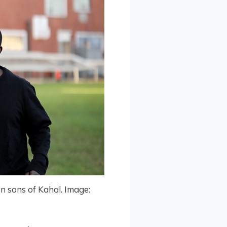
on sons of Kahal. Image: