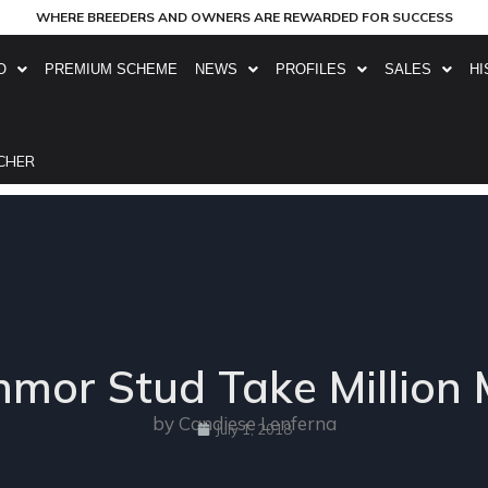
WHERE BREEDERS AND OWNERS ARE REWARDED FOR SUCCESS
O
PREMIUM SCHEME
NEWS
PROFILES
SALES
HI
CHER
mor Stud Take Million M
by Candiese Lenferna
July 1, 2018