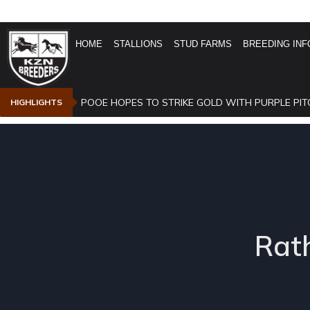
HOME
STALLIONS
STUD FARMS
BREEDING INF
POOE HOPES TO STRIKE GOLD WITH PURPLE PIT
HIGHLIGHTS
Rath