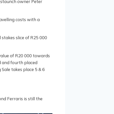
r staunch owner Peter
avelling costs with a
 stakes slice of R25 000
 value of R20 000 towards
d and fourth placed
Sale takes place 5 & 6
 Ferraris is still the