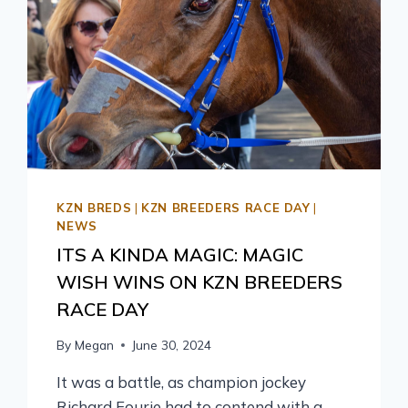
KZN BREDS
|
KZN BREEDERS RACE DAY
|
NEWS
ITS A KINDA MAGIC: MAGIC
WISH WINS ON KZN BREEDERS
RACE DAY
By
Megan
June 30, 2024
It was a battle, as champion jockey
Richard Fourie had to contend with a