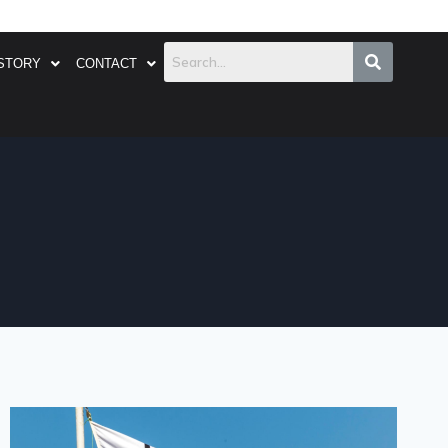
STORY
CONTACT