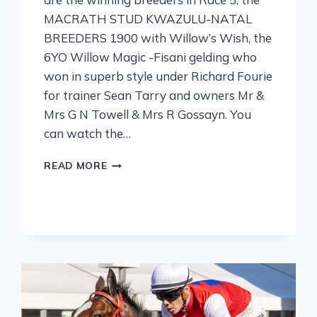
MACRATH STUD KWAZULU-NATAL
BREEDERS 1900 with Willow’s Wish, the
6YO Willow Magic -Fisani gelding who
won in superb style under Richard Fourie
for trainer Sean Tarry and owners Mr &
Mrs G N Towell & Mrs R Gossayn. You
can watch the…
READ MORE