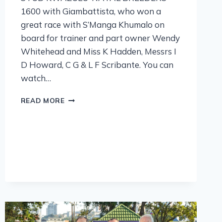
1600 with Giambattista, who won a
great race with S’Manga Khumalo on
board for trainer and part owner Wendy
Whitehead and Miss K Hadden, Messrs I
D Howard, C G & L F Scribante. You can
watch…
READ MORE