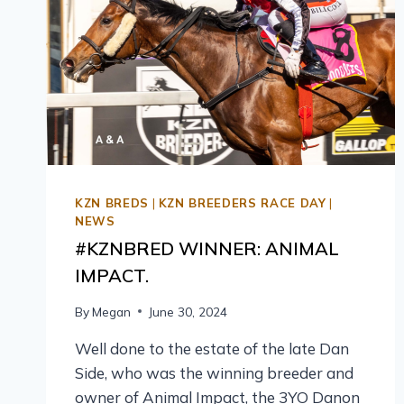
KZN BREDS
|
KZN BREEDERS RACE DAY
|
NEWS
#KZNBRED WINNER: ANIMAL
IMPACT.
By
Megan
June 30, 2024
Well done to the estate of the late Dan
Side, who was the winning breeder and
owner of Animal Impact, the 3YO Danon