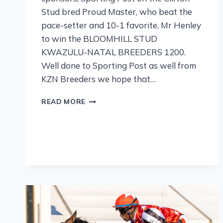
Stud bred Proud Master, who beat the
pace-setter and 10-1 favorite, Mr Henley
to win the BLOOMHILL STUD
KWAZULU-NATAL BREEDERS 1200.
Well done to Sporting Post as well from
KZN Breeders we hope that…
READ MORE