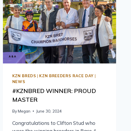
KZN BREDS
|
KZN BREEDERS RACE DAY
|
NEWS
#KZNBRED WINNER: PROUD
MASTER
By
Megan
June 30, 2024
Congratulations to Clifton Stud who
were the winning breeders in Race 4,