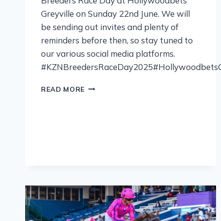
Breeders Race Day at Hollywoodbets
Greyville on Sunday 22nd June. We will
be sending out invites and plenty of
reminders before then, so stay tuned to
our various social media platforms.
#KZNBreedersRaceDay2025#HollywoodbetsGr
READ MORE