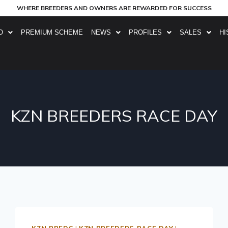
WHERE BREEDERS AND OWNERS ARE REWARDED FOR SUCCESS
O
PREMIUM SCHEME
NEWS
PROFILES
SALES
HI
KZN BREEDERS RACE DAY