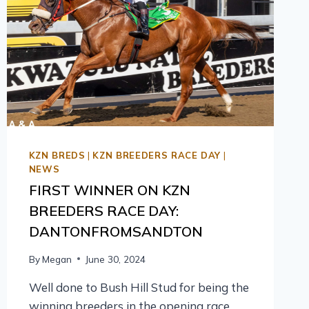
KZN BREDS
|
KZN BREEDERS RACE DAY
|
NEWS
FIRST WINNER ON KZN
BREEDERS RACE DAY:
DANTONFROMSANDTON
By
Megan
June 30, 2024
Well done to Bush Hill Stud for being the
winning breeders in the opening race,