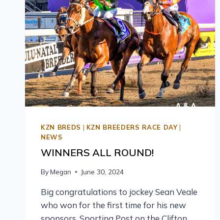
KZN BREDS
|
KZN BREEDERS RACE DAY
|
NEWS
WINNERS ALL ROUND!
By
Megan
June 30, 2024
Big congratulations to jockey Sean Veale
who won for the first time for his new
sponsors, Sporting Post on the Clifton