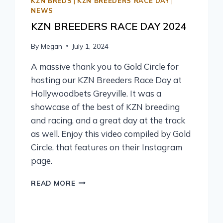
KZN BREDS
|
KZN BREEDERS RACE DAY
|
NEWS
KZN BREEDERS RACE DAY 2024
By
Megan
July 1, 2024
A massive thank you to Gold Circle for
hosting our KZN Breeders Race Day at
Hollywoodbets Greyville. It was a
showcase of the best of KZN breeding
and racing, and a great day at the track
as well. Enjoy this video compiled by Gold
Circle, that features on their Instagram
page.
READ MORE