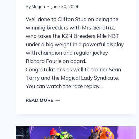
By
Megan
June 30, 2024
Well done to Clifton Stud on being the
winning breeders with Mrs Geriatrix,
who takes the KZN Breeders Mile NBT
under a big weight in a powerful display
with champion and regular jockey
Richard Fourie on board.
Congratulations as well to trainer Sean
Tarry and the Magical Lady Syndicate.
You can watch the race replay…
READ MORE