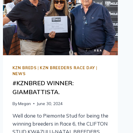
KZN BREDS
|
KZN BREEDERS RACE DAY
|
NEWS
#KZNBRED WINNER:
GIAMBATTISTA.
By
Megan
June 30, 2024
Well done to Piemonte Stud for being the
winning breeders in Race 6, the CLIFTON
STUD KWAZULU-NATAL BREEDERS