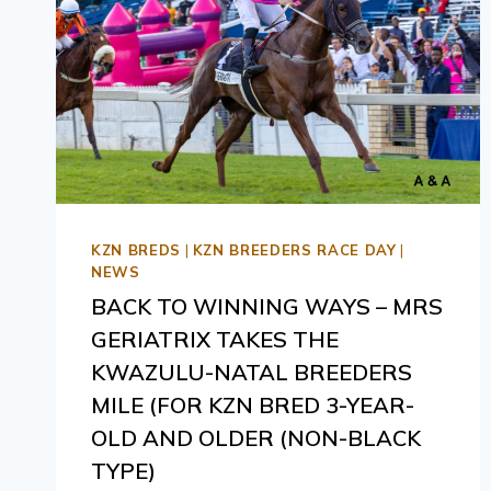
KZN BREDS
|
KZN BREEDERS RACE DAY
|
NEWS
BACK TO WINNING WAYS – MRS
GERIATRIX TAKES THE
KWAZULU-NATAL BREEDERS
MILE (FOR KZN BRED 3-YEAR-
OLD AND OLDER (NON-BLACK
TYPE)