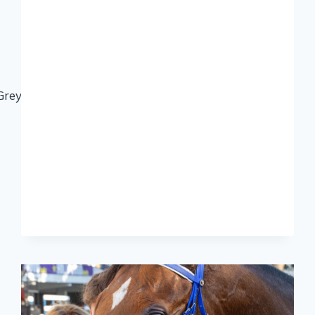
eyville#CelebratingourKZNBreds