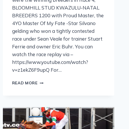
BLOOMHILL STUD KWAZULU-NATAL
BREEDERS 1200 with Proud Master, the
4YO Master Of My Fate -Star Silvano
gelding who won a tightly contested
race under Sean Veale for trainer Stuart
Ferrie and owner Eric Buhr. You can
watch the race replay via –
https://www.youtube.com/watch?
v=z1ekZ6F9upQ For…
READ MORE