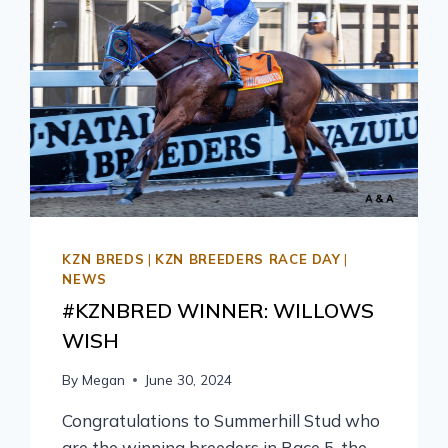
KZN BREDS
|
KZN BREEDERS RACE DAY
|
NEWS
#KZNBRED WINNER: WILLOWS
WISH
By
Megan
June 30, 2024
Congratulations to Summerhill Stud who
are the winning breeders in Race 5, the