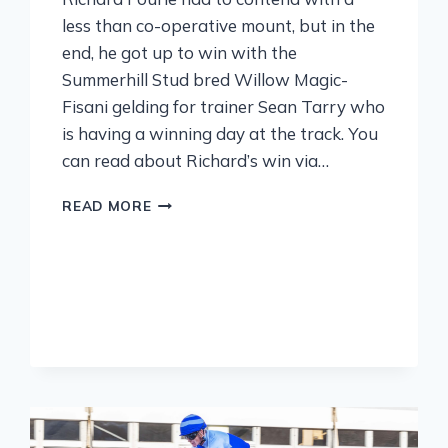
less than co-operative mount, but in the
end, he got up to win with the
Summerhill Stud bred Willow Magic-
Fisani gelding for trainer Sean Tarry who
is having a winning day at the track. You
can read about Richard’s win via…
READ MORE