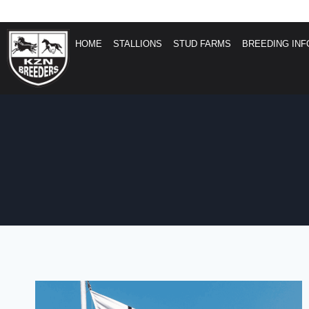
HOME
STALLIONS
STUD FARMS
BREEDING INF