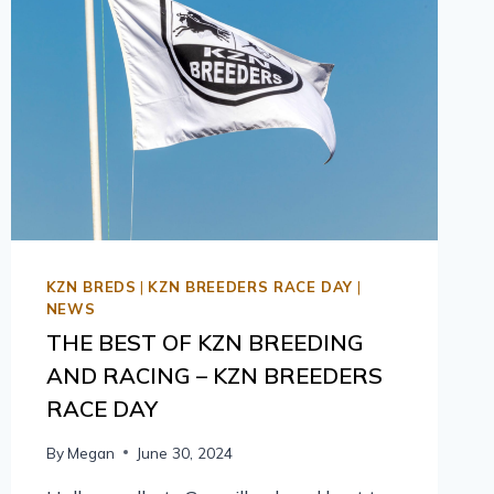
KZN BREDS
|
KZN BREEDERS RACE DAY
|
NEWS
THE BEST OF KZN BREEDING
AND RACING – KZN BREEDERS
RACE DAY
By
Megan
June 30, 2024