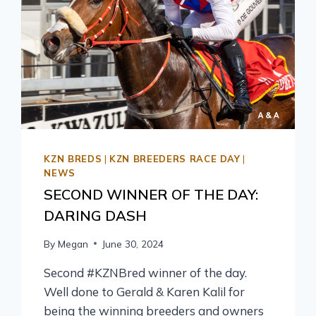
KZN BREDS
|
KZN BREEDERS RACE DAY
|
NEWS
SECOND WINNER OF THE DAY:
DARING DASH
By
Megan
June 30, 2024
Second #KZNBred winner of the day.
Well done to Gerald & Karen Kalil for
being the winning breeders and owners