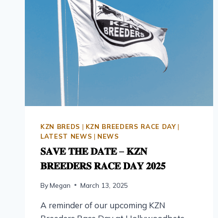
KZN BREDS
|
KZN BREEDERS RACE DAY
|
LATEST NEWS
|
NEWS
𝐒𝐀𝐕𝐄 𝐓𝐇𝐄 𝐃𝐀𝐓𝐄 – 𝐊𝐙𝐍
𝐁𝐑𝐄𝐄𝐃𝐄𝐑𝐒 𝐑𝐀𝐂𝐄 𝐃𝐀𝐘 𝟐𝟎𝟐𝟓
By
Megan
March 13, 2025
A reminder of our upcoming KZN