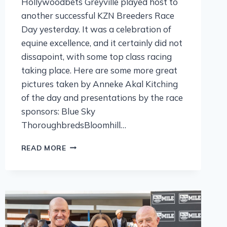
Hollywoodbets Greyville played host to
another successful KZN Breeders Race
Day yesterday. It was a celebration of
equine excellence, and it certainly did not
dissapoint, with some top class racing
taking place. Here are some more great
pictures taken by Anneke Akal Kitching
of the day and presentations by the race
sponsors: Blue Sky
ThoroughbredsBloomhill…
READ MORE