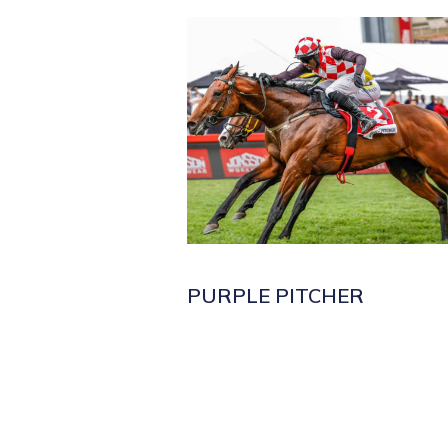
PURPLE PITCHER