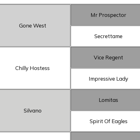
Mr Prospector
Gone West
Secrettame
Vice Regent
Chilly Hostess
Impressive Lady
Lomitas
Silvano
Spirit Of Eagles