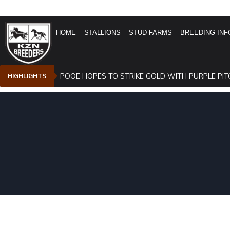
HOME
STALLIONS
STUD FARMS
BREEDING INF
POOE HOPES TO STRIKE GOLD WITH PURPLE PIT
HIGHLIGHTS