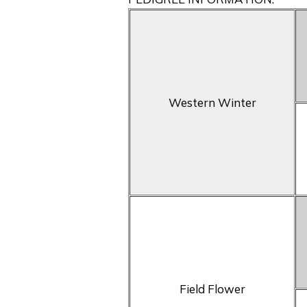
Western Winter
Field Flower