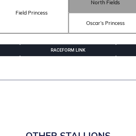
North Fields
Field Princess
Oscar’s Princess
RACEFORM LINK
OTHER STALLIONS