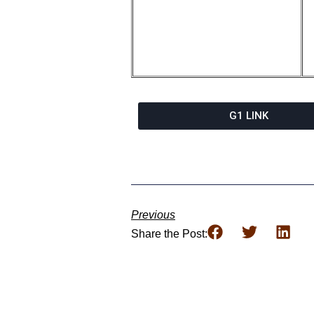
G1 LINK
Previous
Share the Post: