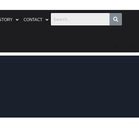
STORY
CONTACT