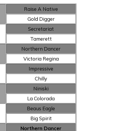
Raise A Native
Gold Digger
Secretariat
Tamerett
Northern Dancer
Victoria Regina
Impressive
Chilly
Niniski
La Colorada
Beaus Eagle
Big Spirit
Northern Dancer