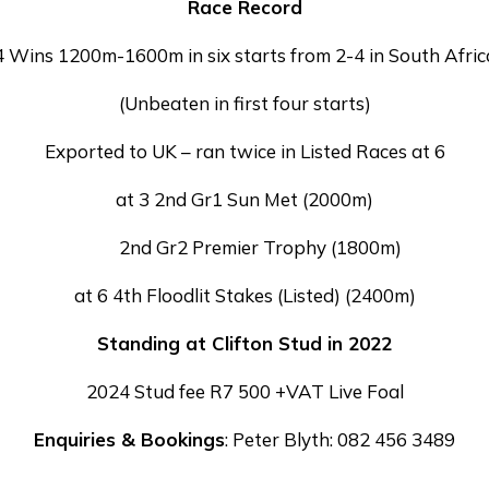
Race Record
4 Wins 1200m-1600m in six starts from 2-4 in South Afric
(Unbeaten in first four starts)
Exported to UK – ran twice in Listed Races at 6
at 3 2nd Gr1 Sun Met (2000m)
2nd Gr2 Premier Trophy (1800m)
at 6 4th Floodlit Stakes (Listed) (2400m)
Standing at Clifton Stud in 2022
2024 Stud fee R7 500 +VAT Live Foal
Enquiries & Bookings
: Peter Blyth: 082 456 3489