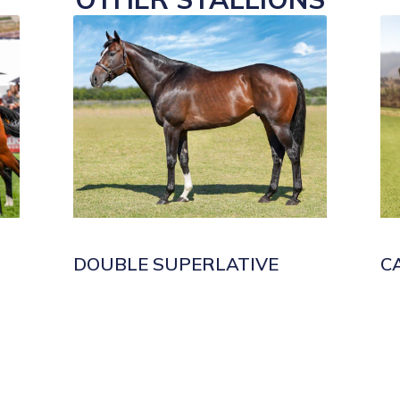
DOUBLE SUPERLATIVE
C