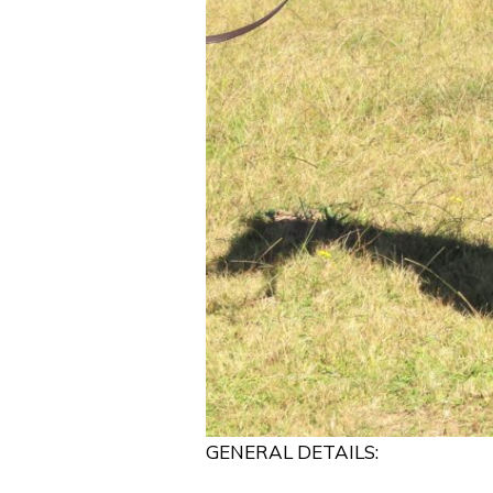
GENERAL DETAILS: