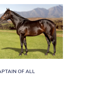
APTAIN OF ALL