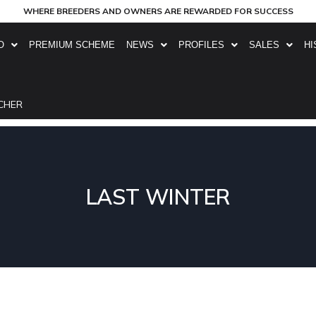
WHERE BREEDERS AND OWNERS ARE REWARDED FOR SUCCESS
O
PREMIUM SCHEME
NEWS
PROFILES
SALES
HI
CHER
LAST WINTER