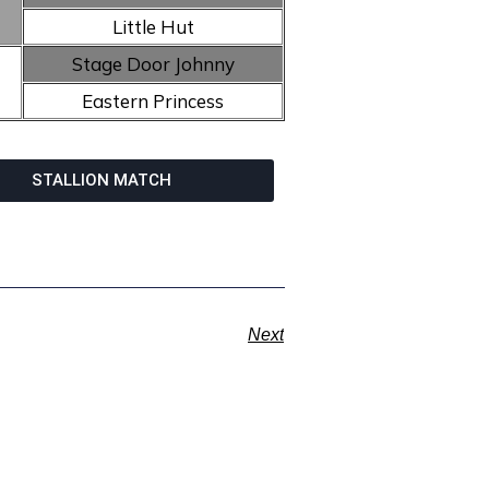
Little Hut
Stage Door Johnny
Eastern Princess
STALLION MATCH
Next