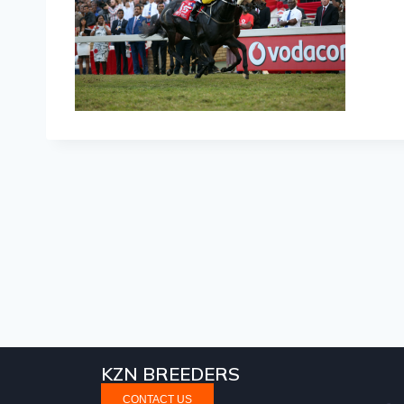
KZN BREEDERS
CONTACT US