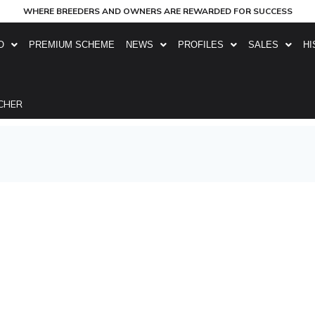
WHERE BREEDERS AND OWNERS ARE REWARDED FOR SUCCESS
O
PREMIUM SCHEME
NEWS
PROFILES
SALES
HI
CHER