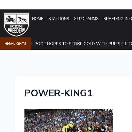
HOME
STALLIONS
STUD FARMS
BREEDING INF
POOE HOPES TO STRIKE GOLD WITH PURPLE PIT
HIGHLIGHTS
POWER-KING1