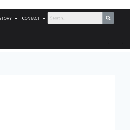
STORY
CONTACT