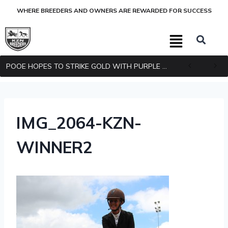
WHERE BREEDERS AND OWNERS ARE REWARDED FOR SUCCESS
POOE HOPES TO STRIKE GOLD WITH PURPLE PITCHER
IMG_2064-KZN-
WINNER2