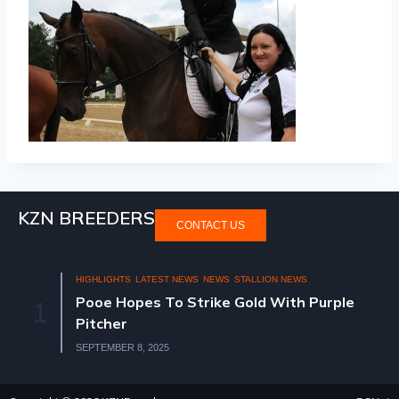
KZN BREEDERS
CONTACT US
HIGHLIGHTS
LATEST NEWS
NEWS
STALLION NEWS
Pooe Hopes To Strike Gold With Purple
1
Pitcher
SEPTEMBER 8, 2025