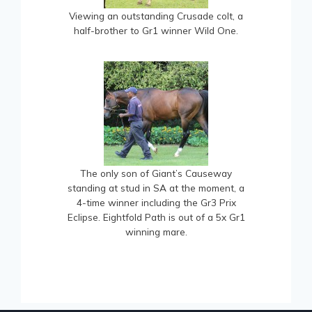
Viewing an outstanding Crusade colt, a
half-brother to Gr1 winner Wild One.
The only son of Giant’s Causeway
standing at stud in SA at the moment, a
4-time winner including the Gr3 Prix
Eclipse. Eightfold Path is out of a 5x Gr1
winning mare.