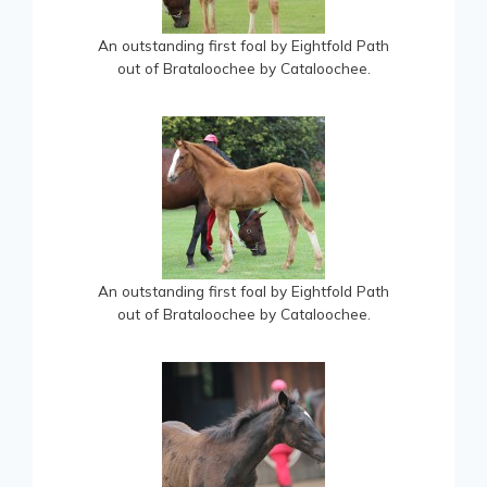
An outstanding first foal by Eightfold Path
out of Brataloochee by Cataloochee.
An outstanding first foal by Eightfold Path
out of Brataloochee by Cataloochee.