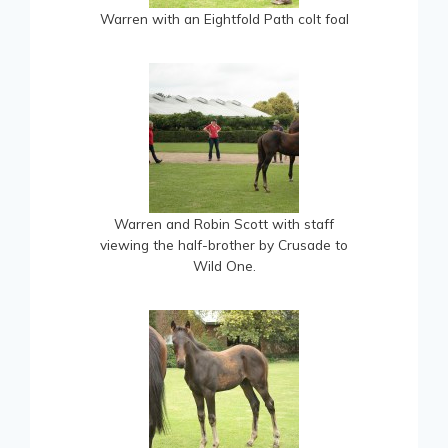
Warren with an Eightfold Path colt foal
Warren and Robin Scott with staff
viewing the half-brother by Crusade to
Wild One.