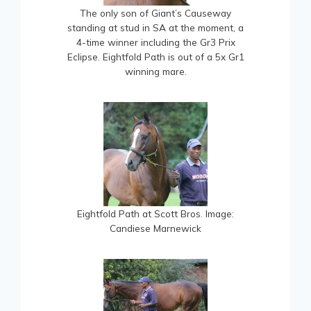
The only son of Giant’s Causeway
standing at stud in SA at the moment, a
4-time winner including the Gr3 Prix
Eclipse. Eightfold Path is out of a 5x Gr1
winning mare.
Eightfold Path at Scott Bros. Image:
Candiese Marnewick