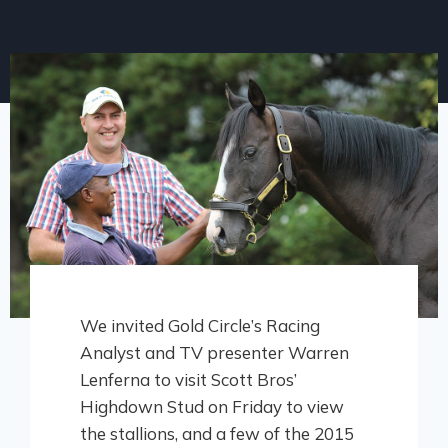
We invited Gold Circle’s Racing
Analyst and TV presenter Warren
Lenferna to visit Scott Bros’
Highdown Stud on Friday to view
the stallions, and a few of the 2015