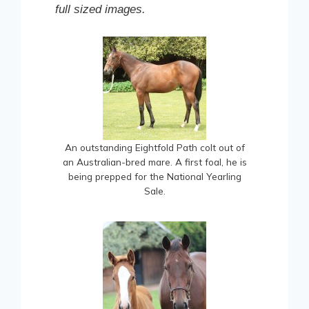
full sized images.
An outstanding Eightfold Path colt out of
an Australian-bred mare. A first foal, he is
being prepped for the National Yearling
Sale.