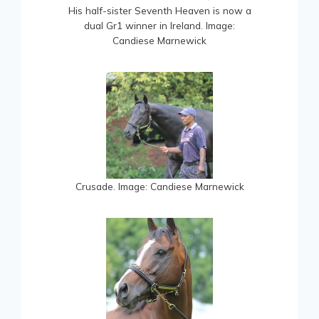
His half-sister Seventh Heaven is now a
dual Gr1 winner in Ireland. Image:
Candiese Marnewick
Crusade. Image: Candiese Marnewick