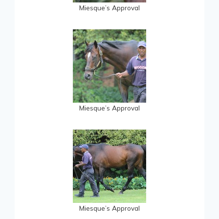
Miesque’s Approval
Miesque’s Approval
Miesque’s Approval