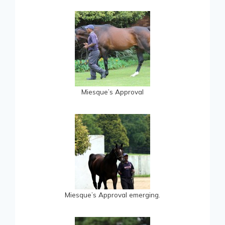
Miesque’s Approval
Miesque’s Approval emerging.