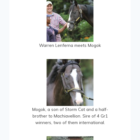
Warren Lenferna meets Mogok
Mogok, a son of Storm Cat and a half-
brother to Machiavellion. Sire of 4 Gr1
winners, two of them international.