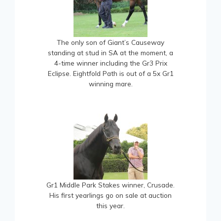
The only son of Giant’s Causeway
standing at stud in SA at the moment, a
4-time winner including the Gr3 Prix
Eclipse. Eightfold Path is out of a 5x Gr1
winning mare.
Gr1 Middle Park Stakes winner, Crusade.
His first yearlings go on sale at auction
this year.