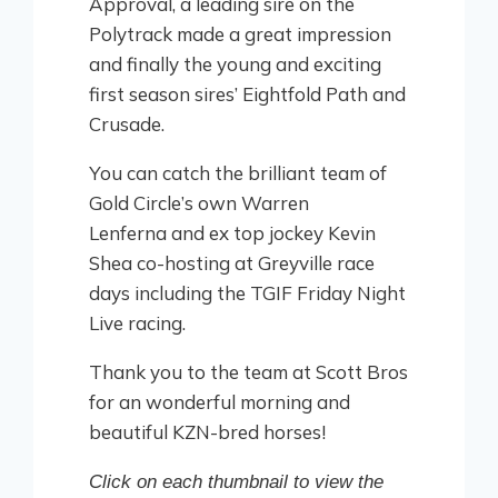
Approval, a leading sire on the
Polytrack made a great impression
and finally the young and exciting
first season sires’ Eightfold Path and
Crusade.
You can catch the brilliant team of
Gold Circle’s own Warren
Lenferna and ex top jockey Kevin
Shea co-hosting at Greyville race
days including the TGIF Friday Night
Live racing.
Thank you to the team at Scott Bros
for an wonderful morning and
beautiful KZN-bred horses!
Click on each thumbnail to view the