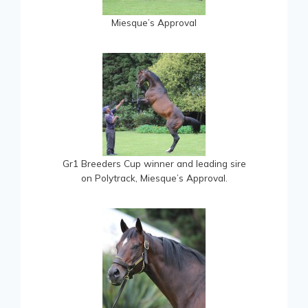
Miesque’s Approval
Gr1 Breeders Cup winner and leading sire
on Polytrack, Miesque’s Approval.