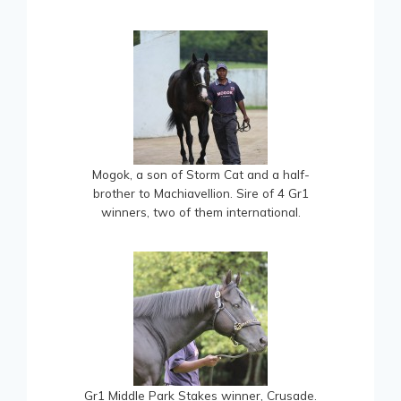
Mogok, a son of Storm Cat and a half-
brother to Machiavellion. Sire of 4 Gr1
winners, two of them international.
Gr1 Middle Park Stakes winner, Crusade.