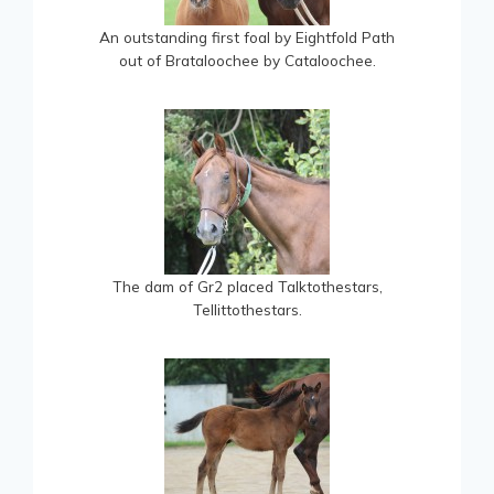
An outstanding first foal by Eightfold Path
out of Brataloochee by Cataloochee.
The dam of Gr2 placed Talktothestars,
Tellittothestars.