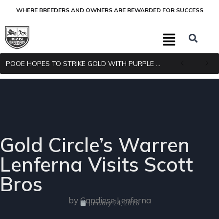
WHERE BREEDERS AND OWNERS ARE REWARDED FOR SUCCESS
POOE HOPES TO STRIKE GOLD WITH PURPLE PITCHER
Gold Circle’s Warren
Lenferna Visits Scott
Bros
by Candiese Lenferna
January 24, 2016