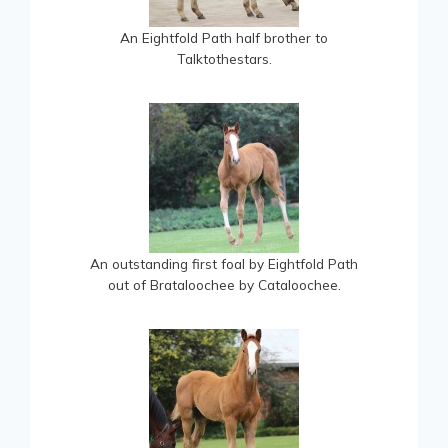
An Eightfold Path half brother to
Talktothestars.
An outstanding first foal by Eightfold Path
out of Brataloochee by Cataloochee.