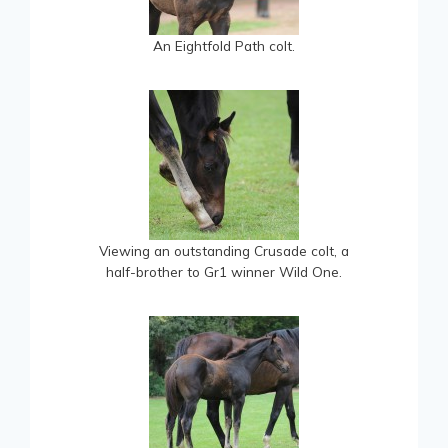
An Eightfold Path colt.
Viewing an outstanding Crusade colt, a
half-brother to Gr1 winner Wild One.