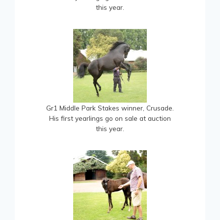
this year.
Gr1 Middle Park Stakes winner, Crusade.
His first yearlings go on sale at auction
this year.