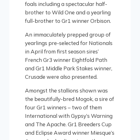
foals including a spectacular half-
brother to Wild One and a yearling
full-brother to Gr1 winner Orbison.
An immaculately prepped group of
yearlings pre-selected for Nationals
in April from first season sires’
French Gr3 winner Eightfold Path
and Gr1 Middle Park Stakes winner,
Crusade were also presented.
Amongst the stallions shown was
the beautifully-bred Mogok, a sire of
four Gr1 winners – two of them
International with Gypsy’s Warning
and The Apache. Gr1 Breeders Cup
and Eclipse Award winner Miesque’s