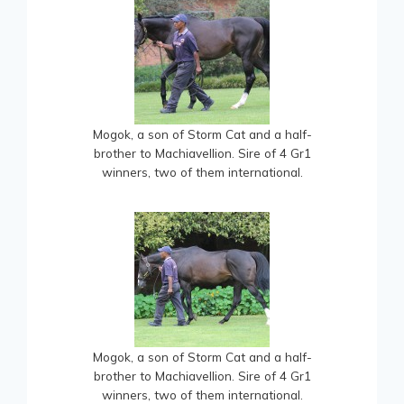
Mogok, a son of Storm Cat and a half-
brother to Machiavellion. Sire of 4 Gr1
winners, two of them international.
Mogok, a son of Storm Cat and a half-
brother to Machiavellion. Sire of 4 Gr1
winners, two of them international.