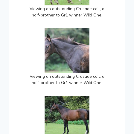
Viewing an outstanding Crusade colt, a
half-brother to Gr1 winner Wild One.
Viewing an outstanding Crusade colt, a
half-brother to Gr1 winner Wild One.