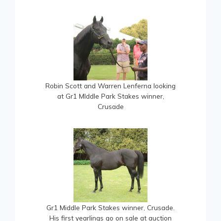
Robin Scott and Warren Lenferna looking
at Gr1 MIddle Park Stakes winner,
Crusade
Gr1 Middle Park Stakes winner, Crusade.
His first yearlings go on sale at auction