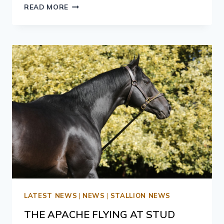
READ MORE
LATEST NEWS
|
NEWS
|
STALLION NEWS
THE APACHE FLYING AT STUD