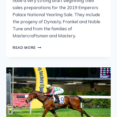
have a very strong draft beginning their
sales preparations for the 2019 Emperors
Palace National Yearling Sale. They include
the progeny of Dynasty, Frankel and Noble
Tune and from the families of
Mastercraftsman and Mastery.
READ MORE