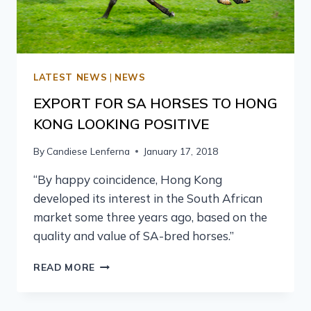
LATEST NEWS
|
NEWS
EXPORT FOR SA HORSES TO HONG
KONG LOOKING POSITIVE
By
Candiese Lenferna
January 17, 2018
“By happy coincidence, Hong Kong
developed its interest in the South African
market some three years ago, based on the
quality and value of SA-bred horses.”
READ MORE