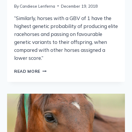
By
Candiese Lenferna
December 19, 2018
“Similarly, horses with a GBV of 1 have the
highest genetic probability of producing elite
racehorses and passing on favourable
genetic variants to their offspring, when
compared with other horses assigned a
lower score.”
READ MORE