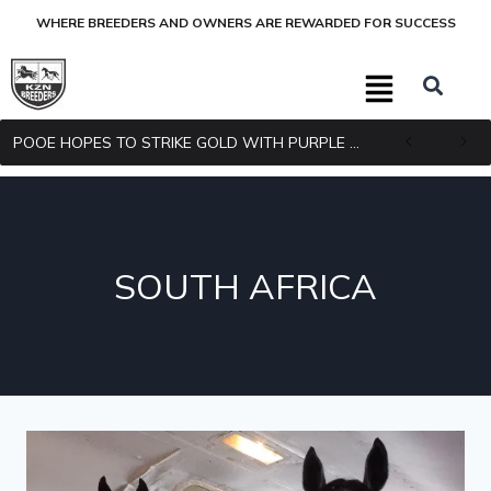
WHERE BREEDERS AND OWNERS ARE REWARDED FOR SUCCESS
POOE HOPES TO STRIKE GOLD WITH PURPLE PITCHER
SOUTH AFRICA