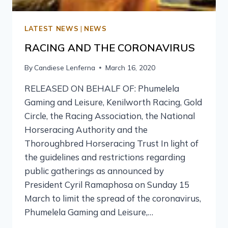
LATEST NEWS
|
NEWS
RACING AND THE CORONAVIRUS
By
Candiese Lenferna
March 16, 2020
RELEASED ON BEHALF OF: Phumelela
Gaming and Leisure, Kenilworth Racing, Gold
Circle, the Racing Association, the National
Horseracing Authority and the
Thoroughbred Horseracing Trust In light of
the guidelines and restrictions regarding
public gatherings as announced by
President Cyril Ramaphosa on Sunday 15
March to limit the spread of the coronavirus,
Phumelela Gaming and Leisure,…