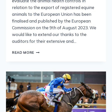
evaluate the animal health controls in
relation to the export of registered equine
animals to the European Union has been
finalised and published by the European
Commission on the 9th of August 2023. We
would like to extend our thanks to the
auditors for their extensive and…
READ MORE