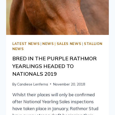
LATEST NEWS
|
NEWS
|
SALES NEWS
|
STALLION
NEWS
BRED IN THE PURPLE RATHMOR
YEARLINGS HEADED TO
NATIONALS 2019
By
Candiese Lenferna
November 20, 2018
Whilst their places will only be confirmed
after National Yearling Sales inspections
have taken place in January, Rathmor Stud