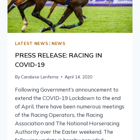
LATEST NEWS
|
NEWS
PRESS RELEASE: RACING IN
COVID-19
By
Candiese Lenferna
April 14, 2020
Following Government’s announcement to
extend the COVID-19 Lockdown to the end
of April, there have been numerous meetings
of the Racing Operators, the Racing
Association and The National Horseracing
Authority over the Easter weekend. The