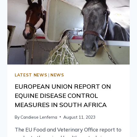
LATEST NEWS
|
NEWS
EUROPEAN UNION REPORT ON
EQUINE DISEASE CONTROL
MEASURES IN SOUTH AFRICA
By
Candiese Lenferna
August 11, 2023
The EU Food and Veterinary Office report to