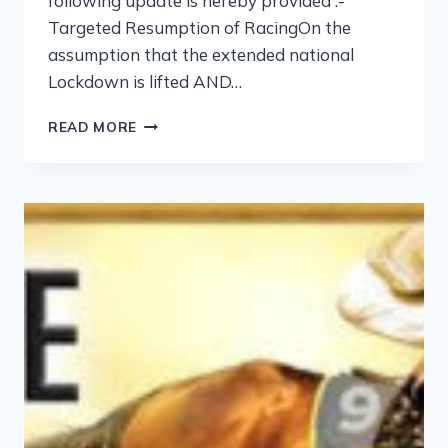
following update is hereby provided :-
Targeted Resumption of RacingOn the
assumption that the extended national
Lockdown is lifted AND…
READ MORE