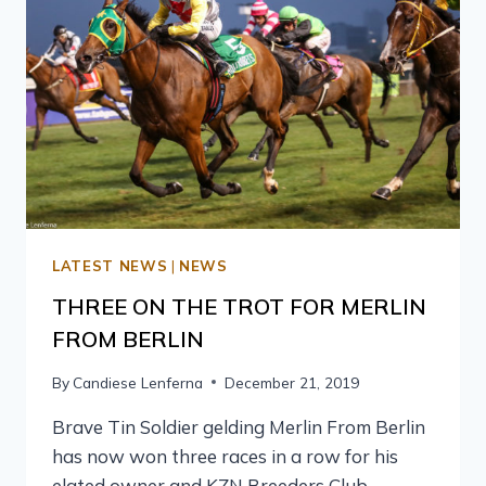
LATEST NEWS
|
NEWS
THREE ON THE TROT FOR MERLIN
FROM BERLIN
By
Candiese Lenferna
December 21, 2019
Brave Tin Soldier gelding Merlin From Berlin
has now won three races in a row for his
elated owner and KZN Breeders Club