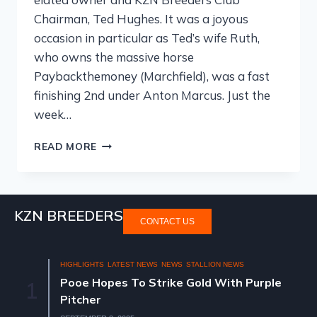
Chairman, Ted Hughes. It was a joyous
occasion in particular as Ted’s wife Ruth,
who owns the massive horse
Paybackthemoney (Marchfield), was a fast
finishing 2nd under Anton Marcus. Just the
week…
READ MORE
KZN BREEDERS
CONTACT US
HIGHLIGHTS
LATEST NEWS
NEWS
STALLION NEWS
Pooe Hopes To Strike Gold With Purple
1
Pitcher