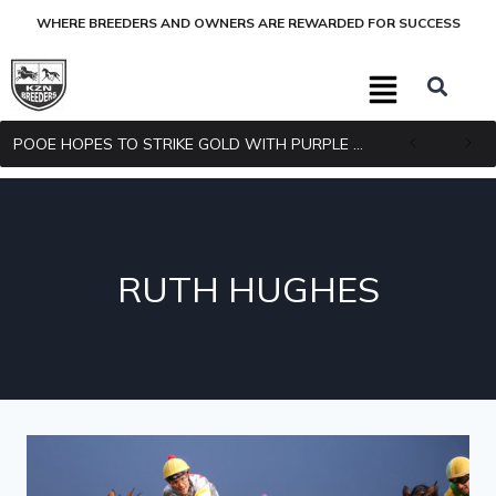
WHERE BREEDERS AND OWNERS ARE REWARDED FOR SUCCESS
POOE HOPES TO STRIKE GOLD WITH PURPLE PITCHER
RUTH HUGHES