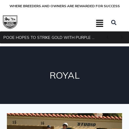
WHERE BREEDERS AND OWNERS ARE REWARDED FOR SUCCESS
POOE HOPES TO STRIKE GOLD WITH PURPLE PITCHER
ROYAL