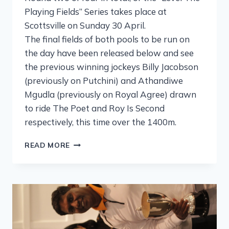
Playing Fields” Series takes place at
Scottsville on Sunday 30 April.
The final fields of both pools to be run on
the day have been released below and see
the previous winning jockeys Billy Jacobson
(previously on Putchini) and Athandiwe
Mgudla (previously on Royal Agree) drawn
to ride The Poet and Roy Is Second
respectively, this time over the 1400m.
READ MORE