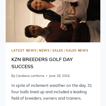
LATEST NEWS
|
NEWS
|
SALES
|
SALES NEWS
KZN BREEDERS GOLF DAY
SUCCESS
By
Candiese Lenferna
June 18, 2016
In spite of inclement weather on the day, 31
four balls lined up and included a leading
field of breeders, owners and trainers.