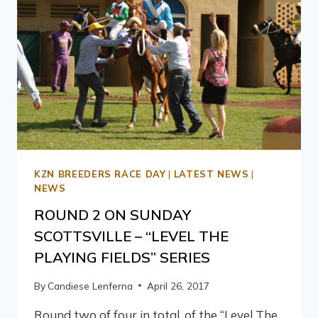
KZN BREEDERS RACE DAY
|
LATEST NEWS
|
NEWS
ROUND 2 ON SUNDAY
SCOTTSVILLE – “LEVEL THE
PLAYING FIELDS” SERIES
By
Candiese Lenferna
April 26, 2017
Round two of four in total, of the “Level The