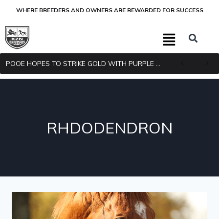
WHERE BREEDERS AND OWNERS ARE REWARDED FOR SUCCESS
POOE HOPES TO STRIKE GOLD WITH PURPLE PITCHER
RHDODENDRON