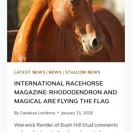
LATEST NEWS
|
NEWS
|
STALLION NEWS
INTERNATIONAL RACEHORSE
MAGAZINE: RHODODENDRON AND
MAGICAL ARE FLYING THE FLAG
By
Candiese Lenferna
January 11, 2018
Warwick Render of Bush Hill Stud comments