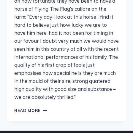
on how fortunate they have been to have a
horse of Flying The Flag’s calibre on the
farm: “Every day I look at this horse I find it
hard to believe just how lucky we are to
have him here, had it not been for timing in
our favour I doubt very much we would have
seen him in this country at all with the recent
international performances of his family. The
quality of his first crop of foals just
emphasises how special he is they are much
in the mould of their sire, strong quatered
high quality with good size and substance –
we are absolutely thrilled.”
READ MORE