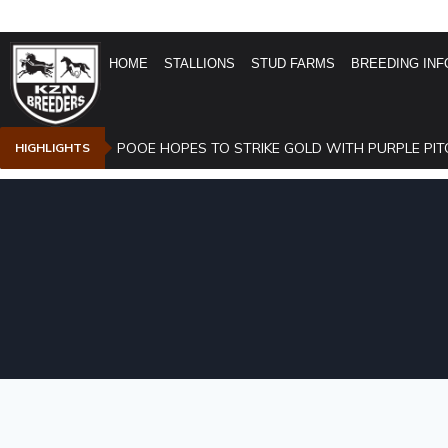
HOME
STALLIONS
STUD FARMS
BREEDING INF
POOE HOPES TO STRIKE GOLD WITH PURPLE PIT
HIGHLIGHTS