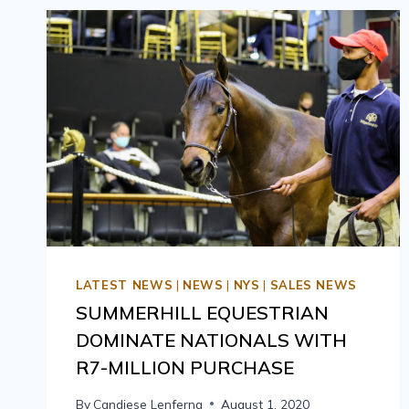
LATEST NEWS
|
NEWS
|
NYS
|
SALES NEWS
SUMMERHILL EQUESTRIAN
DOMINATE NATIONALS WITH
R7-MILLION PURCHASE
By
Candiese Lenferna
August 1, 2020