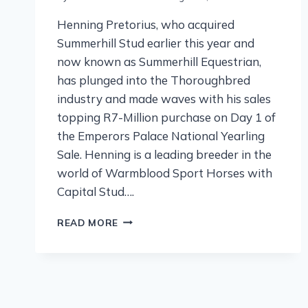
Henning Pretorius, who acquired
Summerhill Stud earlier this year and
now known as Summerhill Equestrian,
has plunged into the Thoroughbred
industry and made waves with his sales
topping R7-Million purchase on Day 1 of
the Emperors Palace National Yearling
Sale. Henning is a leading breeder in the
world of Warmblood Sport Horses with
Capital Stud….
READ MORE