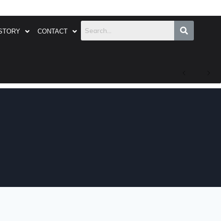
STORY
CONTACT