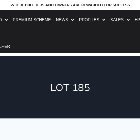
WHERE BREEDERS AND OWNERS ARE REWARDED FOR SUCCESS
O
PREMIUM SCHEME
NEWS
PROFILES
SALES
HI
CHER
LOT 185