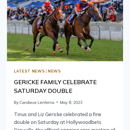
LATEST NEWS
|
NEWS
GERICKE FAMILY CELEBRATE
SATURDAY DOUBLE
By
Candiese Lenferna
May 8, 2023
Tinus and Liz Gericke celebrated a fine
double on Saturday at Hollywoodbets
Greyville, the official opening race meeting of