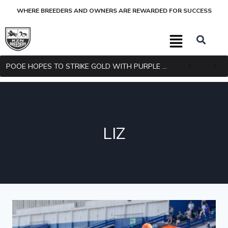
WHERE BREEDERS AND OWNERS ARE REWARDED FOR SUCCESS
POOE HOPES TO STRIKE GOLD WITH PURPLE PITCHER
LIZ