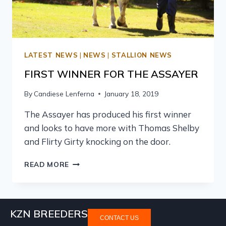
LATEST NEWS
|
NEWS
|
STALLION NEWS
FIRST WINNER FOR THE ASSAYER
By
Candiese Lenferna
January 18, 2019
The Assayer has produced his first winner
and looks to have more with Thomas Shelby
and Flirty Girty knocking on the door.
READ MORE
KZN BREEDERS
CONTACT US