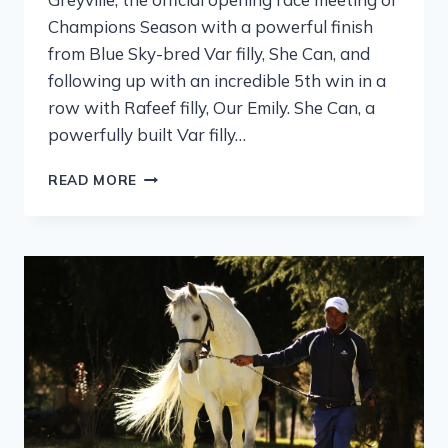
Champions Season with a powerful finish
from Blue Sky-bred Var filly, She Can, and
following up with an incredible 5th win in a
row with Rafeef filly, Our Emily. She Can, a
powerfully built Var filly…
READ MORE