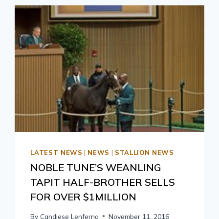
LATEST NEWS
|
NEWS
|
STALLION NEWS
NOBLE TUNE’S WEANLING
TAPIT HALF-BROTHER SELLS
FOR OVER $1MILLION
By
Candiese Lenferna
November 11, 2016