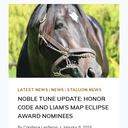
LATEST NEWS
|
NEWS
|
STALLION NEWS
NOBLE TUNE UPDATE: HONOR
CODE AND LIAM’S MAP ECLIPSE
AWARD NOMINEES
By
Candiese Lenferna
January 8, 2016