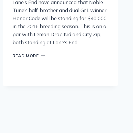
Lane’s End have announced that Noble
Tune’s half-brother and dual Gr1 winner
Honor Code will be standing for $40 000
in the 2016 breeding season. This is on a
par with Lemon Drop Kid and City Zip,
both standing at Lane’s End.
READ MORE