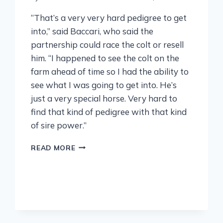
“That’s a very very hard pedigree to get
into,” said Baccari, who said the
partnership could race the colt or resell
him. “I happened to see the colt on the
farm ahead of time so I had the ability to
see what I was going to get into. He’s
just a very special horse. Very hard to
find that kind of pedigree with that kind
of sire power.”
READ MORE