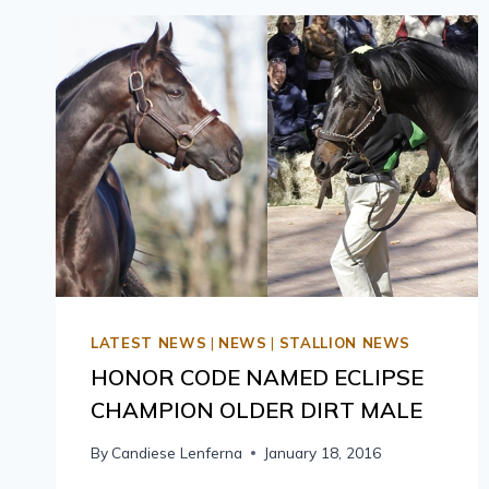
LATEST NEWS
|
NEWS
|
STALLION NEWS
HONOR CODE NAMED ECLIPSE
CHAMPION OLDER DIRT MALE
By
Candiese Lenferna
January 18, 2016