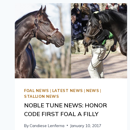
FOAL NEWS
|
LATEST NEWS
|
NEWS
|
STALLION NEWS
NOBLE TUNE NEWS: HONOR
CODE FIRST FOAL A FILLY
By
Candiese Lenferna
January 10, 2017