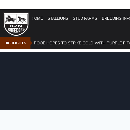
HOME
STALLIONS
STUD FARMS
BREEDING INF
POOE HOPES TO STRIKE GOLD WITH PURPLE PIT
HIGHLIGHTS