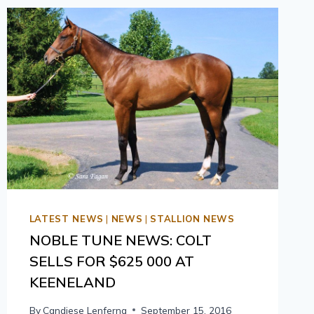
LATEST NEWS
|
NEWS
|
STALLION NEWS
NOBLE TUNE NEWS: COLT
SELLS FOR $625 000 AT
KEENELAND
By
Candiese Lenferna
September 15, 2016