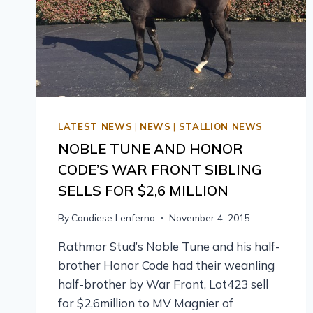
LATEST NEWS
|
NEWS
|
STALLION NEWS
NOBLE TUNE AND HONOR
CODE’S WAR FRONT SIBLING
SELLS FOR $2,6 MILLION
By
Candiese Lenferna
November 4, 2015
Rathmor Stud’s Noble Tune and his half-
brother Honor Code had their weanling
half-brother by War Front, Lot423 sell
for $2,6million to MV Magnier of