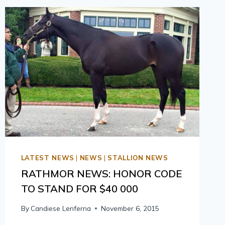
LATEST NEWS
|
NEWS
|
STALLION NEWS
RATHMOR NEWS: HONOR CODE
TO STAND FOR $40 000
By
Candiese Lenferna
November 6, 2015