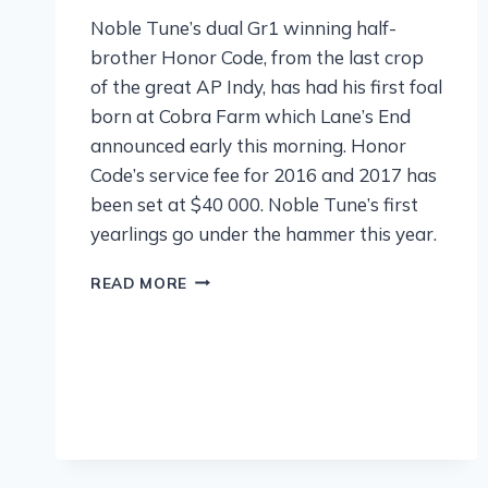
Noble Tune’s dual Gr1 winning half-
brother Honor Code, from the last crop
of the great AP Indy, has had his first foal
born at Cobra Farm which Lane’s End
announced early this morning. Honor
Code’s service fee for 2016 and 2017 has
been set at $40 000. Noble Tune’s first
yearlings go under the hammer this year.
READ MORE