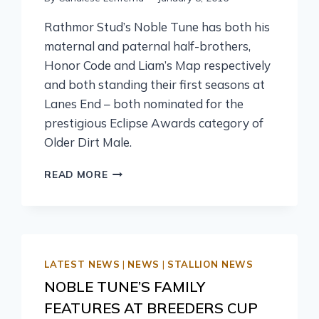
Rathmor Stud’s Noble Tune has both his
maternal and paternal half-brothers,
Honor Code and Liam’s Map respectively
and both standing their first seasons at
Lanes End – both nominated for the
prestigious Eclipse Awards category of
Older Dirt Male.
READ MORE
LATEST NEWS
|
NEWS
|
STALLION NEWS
NOBLE TUNE’S FAMILY
FEATURES AT BREEDERS CUP