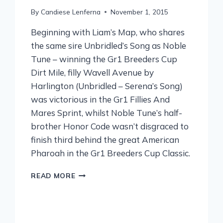
By
Candiese Lenferna
November 1, 2015
Beginning with Liam’s Map, who shares
the same sire Unbridled’s Song as Noble
Tune – winning the Gr1 Breeders Cup
Dirt Mile, filly Wavell Avenue by
Harlington (Unbridled – Serena’s Song)
was victorious in the Gr1 Fillies And
Mares Sprint, whilst Noble Tune’s half-
brother Honor Code wasn’t disgraced to
finish third behind the great American
Pharoah in the Gr1 Breeders Cup Classic.
READ MORE