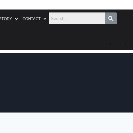
STORY
CONTACT