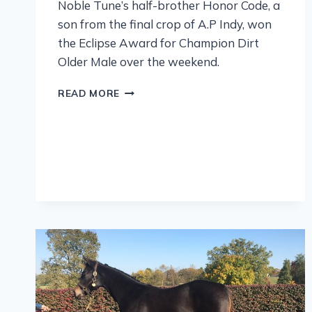
Noble Tune’s half-brother Honor Code, a
son from the final crop of A.P Indy, won
the Eclipse Award for Champion Dirt
Older Male over the weekend.
READ MORE