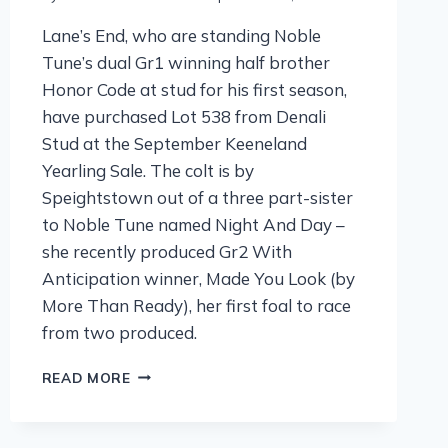
Lane’s End, who are standing Noble
Tune’s dual Gr1 winning half brother
Honor Code at stud for his first season,
have purchased Lot 538 from Denali
Stud at the September Keeneland
Yearling Sale. The colt is by
Speightstown out of a three part-sister
to Noble Tune named Night And Day –
she recently produced Gr2 With
Anticipation winner, Made You Look (by
More Than Ready), her first foal to race
from two produced.
READ MORE