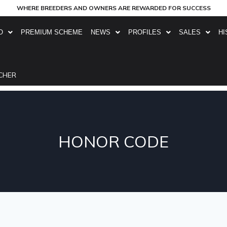
WHERE BREEDERS AND OWNERS ARE REWARDED FOR SUCCESS
O
PREMIUM SCHEME
NEWS
PROFILES
SALES
HI
CHER
HONOR CODE