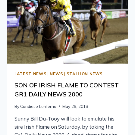
LATEST NEWS
|
NEWS
|
STALLION NEWS
SON OF IRISH FLAME TO CONTEST
GR1 DAILY NEWS 2000
By
Candiese Lenferna
May 29, 2018
Sunny Bill Du-Tooy will look to emulate his
sire Irish Flame on Saturday, by taking the
Gr1 Daily News 2000. A dead-ringer for sire