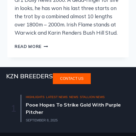
in looks, he has won his last three starts on
the trot by a combined almost 10 lengths
over 1800m – 2000m. Irish Flame stands at
Warwick and Karin Renders Bush Hill Stud.
READ MORE
KZN BREEDERS
CONTACT US
HIGHLIGHTS
LATEST NEWS
NEWS
STALLION NEWS
Pooe Hopes To Strike Gold With Purple
1
Pitcher
SEPTEMBER 8, 2025