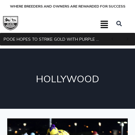
WHERE BREEDERS AND OWNERS ARE REWARDED FOR SUCCESS
POOE HOPES TO STRIKE GOLD WITH PURPLE PITCHER
HOLLYWOOD