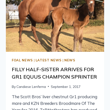
FOAL NEWS
|
LATEST NEWS
|
NEWS
FILLY HALF-SISTER ARRIVES FOR
GR1 EQUUS CHAMPION SPRINTER
By
Candiese Lenferna
September 1, 2017
The Scott Bros’ liver chestnut Gr1 producing
mare and KZN Breeders Broodmare Of The
Year for 2016, Tellittothestars has produced