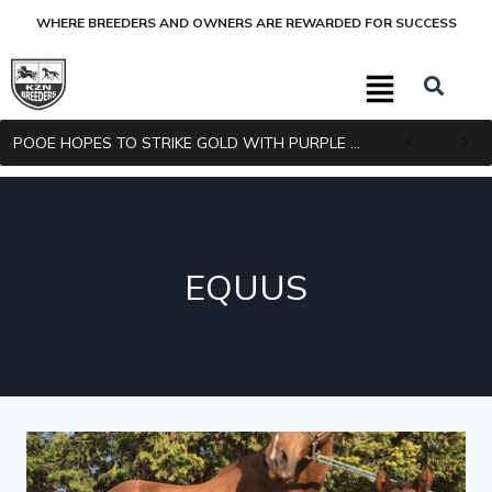
WHERE BREEDERS AND OWNERS ARE REWARDED FOR SUCCESS
POOE HOPES TO STRIKE GOLD WITH PURPLE PITCHER
EQUUS