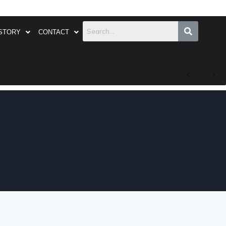
STORY
CONTACT