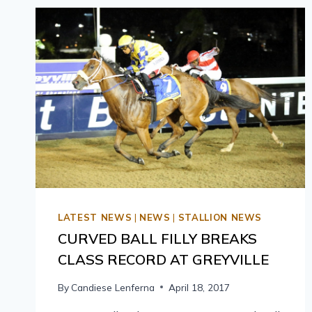
LATEST NEWS
|
NEWS
|
STALLION NEWS
CURVED BALL FILLY BREAKS
CLASS RECORD AT GREYVILLE
By
Candiese Lenferna
April 18, 2017