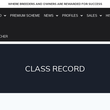
WHERE BREEDERS AND OWNERS ARE REWARDED FOR SUCCESS
O
PREMIUM SCHEME
NEWS
PROFILES
SALES
HI
CHER
CLASS RECORD