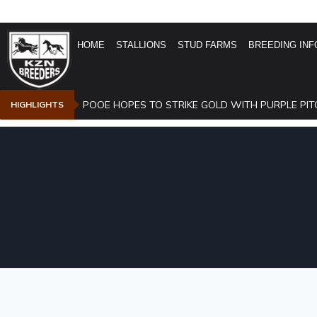
HOME
STALLIONS
STUD FARMS
BREEDING INF
POOE HOPES TO STRIKE GOLD WITH PURPLE PIT
HIGHLIGHTS