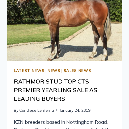
LATEST NEWS
|
NEWS
|
SALES NEWS
RATHMOR STUD TOP CTS
PREMIER YEARLING SALE AS
LEADING BUYERS
By
Candiese Lenferna
January 24, 2019
KZN breeders based in Nottingham Road,