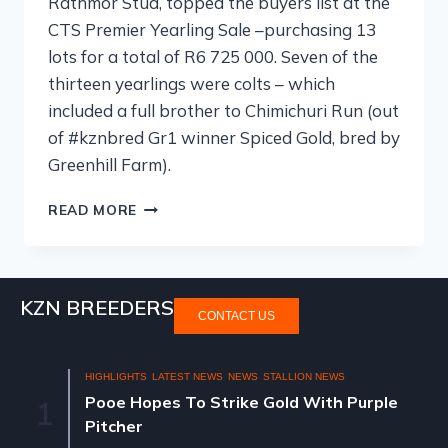
Rathmor Stud, topped the buyers list at the
CTS Premier Yearling Sale –purchasing 13
lots for a total of R6 725 000. Seven of the
thirteen yearlings were colts – which
included a full brother to Chimichuri Run (out
of #kznbred Gr1 winner Spiced Gold, bred by
Greenhill Farm).
READ MORE
KZN BREEDERS
CONTACT US
HIGHLIGHTS
LATEST NEWS
NEWS
STALLION NEWS
Pooe Hopes To Strike Gold With Purple
1
Pitcher