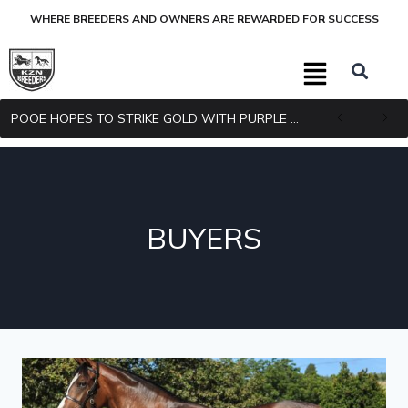
WHERE BREEDERS AND OWNERS ARE REWARDED FOR SUCCESS
POOE HOPES TO STRIKE GOLD WITH PURPLE PITCHER
BUYERS