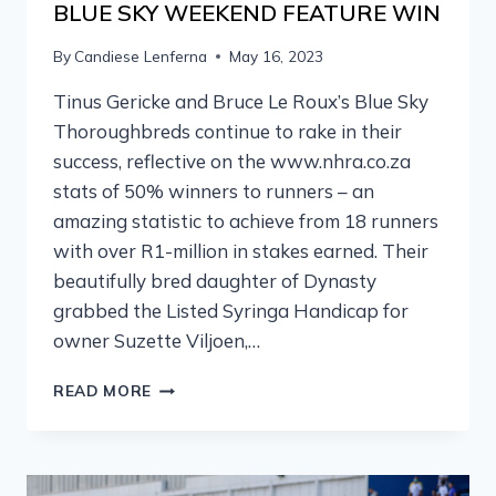
BLUE SKY WEEKEND FEATURE WIN
By
Candiese Lenferna
May 16, 2023
Tinus Gericke and Bruce Le Roux’s Blue Sky
Thoroughbreds continue to rake in their
success, reflective on the www.nhra.co.za
stats of 50% winners to runners – an
amazing statistic to achieve from 18 runners
with over R1-million in stakes earned. Their
beautifully bred daughter of Dynasty
grabbed the Listed Syringa Handicap for
owner Suzette Viljoen,…
READ MORE