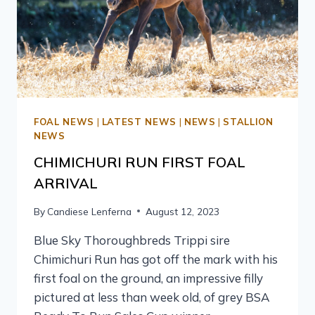
FOAL NEWS
|
LATEST NEWS
|
NEWS
|
STALLION
NEWS
CHIMICHURI RUN FIRST FOAL
ARRIVAL
By
Candiese Lenferna
August 12, 2023
Blue Sky Thoroughbreds Trippi sire
Chimichuri Run has got off the mark with his
first foal on the ground, an impressive filly
pictured at less than week old, of grey BSA