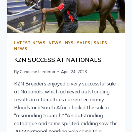
LATEST NEWS
|
NEWS
|
NYS
|
SALES
|
SALES
NEWS
KZN SUCCESS AT NATIONALS
By
Candiese Lenferna
April 24, 2023
KZN Breeders enjoyed a very successful sale
at Nationals, which achieved outstanding
results in a tumultous current economy.
Bloodstock South Africa hailed the sale a
“resounding triumph.” “An outstanding
catalogue and some spirited bidding saw the
2023 National Yearling Sale come to a