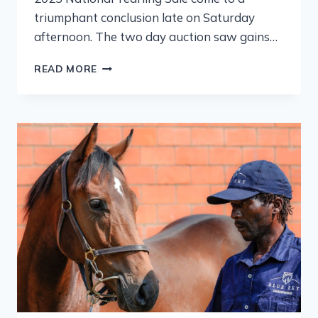
triumphant conclusion late on Saturday
afternoon. The two day auction saw gains…
READ MORE