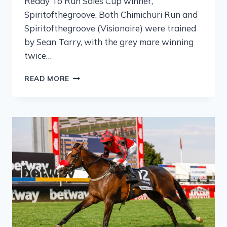
Ready To Run Sales Cup winner,
Spiritofthegroove. Both Chimichuri Run and
Spiritofthegroove (Visionaire) were trained
by Sean Tarry, with the grey mare winning
twice…
READ MORE