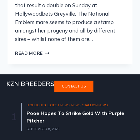
that result a double on Sunday at
Hollywoodbets Greyville. The National
Emblem mare seems to produce a stamp
amongst her progeny and all by different
sires – whilst none of them are…
READ MORE
KZN BREEDERS
CONTACT US
HIGHLIGHTS
LATEST NEWS
NEWS
STALLION NEWS
Pooe Hopes To Strike Gold With Purple
1
Pitcher
SEPTEMBER 8, 2025