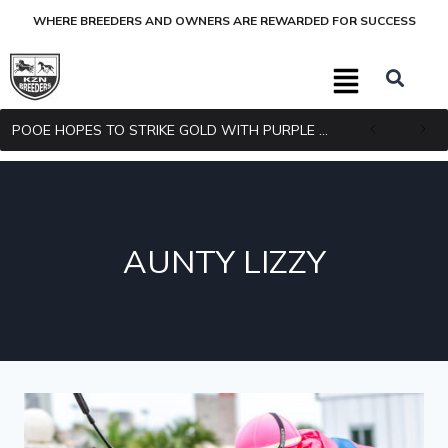
WHERE BREEDERS AND OWNERS ARE REWARDED FOR SUCCESS
POOE HOPES TO STRIKE GOLD WITH PURPLE PITCHER
AUNTY LIZZY