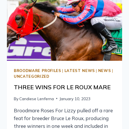
BROODMARE PROFILES
|
LATEST NEWS
|
NEWS
|
UNCATEGORIZED
THREE WINS FOR LE ROUX MARE
By
Candiese Lenferna
January 10, 2023
Broodmare Roses For Lizzy pulled off a rare
feat for breeder Bruce Le Roux, producing
three winners in one week and included in