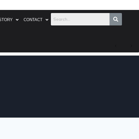
STORY
CONTACT