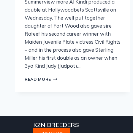
Summerview mare Al Kindi produced a
double at Hollywoodbets Scottsville on
Wednesday. The well put together
daughter of Fort Wood also gave sire
Rafeef his second career winner with
Maiden Juvenile Plate victress Civil Rights
– and in the process also gave Sterling
Miller his first double as an owner when
3yo Kind Judy (Judpot)…
READ MORE
KZN BREEDERS