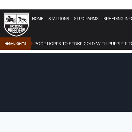
HOME
STALLIONS
STUD FARMS
BREEDING INF
POOE HOPES TO STRIKE GOLD WITH PURPLE PIT
HIGHLIGHTS