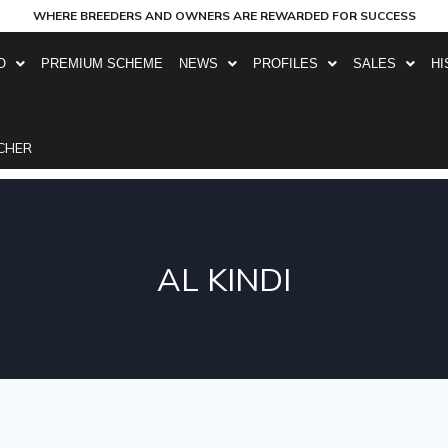
WHERE BREEDERS AND OWNERS ARE REWARDED FOR SUCCESS
O
PREMIUM SCHEME
NEWS
PROFILES
SALES
HI
CHER
AL KINDI