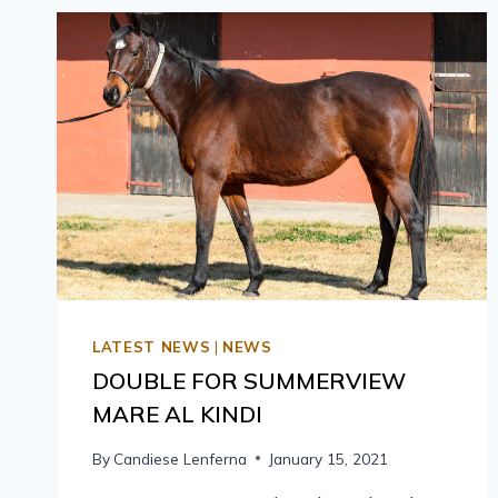
LATEST NEWS
|
NEWS
DOUBLE FOR SUMMERVIEW
MARE AL KINDI
By
Candiese Lenferna
January 15, 2021