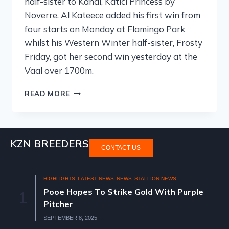
half-sister to Kahal, Katici Princess by
Noverre, Al Kateece added his first win from
four starts on Monday at Flamingo Park
whilst his Western Winter half-sister, Frosty
Friday, got her second win yesterday at the
Vaal over 1700m.
READ MORE
KZN BREEDERS
CONTACT US
HIGHLIGHTS
LATEST NEWS
NEWS
STALLION NEWS
Pooe Hopes To Strike Gold With Purple
1
Pitcher
SEPTEMBER 8, 2025