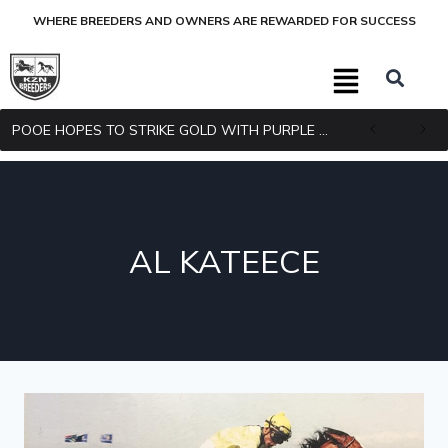
WHERE BREEDERS AND OWNERS ARE REWARDED FOR SUCCESS
POOE HOPES TO STRIKE GOLD WITH PURPLE PITCHER
AL KATEECE