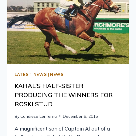
LATEST NEWS
|
NEWS
KAHAL’S HALF-SISTER
PRODUCING THE WINNERS FOR
ROSKI STUD
By
Candiese Lenferna
December 9, 2015
A magnificent son of Captain Al out of a