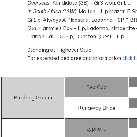
Kandidate (GB) – Gr3 won; Gr1 pl
Overseas:
: Molten – L p Mazar-E-Sha
In South Africa (*SW)
Gr1 p, Always A Pleasure , Ladonna – SP, * 
(2x), Hammie’s Boy – L p, Ladonna, Kimberlite 
Clarion Call – Gr3 p, Duncton Quest – L p
Standing at Highover Stud
For extended pedigree and information
click 
Red God
Blushing Groom
Runaway Bride
Lyphard