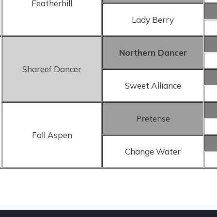
Featherhill
Lady Berry
Northern Dancer
Shareef Dancer
Sweet Alliance
Pretense
Fall Aspen
Change Water