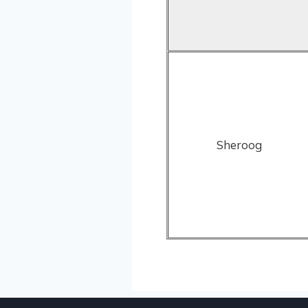
Sheroog