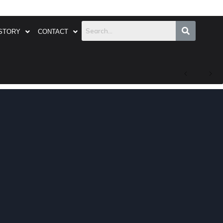
STORY
CONTACT