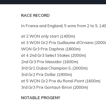
RACE RECORD
In France and England, 5 wins from 2 to 5, 
at 2 WON only start (1400m)
at 3 WON Gr2 Prix Guillaume d’Ornano (2000
WON Gr3 Prix Daphnis (1800m)
at 4 2nd Gr3 Select Stakes (2000m)
2nd Gr3 Prix Messidor (1600m)
3rd Gr1 Dubai Champion S. (2000m)
3rd Gr2 Prix Dollar (1900m)
at 5 WON Gr2 Prix du Rond-Point (1600m)
3rd Gr3 Prix Gontaut-Biron (2000m)
NOTABLE PROGENY