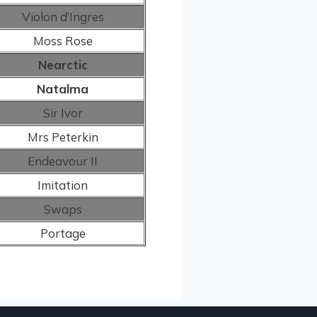
Violon d’Ingres
Moss Rose
Nearctic
Natalma
Sir Ivor
Mrs Peterkin
Endeavour II
Imitation
Swaps
Portage