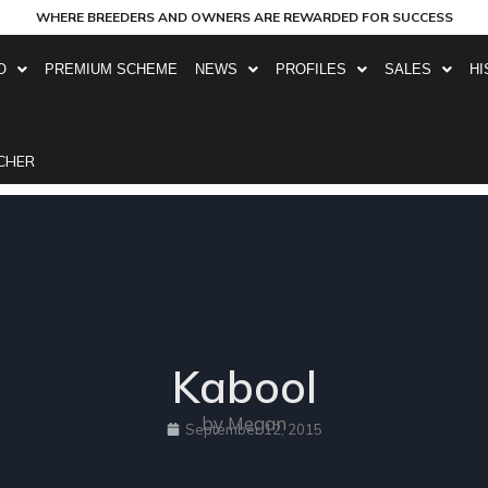
WHERE BREEDERS AND OWNERS ARE REWARDED FOR SUCCESS
O
PREMIUM SCHEME
NEWS
PROFILES
SALES
HI
CHER
Kabool
by Megan
September 12, 2015