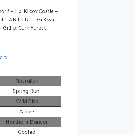
rif – L p, Kilcoy Castle –
BRILLIANT CUT – Gr3 win
– Gr1 p, Cork Forest,
here
Nasrullah
Spring Run
Wild Risk
Aimee
Northern Dancer
Goofed