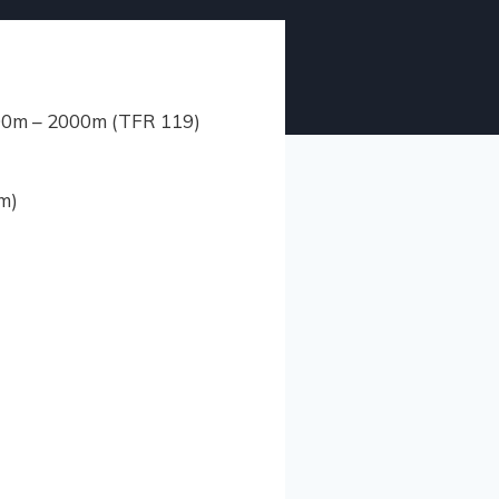
1400m – 2000m (TFR 119)
m)