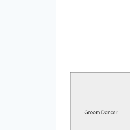
Groom Dancer