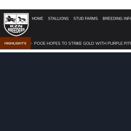
HOME
STALLIONS
STUD FARMS
BREEDING INF
POOE HOPES TO STRIKE GOLD WITH PURPLE PIT
HIGHLIGHTS