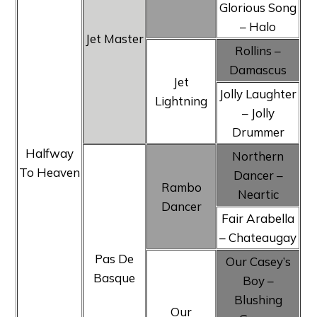
Glorious Song
– Halo
Jet Master
Rollins –
Damascus
Jet
Jolly Laughter
Lightning
– Jolly
Drummer
Halfway
Northern
To Heaven
Dancer –
Rambo
Neartic
Dancer
Fair Arabella
– Chateaugay
Pas De
Our Casey’s
Basque
Boy –
Blushing
Our