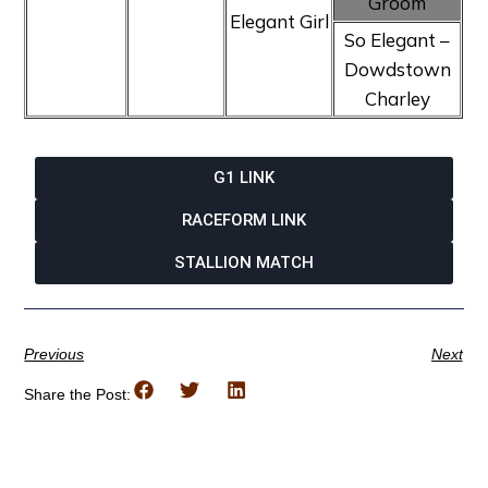
Groom
Elegant Girl
So Elegant –
Dowdstown
Charley
G1 LINK
RACEFORM LINK
STALLION MATCH
Previous
Next
Share the Post: