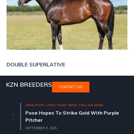
DOUBLE SUPERLATIVE
KZN BREEDERS
CONTACT US
HIGHLIGHTS
LATEST NEWS
NEWS
STALLION NEWS
Pooe Hopes To Strike Gold With Purple
1
Pitcher
SEPTEMBER 8, 2025