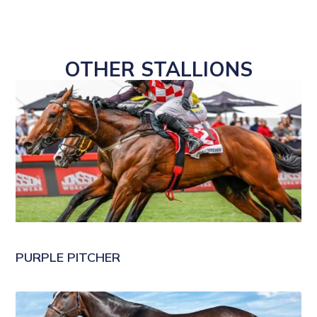
OTHER STALLIONS
PURPLE PITCHER