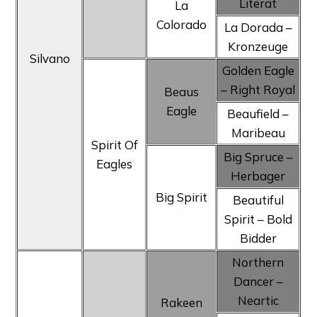
Literat
La
Colorado
La Dorada –
Kronzeuge
Silvano
Golden Eagle
– Right Royal
Beaus
Eagle
Beaufield –
Maribeau
Spirit Of
Big Spruce –
Eagles
Herbager
Big Spirit
Beautiful
Spirit – Bold
Bidder
Northern
Dancer –
Neartic
Rakeen