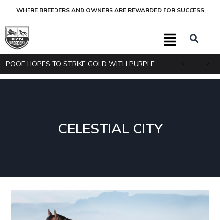
WHERE BREEDERS AND OWNERS ARE REWARDED FOR SUCCESS
POOE HOPES TO STRIKE GOLD WITH PURPLE PITCHER
CELESTIAL CITY