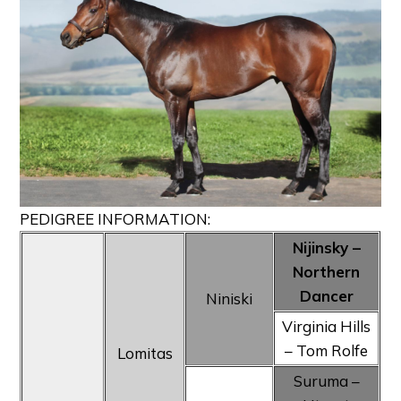
PEDIGREE INFORMATION:
Nijinsky –
Northern
Dancer
Niniski
Virginia Hills
– Tom Rolfe
Lomitas
Suruma –