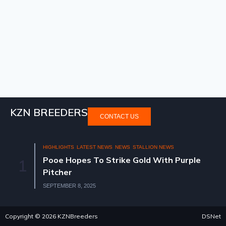
KZN BREEDERS
CONTACT US
HIGHLIGHTS
LATEST NEWS
NEWS
STALLION NEWS
Pooe Hopes To Strike Gold With Purple
1
Pitcher
SEPTEMBER 8, 2025
Copyright © 2026 KZNBreeders
DSNet