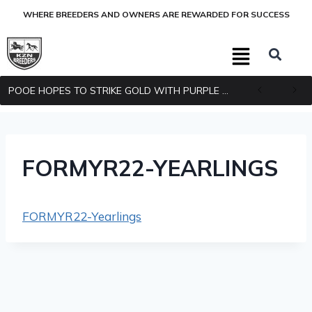
WHERE BREEDERS AND OWNERS ARE REWARDED FOR SUCCESS
POOE HOPES TO STRIKE GOLD WITH PURPLE PITCHER
FORMYR22-YEARLINGS
FORMYR22-Yearlings