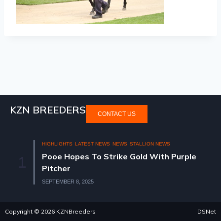
KZN BREEDERS
CONTACT US
HIGHLIGHTS
LATEST NEWS
NEWS
STALLION NEWS
Pooe Hopes To Strike Gold With Purple
1
Pitcher
SEPTEMBER 8, 2025
Copyright © 2026 KZNBreeders
DSNet