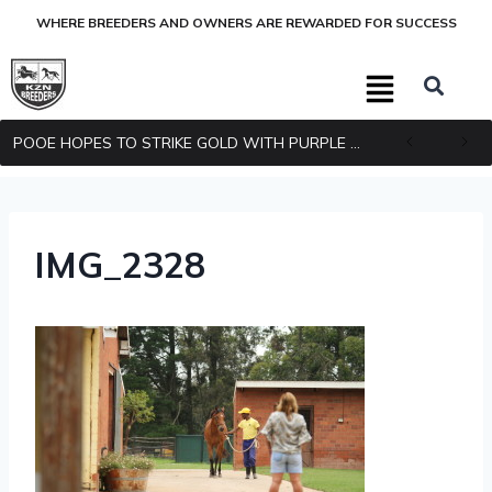
WHERE BREEDERS AND OWNERS ARE REWARDED FOR SUCCESS
POOE HOPES TO STRIKE GOLD WITH PURPLE PITCHER
IMG_2328