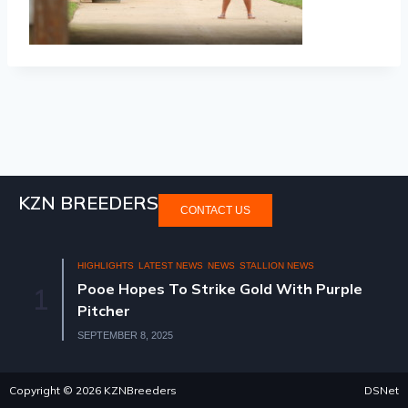
KZN BREEDERS
CONTACT US
HIGHLIGHTS
LATEST NEWS
NEWS
STALLION NEWS
Pooe Hopes To Strike Gold With Purple
1
Pitcher
SEPTEMBER 8, 2025
Copyright © 2026 KZNBreeders
DSNet