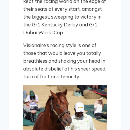
kept the racing world on the edge of
their seats at every start, amongst
the biggest, sweeping to victory in
the Gr1 Kentucky Derby and Gr1
Dubai World Cup.
Visionaire’s racing style is one of
those that would leave you totally
breathless and shaking your head in
absolute disbelief at his sheer speed,
turn of foot and tenacity.