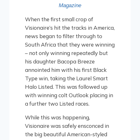
Magazine
When the first small crop of
Visionaire’s hit the tracks in America,
news began to filter through to
South Africa that they were winning
– not only winning repeatedly but
his daughter Bacopa Breeze
annointed him with his first Black
Type win, taking the Laurel Smart
Halo Listed. This was followed up
with winning colt Outlook placing in
a further two Listed races.
While this was happening,
Visionaire was safely ensconced in
the big beautiful American-styled