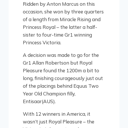
Ridden by Anton Marcus on this
occasion, she won by three quarters
of a length from Miracle Rising and
Princess Royal – the latter a half-
sister to four-time Gr1 winning
Princess Victoria.
A decision was made to go for the
Gr1 Allan Robertson but Royal
Pleasure found the 1200m a bit to
long, finishing courageously just out
of the placings behind Equus Two
Year Old Champion filly,
Entisaar(AUS).
With 12 winners in America, it
wasn’t just Royal Pleasure – the