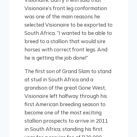
Visionaire’s front leg conformation
was one of the main reasons he
selected Visionaire to be exported to
South Africa. “I wanted to be able to
breed to a stallion that would sire
horses with correct front legs. And
he is getting the job done!”
The first son of Grand Slam to stand
at stud in South Africa and a
grandson of the great Gone West,
Visionaire left halfway through his
first American breeding season to
become one of the most exciting
stallion prospects to arrive in 2011
in South Africa, standing his first