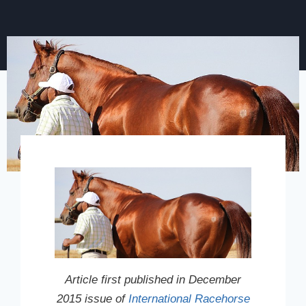
Article first published in December
2015 issue of
International Racehorse