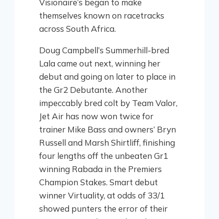
Visionaire’s began to make
themselves known on racetracks
across South Africa.
Doug Campbell’s Summerhill-bred
Lala came out next, winning her
debut and going on later to place in
the Gr2 Debutante. Another
impeccably bred colt by Team Valor,
Jet Air has now won twice for
trainer Mike Bass and owners’ Bryn
Russell and Marsh Shirtliff, finishing
four lengths off the unbeaten Gr1
winning Rabada in the Premiers
Champion Stakes. Smart debut
winner Virtuality, at odds of 33/1
showed punters the error of their