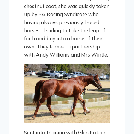
chestnut coat, she was quickly taken
up by 3A Racing Syndicate who
having always previously leased
horses, deciding to take the leap of
faith and buy into a horse of their
own. They formed a partnership
with Andy Williams and Mrs Wintle.
Sent into training with Glen Kotzen,