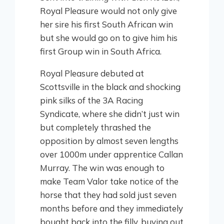
Royal Pleasure would not only give
her sire his first South African win
but she would go on to give him his
first Group win in South Africa.
Royal Pleasure debuted at
Scottsville in the black and shocking
pink silks of the 3A Racing
Syndicate, where she didn’t just win
but completely thrashed the
opposition by almost seven lengths
over 1000m under apprentice Callan
Murray. The win was enough to
make Team Valor take notice of the
horse that they had sold just seven
months before and they immediately
bought back into the filly, buying out