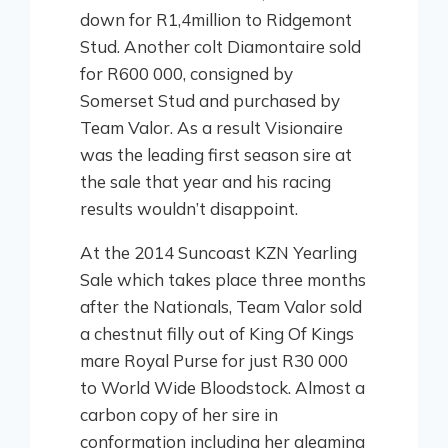
down for R1,4million to Ridgemont
Stud. Another colt Diamontaire sold
for R600 000, consigned by
Somerset Stud and purchased by
Team Valor. As a result Visionaire
was the leading first season sire at
the sale that year and his racing
results wouldn’t disappoint.
At the 2014 Suncoast KZN Yearling
Sale which takes place three months
after the Nationals, Team Valor sold
a chestnut filly out of King Of Kings
mare Royal Purse for just R30 000
to World Wide Bloodstock. Almost a
carbon copy of her sire in
conformation including her gleaming