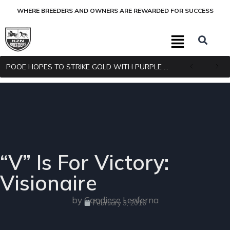
WHERE BREEDERS AND OWNERS ARE REWARDED FOR SUCCESS
POOE HOPES TO STRIKE GOLD WITH PURPLE PITCHER
“V” Is For Victory:
Visionaire
by Candiese Lenferna
February 3, 2016