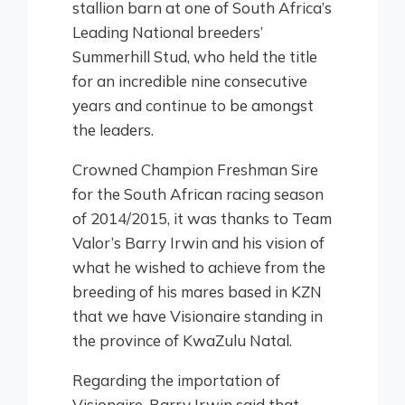
stallion barn at one of South Africa’s
Leading National breeders’
Summerhill Stud, who held the title
for an incredible nine consecutive
years and continue to be amongst
the leaders.
Crowned Champion Freshman Sire
for the South African racing season
of 2014/2015, it was thanks to Team
Valor’s Barry Irwin and his vision of
what he wished to achieve from the
breeding of his mares based in KZN
that we have Visionaire standing in
the province of KwaZulu Natal.
Regarding the importation of
Visionaire, Barry Irwin said that