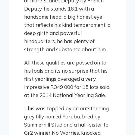
of mare Scarlet Deputy by French
Deputy, he stands 16.1 with a
handsome head, a big honest eye
that reflects his kind temperament, a
deep girth and powerful
hindquarters, he has plenty of
strength and substance about him.
All these qualities are passed on to
his foals and its no surprise that his
first yearlings averaged a very
impressive R349 000 for 15 lots sold
at the 2014 National Yearling Sale.
This was topped by an outstanding
grey filly named Yoruba, bred by
Summerhill Stud and a half-sister to
Gr2 winner No Worries, knocked