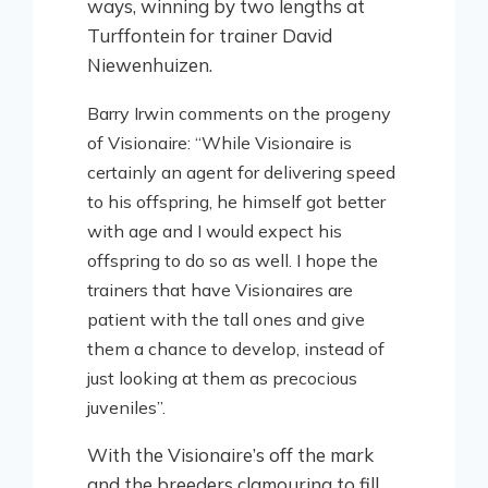
ways, winning by two lengths at
Turffontein for trainer David
Niewenhuizen.
Barry Irwin comments on the progeny
of Visionaire: “While Visionaire is
certainly an agent for delivering speed
to his offspring, he himself got better
with age and I would expect his
offspring to do so as well. I hope the
trainers that have Visionaires are
patient with the tall ones and give
them a chance to develop, instead of
just looking at them as precocious
juveniles”.
With the Visionaire’s off the mark
and the breeders clamouring to fill