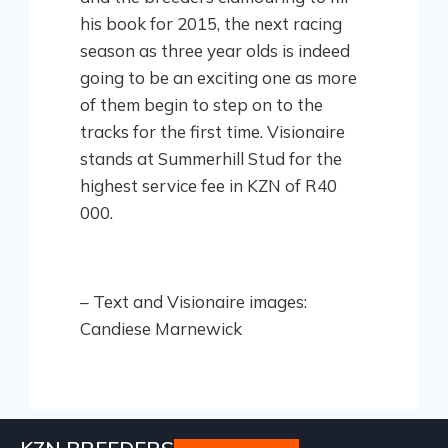
his book for 2015, the next racing
season as three year olds is indeed
going to be an exciting one as more
of them begin to step on to the
tracks for the first time. Visionaire
stands at Summerhill Stud for the
highest service fee in KZN of R40
000.
– Text and Visionaire images:
Candiese Marnewick