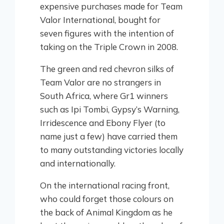
expensive purchases made for Team
Valor International, bought for
seven figures with the intention of
taking on the Triple Crown in 2008.
The green and red chevron silks of
Team Valor are no strangers in
South Africa, where Gr1 winners
such as Ipi Tombi, Gypsy’s Warning,
Irridescence and Ebony Flyer (to
name just a few) have carried them
to many outstanding victories locally
and internationally.
On the international racing front,
who could forget those colours on
the back of Animal Kingdom as he