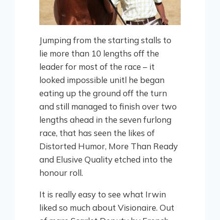
Jumping from the starting stalls to
lie more than 10 lengths off the
leader for most of the race – it
looked impossible unitl he began
eating up the ground off the turn
and still managed to finish over two
lengths ahead in the seven furlong
race, that has seen the likes of
Distorted Humor, More Than Ready
and Elusive Quality etched into the
honour roll.
It is really easy to see what Irwin
liked so much about Visionaire. Out