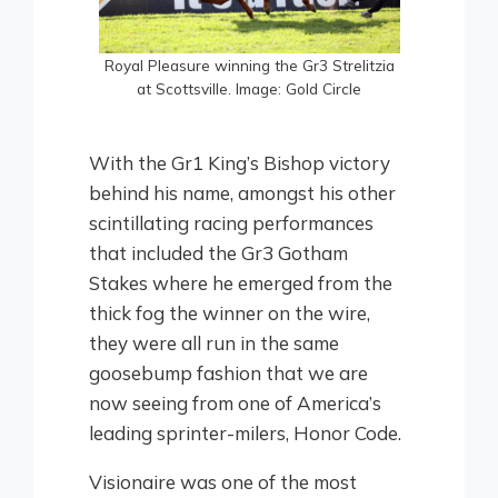
Royal Pleasure winning the Gr3 Strelitzia
at Scottsville. Image: Gold Circle
With the Gr1 King’s Bishop victory
behind his name, amongst his other
scintillating racing performances
that included the Gr3 Gotham
Stakes where he emerged from the
thick fog the winner on the wire,
they were all run in the same
goosebump fashion that we are
now seeing from one of America’s
leading sprinter-milers, Honor Code.
Visionaire was one of the most