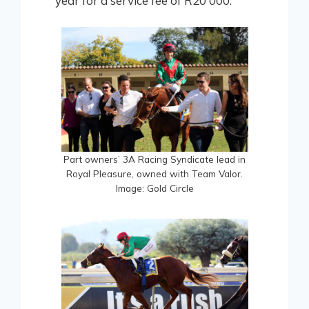
year for a service fee of R20 000.
Part owners’ 3A Racing Syndicate lead in
Royal Pleasure, owned with Team Valor.
Image: Gold Circle