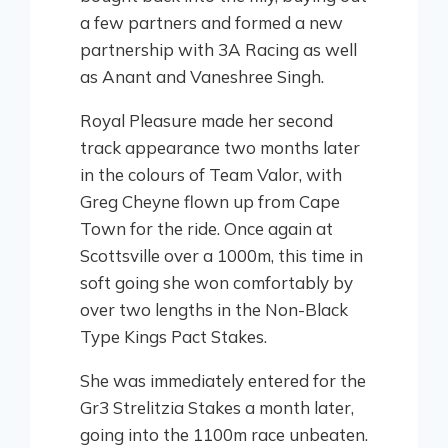
a few partners and formed a new
partnership with 3A Racing as well
as Anant and Vaneshree Singh.
Royal Pleasure made her second
track appearance two months later
in the colours of Team Valor, with
Greg Cheyne flown up from Cape
Town for the ride. Once again at
Scottsville over a 1000m, this time in
soft going she won comfortably by
over two lengths in the Non-Black
Type Kings Pact Stakes.
She was immediately entered for the
Gr3 Strelitzia Stakes a month later,
going into the 1100m race unbeaten.