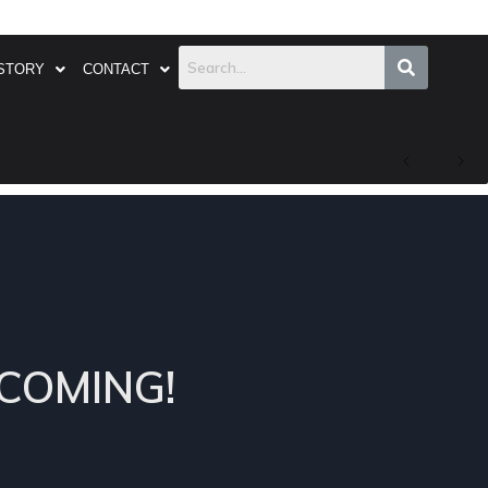
STORY
CONTACT
COMING!