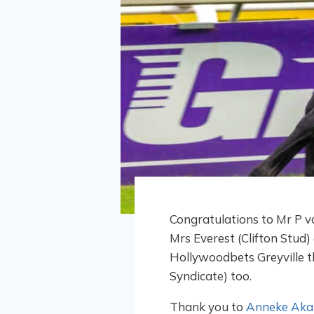
Congratulations to Mr P v
Mrs Everest (Clifton Stud
Hollywoodbets Greyville t
Syndicate) too.
Thank you to
Anneke Akal