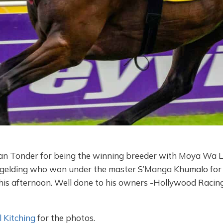
an Tonder for being the winning breeder with Moya Wa La
) gelding who won under the master S’Manga Khumalo for 
his afternoon. Well done to his owners -Hollywood Racin
 Kitching
for the photos.