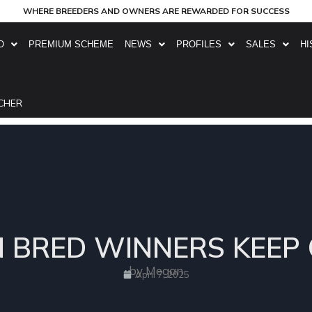
WHERE BREEDERS AND OWNERS ARE REWARDED FOR SUCCESS
O
PREMIUM SCHEME
NEWS
PROFILES
SALES
HI
CHER
N BRED WINNERS KEEP 
by Megan
April 7, 2025