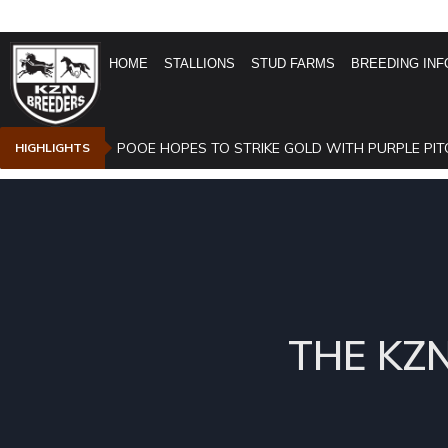
HOME
STALLIONS
STUD FARMS
BREEDING INF
POOE HOPES TO STRIKE GOLD WITH PURPLE PIT
HIGHLIGHTS
THE KZ