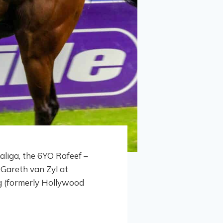
liga, the 6YO Rafeef –
Gareth van Zyl at
g (formerly Hollywood