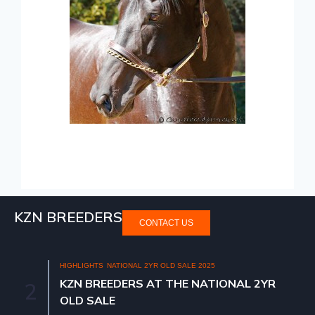
KZN BREEDERS
CONTACT US
HIGHLIGHTS
NATIONAL 2YR OLD SALE 2025
KZN BREEDERS AT THE NATIONAL 2YR
2
OLD SALE