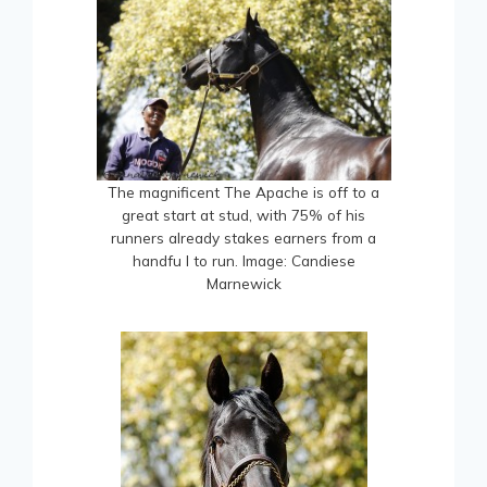
The magnificent The Apache is off to a
great start at stud, with 75% of his
runners already stakes earners from a
handfu l to run. Image: Candiese
Marnewick