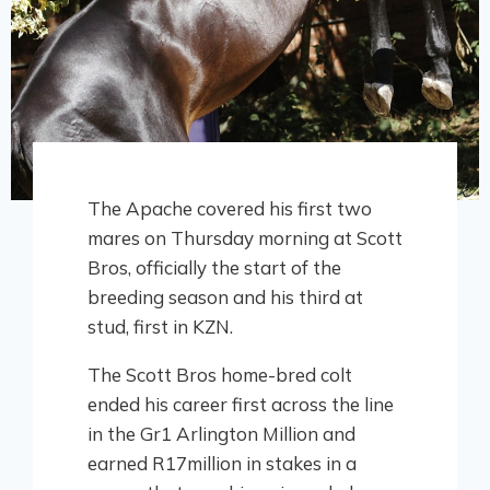
The Apache covered his first two
mares on Thursday morning at Scott
Bros, officially the start of the
breeding season and his third at
stud, first in KZN.
The Scott Bros home-bred colt
ended his career first across the line
in the Gr1 Arlington Million and
earned R17million in stakes in a