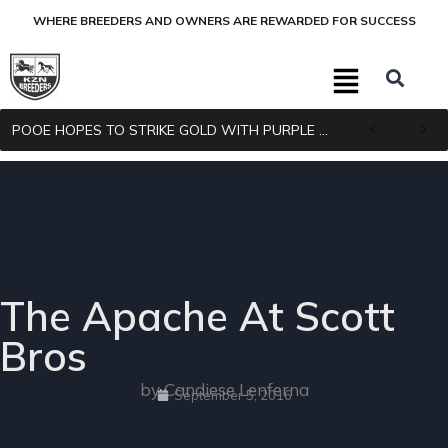
WHERE BREEDERS AND OWNERS ARE REWARDED FOR SUCCESS
POOE HOPES TO STRIKE GOLD WITH PURPLE PITCHER
The Apache At Scott
Bros
by Candiese Lenferna
September 5, 2016