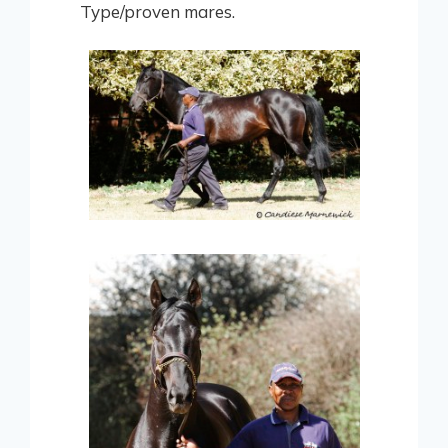
Type/proven mares.