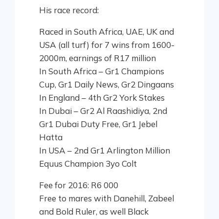
His race record:
Raced in South Africa, UAE, UK and
USA (all turf) for 7 wins from 1600-
2000m, earnings of R17 million
In South Africa – Gr1 Champions
Cup, Gr1 Daily News, Gr2 Dingaans
In England – 4th Gr2 York Stakes
In Dubai – Gr2 Al Raashidiya, 2nd
Gr1 Dubai Duty Free, Gr1 Jebel
Hatta
In USA – 2nd Gr1 Arlington Million
Equus Champion 3yo Colt
Fee for 2016: R6 000
Free to mares with Danehill, Zabeel
and Bold Ruler, as well Black