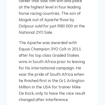
career that saw him win and place
at the highest level in four leading
horse racing countries. The son of
Mogok out of Apache Rose by
Dolpour sold for just R80 000 at the
National 2YO Sale.
The Apache was awarded with
Equus Champion 3YO Colt in 2011
after his top class Graded Stakes
wins in South Africa prior to leaving
for his international campaign. He
was the pride of South Africa when
he finished first in the Gr1 Arlington
Million in the USA for trainer Mike
De Kock, only to have the race result
changed after interference.