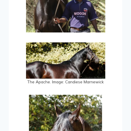
The Apache. Image: Candiese Marnewick