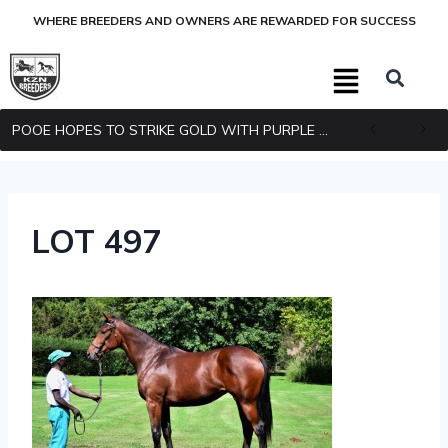
WHERE BREEDERS AND OWNERS ARE REWARDED FOR SUCCESS
POOE HOPES TO STRIKE GOLD WITH PURPLE PITCHER
LOT 497