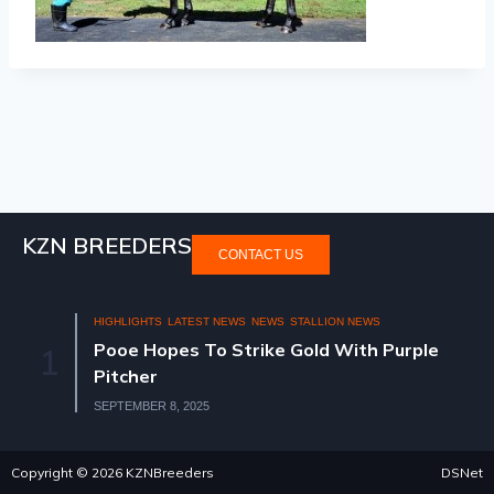
KZN BREEDERS
CONTACT US
HIGHLIGHTS
LATEST NEWS
NEWS
STALLION NEWS
Pooe Hopes To Strike Gold With Purple
1
Pitcher
SEPTEMBER 8, 2025
Copyright © 2026 KZNBreeders
DSNet