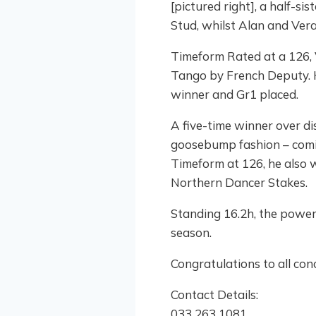
[pictured right], a half-s
Stud, whilst Alan and Ver
Timeform Rated at a 126, V
Tango by French Deputy. Hi
winner and Gr1 placed.
A five-time winner over di
goosebump fashion – coming
Timeform at 126, he also 
Northern Dancer Stakes.
Standing 16.2h, the power
season.
Congratulations to all conc
Contact Details:
033 263 1081