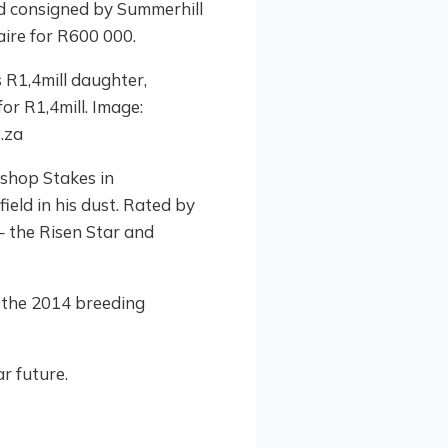
and consigned by Summerhill
ire for R600 000.
ishop Stakes in
ield in his dust. Rated by
 the Risen Star and
 the 2014 breeding
ar future.