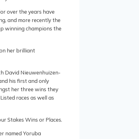
lor over the years have
ng, and more recently the
p winning champions the
with David Nieuwenhuizen-
nd his first and only
gst her three wins they
Listed races as well as
ur Stakes Wins or Places.
hter named Yoruba