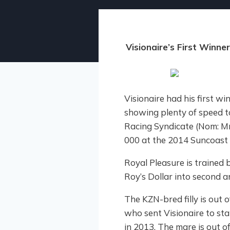
Visionaire’s First Win
Visionaire had his first wi
showing plenty of speed to
Racing Syndicate (Nom: Mr
000 at the 2014 Suncoast 
Royal Pleasure is trained
Roy’s Dollar into second an
The KZN-bred filly is out 
who sent Visionaire to sta
in 2013. The mare is out o