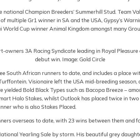
ime national Champion Breeders’ Summerhill Stud. Team Va
 of multiple Gr1 winner in SA and the USA, Gypsy’s Warni
i World Cup winner Animal Kingdom amongst many Grou
hree South African runners to date, and includes a place 
Turffontein. Visionaire left the USA mid-breeding season, a
e yielded Bold Black Types such as Bacopa Breeze – amon
Smart Halo Stakes, whilst Outlook has placed twice in two 
inner who is also Stakes Placed.
nners overseas to date, with 23 wins between them and fo
National Yearling Sale by storm. His beautiful grey daug