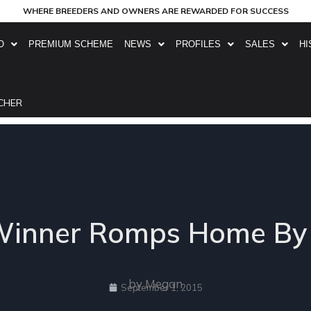
WHERE BREEDERS AND OWNERS ARE REWARDED FOR SUCCESS
O
PREMIUM SCHEME
NEWS
PROFILES
SALES
HI
CHER
st Winner Romps Home B
by Megan
September 1, 2015