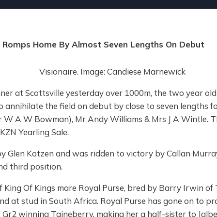
ner Romps Home By Almost Seven Lengths On Debut
nner at Scottsville yesterday over 1000m, the two year old 
 annihilate the field on debut by close to seven lengths f
 W A W Bowman), Mr Andy Williams & Mrs J A Wintle. The 
KZN Yearling Sale.
 by Glen Kotzen and was ridden to victory by Callan Murra
d third position.
of King Of Kings mare Royal Purse, bred by Barry Irwin of
nd at stud in South Africa. Royal Purse has gone on to pr
f Gr2 winning Taineberry, making her a half-sister to Jalbe