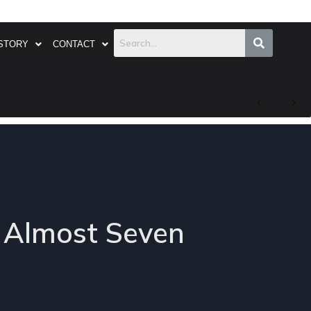
STORY
CONTACT
y Almost Seven