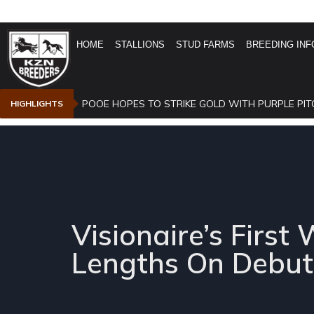
HOME
STALLIONS
STUD FARMS
BREEDING INF
POOE HOPES TO STRIKE GOLD WITH PURPLE PIT
HIGHLIGHTS
Visionaire’s Fir
Lengths On Debut