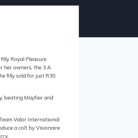
filly Royal Pleasure
or her owners, the 3 A
filly sold for just R30
y, beating Mayfair and
 Team Valor International
oduce a colt by Visionaire
rry.