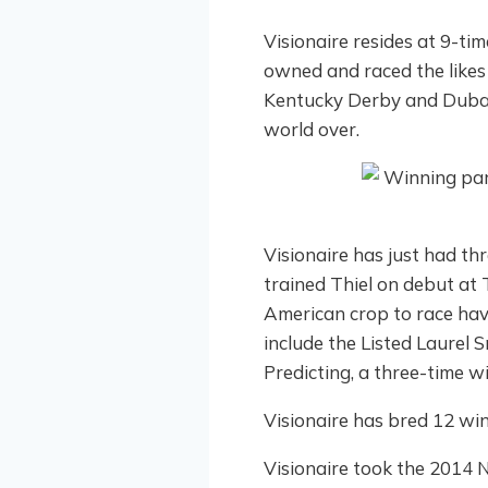
Visionaire resides at 9-t
owned and raced the likes
Kentucky Derby and Duba
world over.
Visionaire has just had t
trained Thiel on debut at 
American crop to race hav
include the Listed Laurel 
Predicting, a three-time w
Visionaire has bred 12 wi
Visionaire took the 2014 