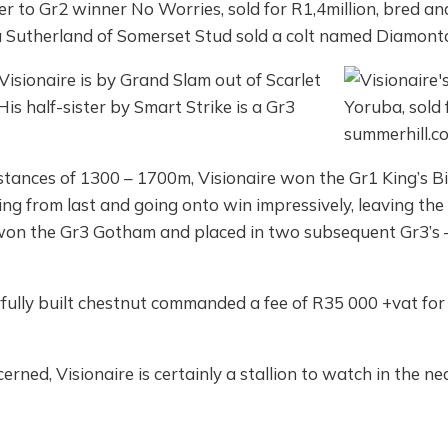
ister to Gr2 winner No Worries, sold for R1,4million, bred 
a Sutherland of Somerset Stud sold a colt named Diamonta
isionaire is by Grand Slam out of Scarlet
s half-sister by Smart Strike is a Gr3
stances of 1300 – 1700m, Visionaire won the Gr1 King’s B
 from last and going onto win impressively, leaving the f
won the Gr3 Gotham and placed in two subsequent Gr3’s –
fully built chestnut commanded a fee of R35 000 +vat for
erned, Visionaire is certainly a stallion to watch in the ne