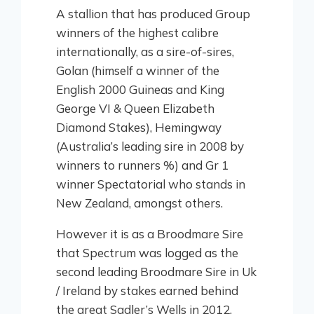
A stallion that has produced Group
winners of the highest calibre
internationally, as a sire-of-sires,
Golan (himself a winner of the
English 2000 Guineas and King
George VI & Queen Elizabeth
Diamond Stakes), Hemingway
(Australia’s leading sire in 2008 by
winners to runners %) and Gr 1
winner Spectatorial who stands in
New Zealand, amongst others.
However it is as a Broodmare Sire
that Spectrum was logged as the
second leading Broodmare Sire in Uk
/ Ireland by stakes earned behind
the great Sadler’s Wells in 2012,