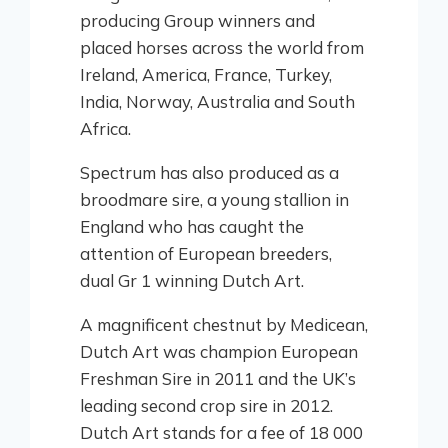
producing Group winners and
placed horses across the world from
Ireland, America, France, Turkey,
India, Norway, Australia and South
Africa.
Spectrum has also produced as a
broodmare sire, a young stallion in
England who has caught the
attention of European breeders,
dual Gr 1 winning Dutch Art.
A magnificent chestnut by Medicean,
Dutch Art was champion European
Freshman Sire in 2011 and the UK’s
leading second crop sire in 2012.
Dutch Art stands for a fee of 18 000