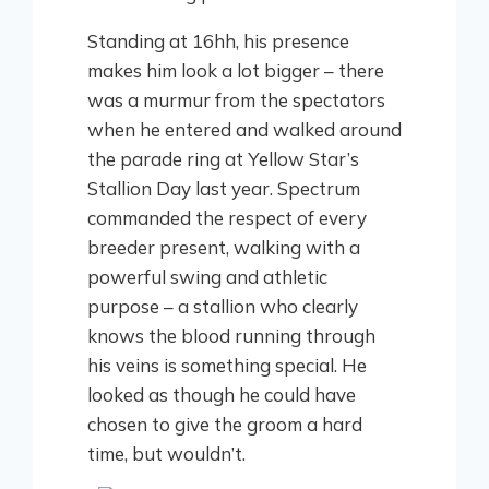
Standing at 16hh, his presence
makes him look a lot bigger – there
was a murmur from the spectators
when he entered and walked around
the parade ring at Yellow Star’s
Stallion Day last year. Spectrum
commanded the respect of every
breeder present, walking with a
powerful swing and athletic
purpose – a stallion who clearly
knows the blood running through
his veins is something special. He
looked as though he could have
chosen to give the groom a hard
time, but wouldn’t.