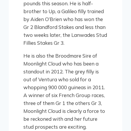
pounds this season. He is half-
brother to Up, a Galileo filly trained
by Aiden O’Brien who has won the
Gr 2 Blandford Stakes and less than
two weeks later, the Lanwades Stud
Fillies Stakes Gr 3.
He is also the Broodmare Sire of
Moonlight Cloud who has been a
standout in 2012. The grey filly is
out of Ventura who sold for a
whopping 900 000 guineas in 2011.
A winner of six French Group races,
three of them Gr 1 the others Gr 3,
Moonlight Cloud is clearly a force to
be reckoned with and her future
stud prospects are exciting.