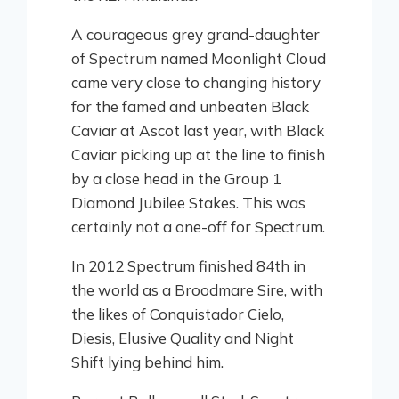
A courageous grey grand-daughter
of Spectrum named Moonlight Cloud
came very close to changing history
for the famed and unbeaten Black
Caviar at Ascot last year, with Black
Caviar picking up at the line to finish
by a close head in the Group 1
Diamond Jubilee Stakes. This was
certainly not a one-off for Spectrum.
In 2012 Spectrum finished 84th in
the world as a Broodmare Sire, with
the likes of Conquistador Cielo,
Diesis, Elusive Quality and Night
Shift lying behind him.