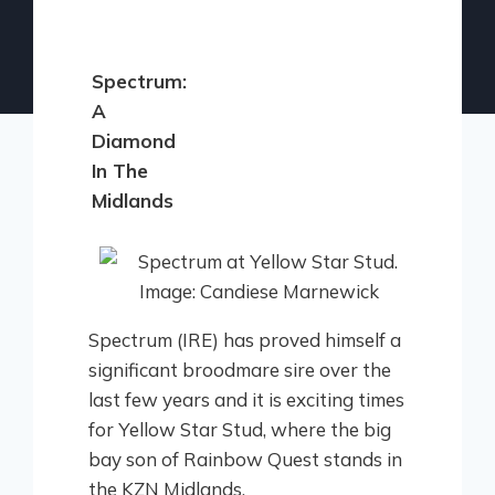
Spectrum:
A
Diamond
In The
Midlands
Spectrum (IRE) has proved himself a
significant broodmare sire over the
last few years and it is exciting times
for Yellow Star Stud, where the big
bay son of Rainbow Quest stands in
the KZN Midlands.