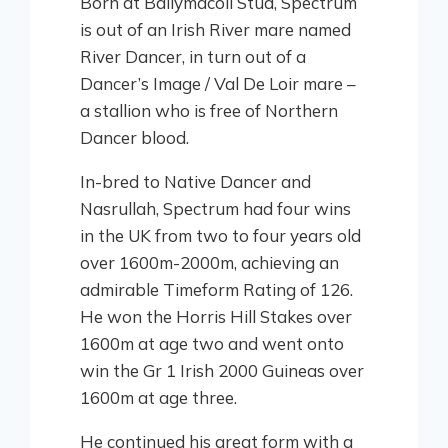
Born at Ballymacoll Stud, Spectrum
is out of an Irish River mare named
River Dancer, in turn out of a
Dancer’s Image / Val De Loir mare –
a stallion who is free of Northern
Dancer blood.
In-bred to Native Dancer and
Nasrullah, Spectrum had four wins
in the UK from two to four years old
over 1600m-2000m, achieving an
admirable Timeform Rating of 126.
He won the Horris Hill Stakes over
1600m at age two and went onto
win the Gr 1 Irish 2000 Guineas over
1600m at age three.
He continued his great form with a