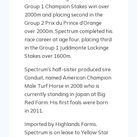
Group 1 Champion Stakes win over
2000m and placing second in the
Group 2 Prix du Prince d’Orange
over 2000m. Spectrum completed his
race career at age four, placing third
in the Group 1 Juddmonte Lockinge
Stakes over 1600m.
Spectrum’s half-sister produced sire
Conduit, named American Champion
Male Turf Horse in 2008 who is
currently standing in Japan at Big
Red Farm. His first foals were born
in 2011.
Imported by Highlands Farms,
Spectrum is on lease to Yellow Star