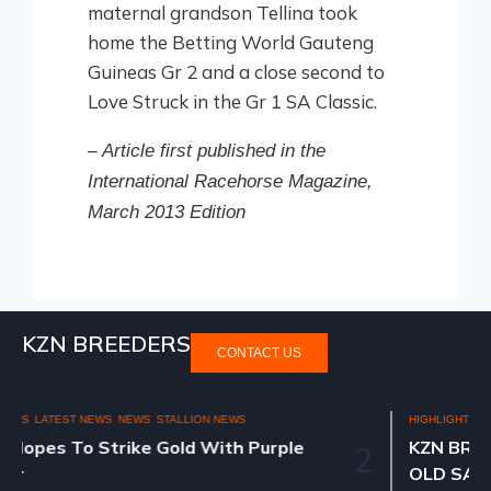
maternal grandson Tellina took
home the Betting World Gauteng
Guineas Gr 2 and a close second to
Love Struck in the Gr 1 SA Classic.
–
Article first published in the
International Racehorse Magazine,
March 2013 Edition
KZN BREEDERS
CONTACT US
HIGHLIGHTS
NATIONAL 2YR OLD SALE 2025
KZN BREEDERS AT THE NATIONAL 2YR
2
OLD SALE