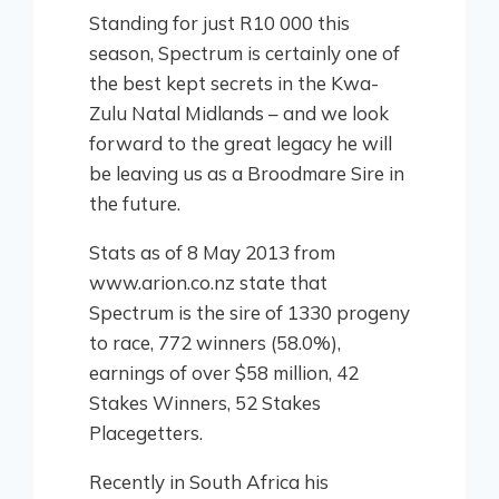
Standing for just R10 000 this
season, Spectrum is certainly one of
the best kept secrets in the Kwa-
Zulu Natal Midlands – and we look
forward to the great legacy he will
be leaving us as a Broodmare Sire in
the future.
Stats as of 8 May 2013 from
www.arion.co.nz state that
Spectrum is the sire of 1330 progeny
to race, 772 winners (58.0%),
earnings of over $58 million, 42
Stakes Winners, 52 Stakes
Placegetters.
Recently in South Africa his