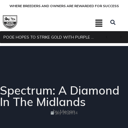
WHERE BREEDERS AND OWNERS ARE REWARDED FOR SUCCESS
POOE HOPES TO STRIKE GOLD WITH PURPLE PITCHER
Spectrum: A Diamond
In The Midlands
by Megan
July 26, 2014