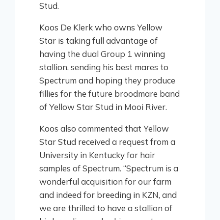
Stud.
Koos De Klerk who owns Yellow
Star is taking full advantage of
having the dual Group 1 winning
stallion, sending his best mares to
Spectrum and hoping they produce
fillies for the future broodmare band
of Yellow Star Stud in Mooi River.
Koos also commented that Yellow
Star Stud received a request from a
University in Kentucky for hair
samples of Spectrum. “Spectrum is a
wonderful acquisition for our farm
and indeed for breeding in KZN, and
we are thrilled to have a stallion of