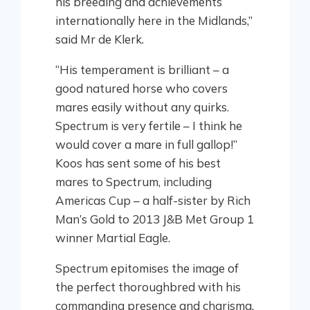
his breeding and achievements
internationally here in the Midlands,”
said Mr de Klerk.
“His temperament is brilliant – a
good natured horse who covers
mares easily without any quirks.
Spectrum is very fertile – I think he
would cover a mare in full gallop!”
Koos has sent some of his best
mares to Spectrum, including
Americas Cup – a half-sister by Rich
Man’s Gold to 2013 J&B Met Group 1
winner Martial Eagle.
Spectrum epitomises the image of
the perfect thoroughbred with his
commanding presence and charisma.