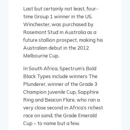
Last but certainly not least, four-
time Group 1 winner in the US,
Winchester, was purchased by
Rosemont Stud in Australia as a
future stallion prospect, making his
Australian debut in the 2012
Melbourne Cup.
In South Africa, Spectrum’s Bold
Black Types include winners The
Plunderer, winner of the Grade 3
Champion Juvenile Cup, Sapphire
Ring and Beacon Flare, who ran a
very close second in Africa’s richest
race on sand, the Grade Emerald
Cup – to name but a few.