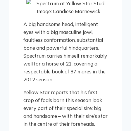
A big handsome head, intelligent
eyes with a big masculine jowl,
faultless conformation, substantial
bone and powerful hindquarters,
Spectrum carries himself remarkably
well for a horse of 21, covering a
respectable book of 37 mares in the
2012 season.
Yellow Star reports that his first
crop of foals born this season look
every part of their special sire: big
and handsome – with their sire’s star
in the centre of their foreheads.