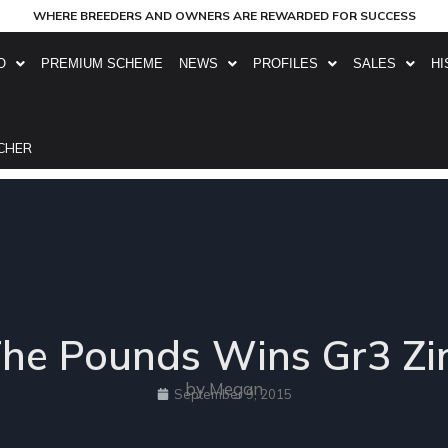
WHERE BREEDERS AND OWNERS ARE REWARDED FOR SUCCESS
O
PREMIUM SCHEME
NEWS
PROFILES
SALES
HI
CHER
The Pounds Wins Gr3 
by Megan
September 9, 2015