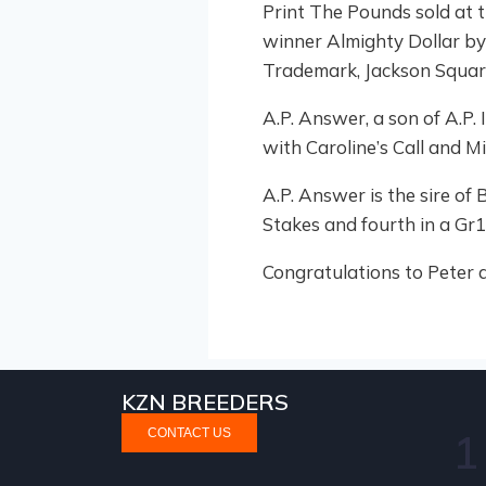
Print The Pounds sold at t
winner Almighty Dollar by 
Trademark, Jackson Square
A.P. Answer, a son of A.P
with Caroline’s Call and M
A.P. Answer is the sire of
Stakes and fourth in a Gr1
Congratulations to Peter a
KZN BREEDERS
CONTACT US
1