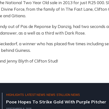
he National Two Year Old sale in 2013 for just R25 000. Sh
Divine Force, from the family of In The Fast Lane, Clifton
 and Gitiano.
. Indy out of Pas de Reponse by Danzig, had two seconds a
idanswer, as a well as a third with Dark Rose.
 Beckedorf, a winner who has placed five times including 
 behind Guiness.
nd Jenny Blyth of Clifton Stud!
HIGHLIGHTS
LATEST NEWS
NEWS
STALLION NEWS
Pooe Hopes To Strike Gold With Purple Pitcher
SEPTEMBER 8, 2025