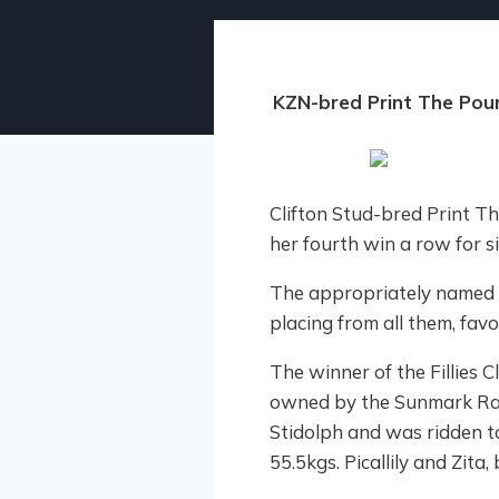
KZN-bred Print The Po
Clifton Stud-bred Print 
her fourth win a row for s
The appropriately named th
placing from all them, favo
The winner of the Fillies C
owned by the Sunmark Raci
Stidolph and was ridden t
55.5kgs. Picallily and Zita