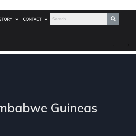
STORY
CONTACT
Zimbabwe Guineas