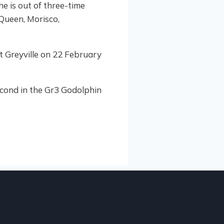
e is out of three-time
 Queen, Morisco,
t Greyville on 22 February
second in the Gr3 Godolphin
HIGHL
2
KZN
AUGUST