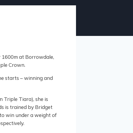
r 1600m at Borrowdale,
riple Crown.
ne starts – winning and
 Triple Tiara), she is
 is trained by Bridget
to win under a weight of
spectively.