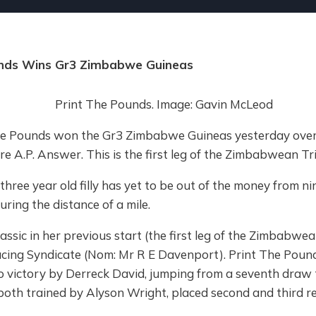
unds Wins Gr3 Zimbabwe Guineas
The Pounds won the Gr3 Zimbabwe Guineas yesterday ove
ire A.P. Answer. This is the first leg of the Zimbabwean T
ree year old filly has yet to be out of the money from ni
uring the distance of a mile.
lassic in her previous start (the first leg of the Zimbabwean
ng Syndicate (Nom: Mr R E Davenport). Print The Pounds
o victory by Derreck David, jumping from a seventh draw 
, both trained by Alyson Wright, placed second and third re