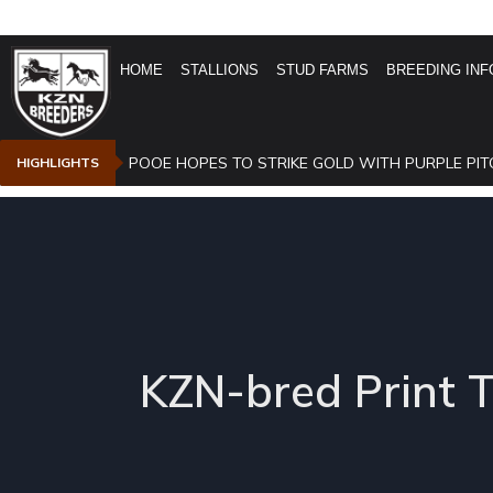
HOME
STALLIONS
STUD FARMS
BREEDING INF
POOE HOPES TO STRIKE GOLD WITH PURPLE PIT
HIGHLIGHTS
KZN-bred Print 