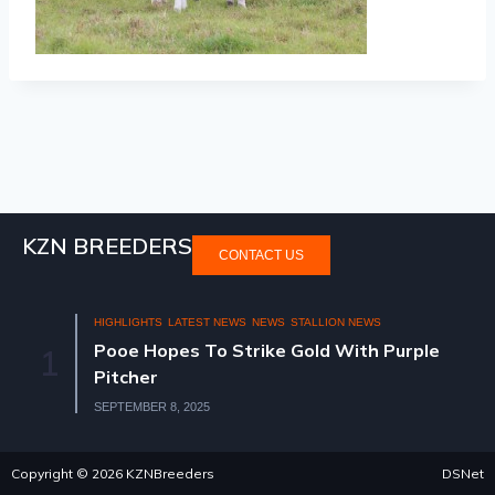
KZN BREEDERS
CONTACT US
HIGHLIGHTS
LATEST NEWS
NEWS
STALLION NEWS
Pooe Hopes To Strike Gold With Purple
1
Pitcher
SEPTEMBER 8, 2025
Copyright © 2026 KZNBreeders
DSNet