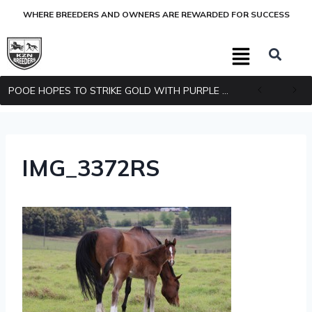
WHERE BREEDERS AND OWNERS ARE REWARDED FOR SUCCESS
POOE HOPES TO STRIKE GOLD WITH PURPLE PITCHER
IMG_3372RS