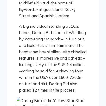
Middlefield Stud, the home of
Byword, Antigua Island, Rocky
Street and Spanish Harlem.
A big individual standing at 16.2
hands, Daring Bid is out of Whiffling
by Wavering Monarch – in turn out
of a Bold Ruler/Tim Tam mare. The
handsome bay stallion with chiselled
features is impressive and athletic –
looking every bit the $US 1.4 million
yearling he sold for. Achieving four
wins in the USA over 1600-2200m
on turf and dirt, Daring Bid also
placed 12 times in the process.