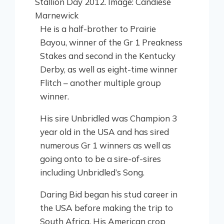
He is a half-brother to Prairie
Bayou, winner of the Gr 1 Preakness
Stakes and second in the Kentucky
Derby, as well as eight-time winner
Flitch – another multiple group
winner.
His sire Unbridled was Champion 3
year old in the USA and has sired
numerous Gr 1 winners as well as
going onto to be a sire-of-sires
including Unbridled’s Song.
Daring Bid began his stud career in
the USA before making the trip to
South Africa. His American crop