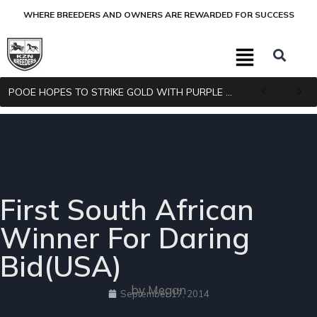
WHERE BREEDERS AND OWNERS ARE REWARDED FOR SUCCESS
POOE HOPES TO STRIKE GOLD WITH PURPLE PITCHER
First South African
Winner For Daring
Bid(USA)
by Megan
September 17, 2014