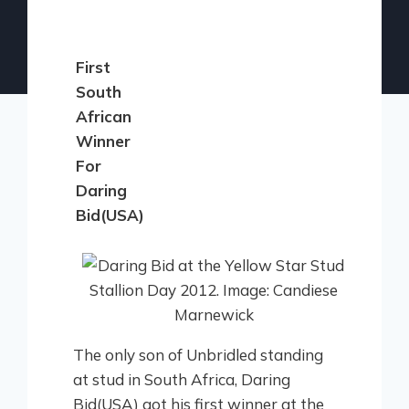
First
South
African
Winner
For
Daring
Bid(USA)
The only son of Unbridled standing
at stud in South Africa, Daring
Bid(USA) got his first winner at the