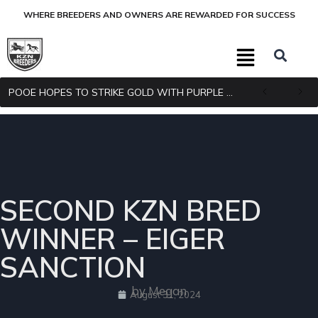
WHERE BREEDERS AND OWNERS ARE REWARDED FOR SUCCESS
POOE HOPES TO STRIKE GOLD WITH PURPLE PITCHER
SECOND KZN BRED
WINNER – EIGER
SANCTION
by Megan
August 31, 2024