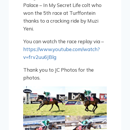
Palace – In My Secret Life colt who
won the 5th race at Turffontein
thanks to a cracking ride by Muzi
Yeni.
You can watch the race replay via –
https://www.youtube.com/watch?
v=frv2uu6JBlg
Thank you to JC Photos for the
photos.