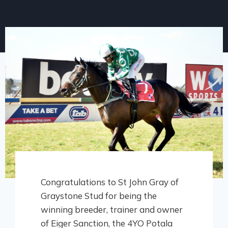
Congratulations to St John Gray of
Graystone Stud for being the
winning breeder, trainer and owner
of Eiger Sanction, the 4YO Potala