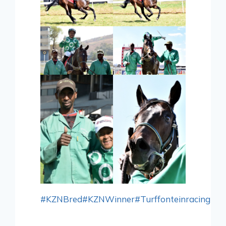
#KZNBred
#KZNWinner
#Turffonteinracing