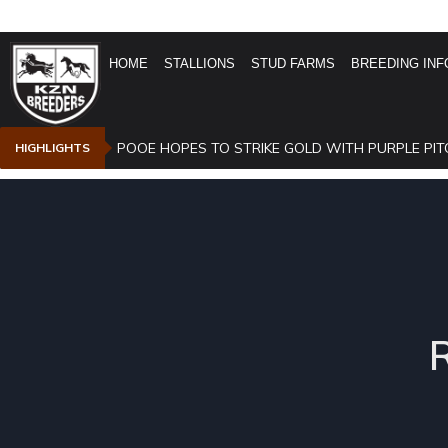
HOME
STALLIONS
STUD FARMS
BREEDING INF
POOE HOPES TO STRIKE GOLD WITH PURPLE PIT
HIGHLIGHTS