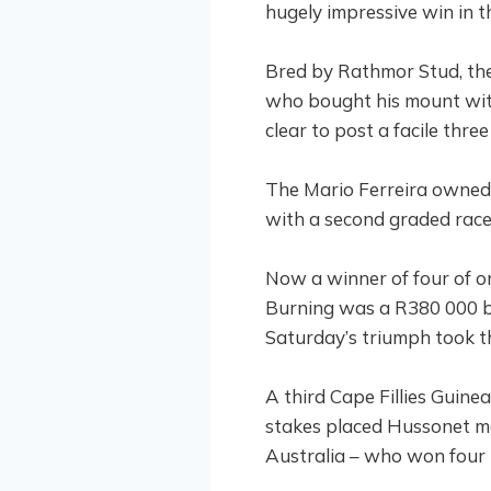
hugely impressive win in 
Bred by Rathmor Stud, the
who bought his mount with
clear to post a facile three
The Mario Ferreira owned 
with a second graded race
Now a winner of four of on
Burning was a R380 000 bu
Saturday’s triumph took th
A third Cape Fillies Guine
stakes placed Hussonet ma
Australia – who won four 