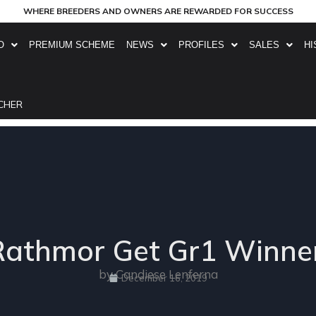
WHERE BREEDERS AND OWNERS ARE REWARDED FOR SUCCESS
O
PREMIUM SCHEME
NEWS
PROFILES
SALES
HI
CHER
Rathmor Get Gr1 Winner
by Candiese Lenferna
December 16, 2019