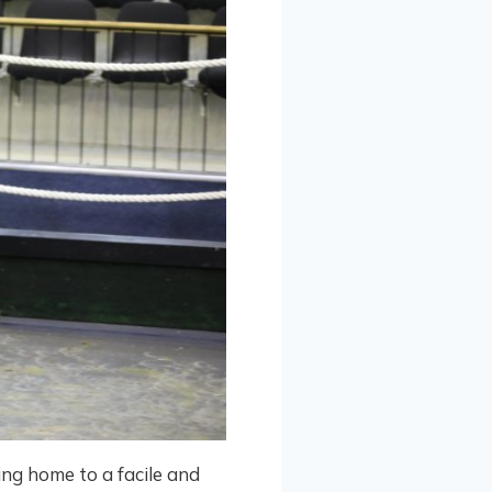
ng home to a facile and