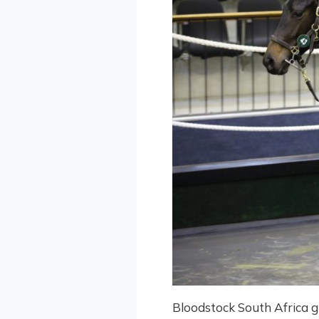
Bloodstock South Africa g