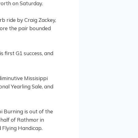
worth on Saturday.
b ride by Craig Zackey,
fore the pair bounded
 first G1 success, and
diminutive Missisippi
nal Yearling Sale, and
i Burning is out of the
half of Rathmor in
d Flying Handicap.