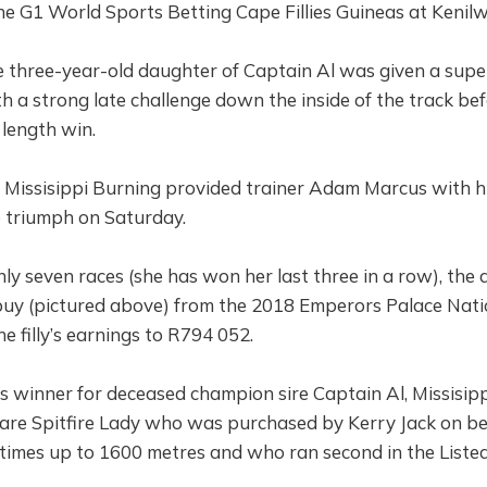
the G1 World Sports Betting Cape Fillies Guineas at Kenil
 three-year-old daughter of Captain Al was given a super
 a strong late challenge down the inside of the track be
 length win.
Missisippi Burning provided trainer Adam Marcus with his
 triumph on Saturday.
ly seven races (she has won her last three in a row), the 
y (pictured above) from the 2018 Emperors Palace Natio
e filly’s earnings to R794 052.
as winner for deceased champion sire Captain Al, Missisipp
re Spitfire Lady who was purchased by Kerry Jack on be
times up to 1600 metres and who ran second in the Liste