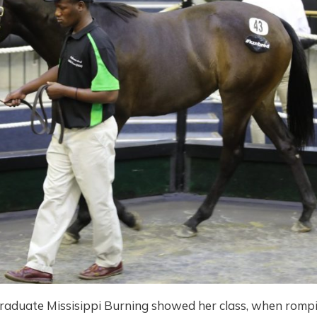
raduate Missisippi Burning showed her class, when rompi