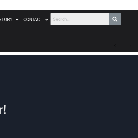
STORY
CONTACT
!