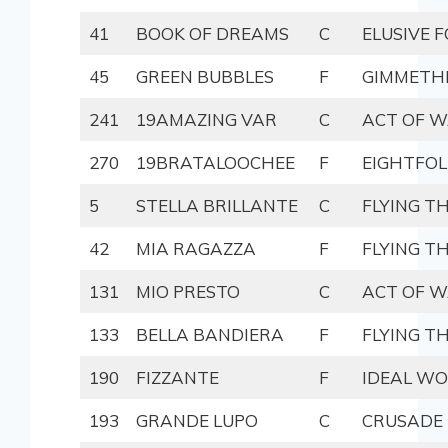
41
BOOK OF DREAMS
C
ELUSIVE 
45
GREEN BUBBLES
F
GIMMETH
241
19AMAZING VAR
C
ACT OF 
270
19BRATALOOCHEE
F
EIGHTFOL
5
STELLA BRILLANTE
C
FLYING T
42
MIA RAGAZZA
F
FLYING T
131
MIO PRESTO
C
ACT OF 
133
BELLA BANDIERA
F
FLYING T
190
FIZZANTE
F
IDEAL W
193
GRANDE LUPO
C
CRUSADE