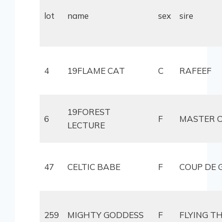
lot
name
sex
sire
4
19FLAME CAT
C
RAFEEF
19FOREST
6
F
MASTER O
LECTURE
47
CELTIC BABE
F
COUP DE 
259
MIGHTY GODDESS
F
FLYING T