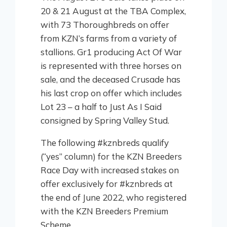
20 & 21 August at the TBA Complex,
with 73 Thoroughbreds on offer
from KZN’s farms from a variety of
stallions. Gr1 producing Act Of War
is represented with three horses on
sale, and the deceased Crusade has
his last crop on offer which includes
Lot 23 – a half to Just As I Said
consigned by Spring Valley Stud.
The following #kznbreds qualify
(“yes” column) for the KZN Breeders
Race Day with increased stakes on
offer exclusively for #kznbreds at
the end of June 2022, who registered
with the KZN Breeders Premium
Scheme.