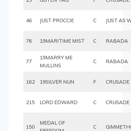
46
JUST PROCCIE
C
JUST AS 
76
19MARITIME MIST
C
RABADA
19MARRY ME
77
C
RABADA
MULLINS
162
19SILVER NUN
F
CRUSADE
215
LORD EDWARD
C
CRUSADE
MEDAL OF
150
C
GIMMETH
FREEDOM