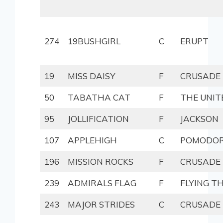
274
19BUSHGIRL
C
ERUPT
19
MISS DAISY
F
CRUSADE
50
TABATHA CAT
F
THE UNIT
95
JOLLIFICATION
F
JACKSON
107
APPLEHIGH
C
POMODO
196
MISSION ROCKS
F
CRUSADE
239
ADMIRALS FLAG
F
FLYING T
243
MAJOR STRIDES
C
CRUSADE