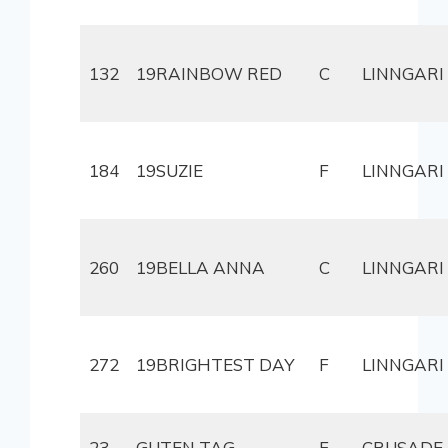
132
19RAINBOW RED
C
LINNGARI
184
19SUZIE
F
LINNGARI
260
19BELLA ANNA
C
LINNGARI
272
19BRIGHTEST DAY
F
LINNGARI
23
GUTEN TAG
F
CRUSADE