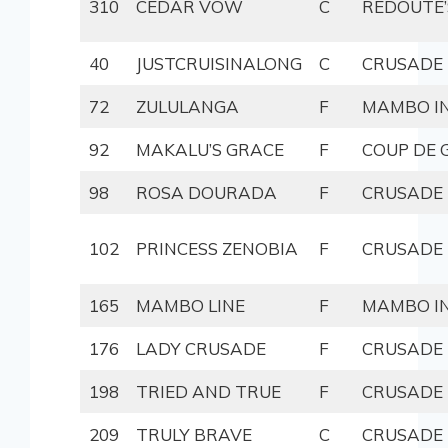
310
CEDAR VOW
C
REDOUTE’
40
JUSTCRUISINALONG
C
CRUSADE
72
ZULULANGA
F
MAMBO IN
92
MAKALU’S GRACE
F
COUP DE 
98
ROSA DOURADA
F
CRUSADE
102
PRINCESS ZENOBIA
F
CRUSADE
165
MAMBO LINE
F
MAMBO IN
176
LADY CRUSADE
F
CRUSADE
198
TRIED AND TRUE
F
CRUSADE
209
TRULY BRAVE
C
CRUSADE