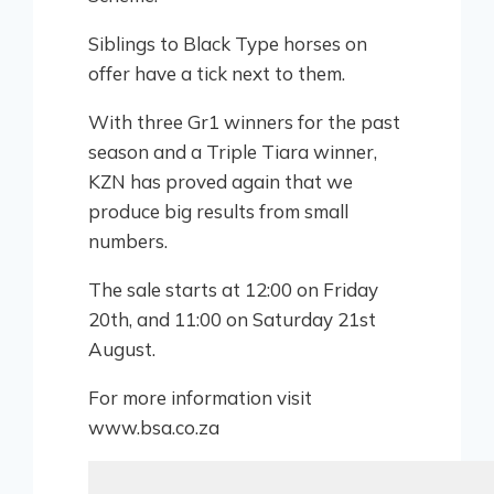
Siblings to Black Type horses on
offer have a tick next to them.
With three Gr1 winners for the past
season and a Triple Tiara winner,
KZN has proved again that we
produce big results from small
numbers.
The sale starts at 12:00 on Friday
20th, and 11:00 on Saturday 21st
August.
For more information visit
www.bsa.co.za