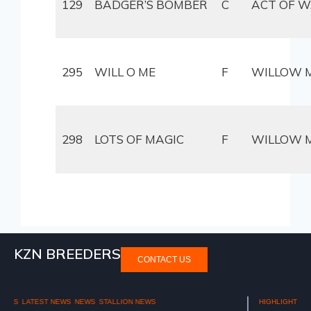
129
BADGER’S BOMBER
C
ACT OF 
295
WILL O ME
F
WILLOW 
298
LOTS OF MAGIC
F
WILLOW 
KZN BREEDERS
CONTACT US
HIGHLIGHTS
NATIONAL 2YR OLD SALE 2025