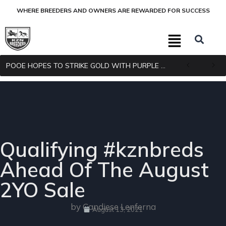
WHERE BREEDERS AND OWNERS ARE REWARDED FOR SUCCESS
POOE HOPES TO STRIKE GOLD WITH PURPLE PITCHER
Qualifying #kznbreds
Ahead Of The August
2YO Sale
by Candiese Lenferna
August 13, 2021