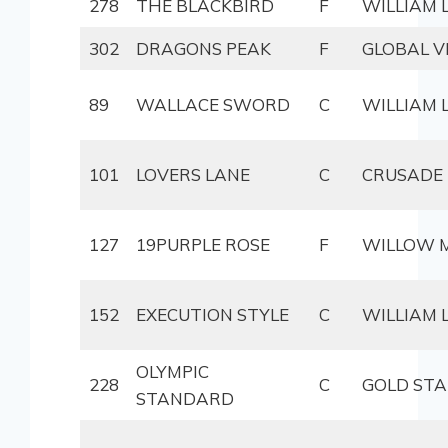
278
THE BLACKBIRD
F
WILLIAM
302
DRAGONS PEAK
F
GLOBAL V
89
WALLACE SWORD
C
WILLIAM
101
LOVERS LANE
C
CRUSADE
127
19PURPLE ROSE
F
WILLOW 
152
EXECUTION STYLE
C
WILLIAM
OLYMPIC
228
C
GOLD ST
STANDARD