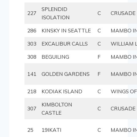
SPLENDID
227
C
CRUSADE
ISOLATION
286
KINSKY IN SEATTLE
C
MAMBO IN
303
EXCALIBUR CALLS
C
WILLIAM
308
BEGUILING
F
MAMBO IN
141
GOLDEN GARDENS
F
MAMBO IN
218
KODIAK ISLAND
C
WINGS OF
KIMBOLTON
307
C
CRUSADE
CASTLE
25
19IKATI
C
MAMBO IN