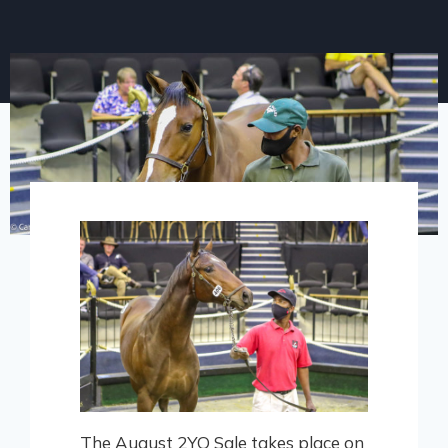
The August 2YO Sale takes place on