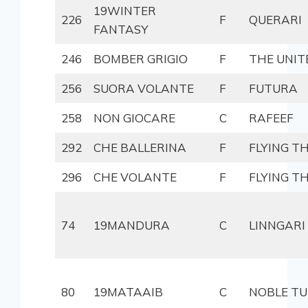
19WINTER
226
F
QUERARI
FANTASY
246
BOMBER GRIGIO
F
THE UNIT
256
SUORA VOLANTE
F
FUTURA
258
NON GIOCARE
C
RAFEEF
292
CHE BALLERINA
F
FLYING T
296
CHE VOLANTE
F
FLYING T
74
19MANDURA
C
LINNGARI
80
19MATAAIB
C
NOBLE TU