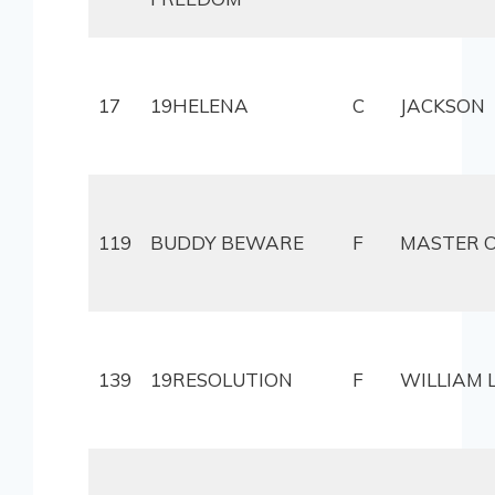
17
19HELENA
C
JACKSON
119
BUDDY BEWARE
F
MASTER O
139
19RESOLUTION
F
WILLIAM