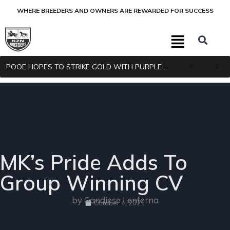
WHERE BREEDERS AND OWNERS ARE REWARDED FOR SUCCESS
POOE HOPES TO STRIKE GOLD WITH PURPLE PITCHER
MK’s Pride Adds To
Group Winning CV
by Candiese Lenferna
October 4, 2021