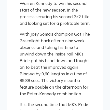
Warren Kennedy to win his second
start of the new season, in the
process securing his second Gr2 title
and looking set for a profitable term.
With Joey Soma’s champion Got The
Greenlight back after a nine week
absence and taking his time to
unwind down the inside rail, MK’s
Pride put his head down and fought
on to beat the improved again
Bingwa by 0,60 lengths in a time of
89,88 secs. The victory meant a
feature double on the afternoon for
the Peter-Kennedy combination.
It is the second time that MK’s Pride