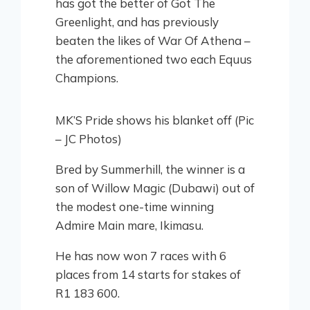
has got the better of Got The
Greenlight, and has previously
beaten the likes of War Of Athena –
the aforementioned two each Equus
Champions.
MK’S Pride shows his blanket off (Pic
– JC Photos)
Bred by Summerhill, the winner is a
son of Willow Magic (Dubawi) out of
the modest one-time winning
Admire Main mare, Ikimasu.
He has now won 7 races with 6
places from 14 starts for stakes of
R1 183 600.