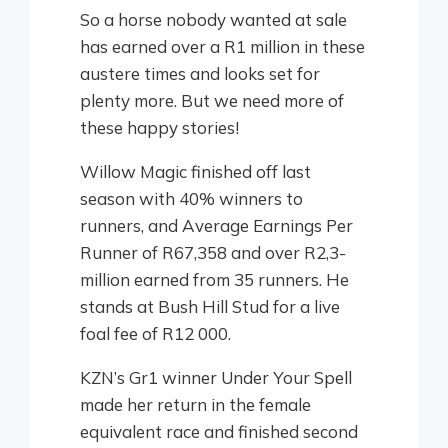
So a horse nobody wanted at sale
has earned over a R1 million in these
austere times and looks set for
plenty more. But we need more of
these happy stories!
Willow Magic finished off last
season with 40% winners to
runners, and Average Earnings Per
Runner of R67,358 and over R2,3-
million earned from 35 runners. He
stands at Bush Hill Stud for a live
foal fee of R12 000.
KZN’s Gr1 winner Under Your Spell
made her return in the female
equivalent race and finished second