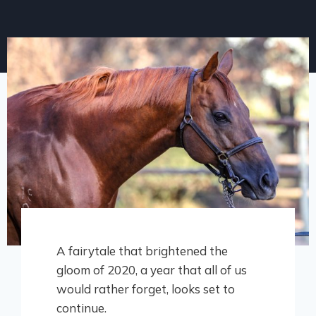
A fairytale that brightened the
gloom of 2020, a year that all of us
would rather forget, looks set to
continue.