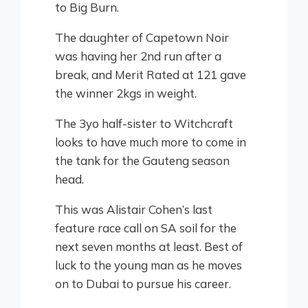
to Big Burn.
The daughter of Capetown Noir
was having her 2nd run after a
break, and Merit Rated at 121 gave
the winner 2kgs in weight.
The 3yo half-sister to Witchcraft
looks to have much more to come in
the tank for the Gauteng season
head.
This was Alistair Cohen’s last
feature race call on SA soil for the
next seven months at least. Best of
luck to the young man as he moves
on to Dubai to pursue his career.