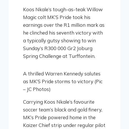
Koos Nkale’s tough-as-teak Willow
Magic colt MK’S Pride took his
earnings over the R1 million mark as
he clinched his seventh victory with
a typically gutsy showing to win
Sunday’s R300 000 Gr2 Joburg
Spring Challenge at Turffontein.
A thrilled Warren Kennedy salutes
as MK’S Pride storms to victory (Pic
– JC Photos)
Carrying Koos Nkale’s favourite
soccer team’s black and gold finery,
MK’s Pride powered home in the
Kaizer Chief strip under regular pilot