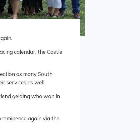
gain.
cing calendar, the Castle
nection as many South
r services as well.
Friend gelding who won in
rominence again via the