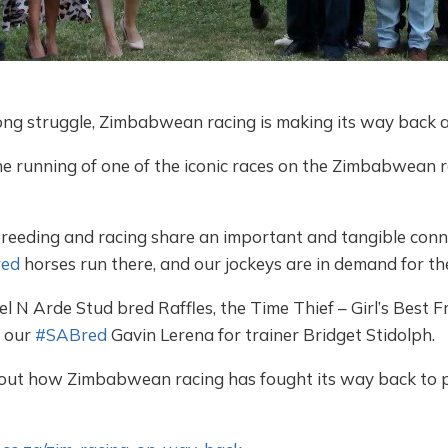
long struggle, Zimbabwean racing is making its way back a
e running of one of the iconic races on the Zimbabwean ra
reeding and racing share an important and tangible con
ed
horses run there, and our jockeys are in demand for thei
l N Arde Stud bred Raffles, the Time Thief – Girl’s Best 
y our
#SABred
Gavin Lerena for trainer Bridget Stidolph.
bout how Zimbabwean racing has fought its way back to p