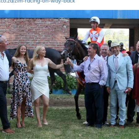
.co.za/zim-racing-on-way-back