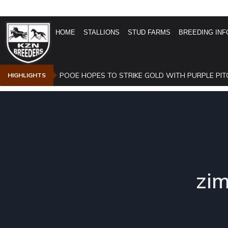
HOME
STALLIONS
STUD FARMS
BREEDING INF
POOE HOPES TO STRIKE GOLD WITH PURPLE PIT
HIGHLIGHTS
zi