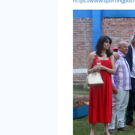
https://www.sportingpost