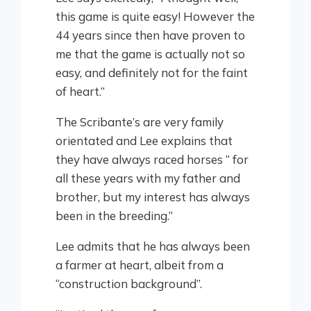
this game is quite easy! However the
44 years since then have proven to
me that the game is actually not so
easy, and definitely not for the faint
of heart.”
The Scribante’s are very family
orientated and Lee explains that
they have always raced horses “ for
all these years with my father and
brother, but my interest has always
been in the breeding.”
Lee admits that he has always been
a farmer at heart, albeit from a
“construction background”.