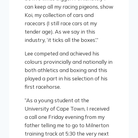
can keep all my racing pigeons, show
Koi, my collection of cars and
racecars (I still race cars at my
tender age). As we say in this
industry, ‘it ticks all the boxes’.”
Lee competed and achieved his
colours provincially and nationally in
both athletics and boxing and this
played a part in his selection of his
first racehorse.
“As a young student at the
University of Cape Town, I received
a call one Friday evening from my
father telling me to go to Milnerton
training track at 5:30 the very next