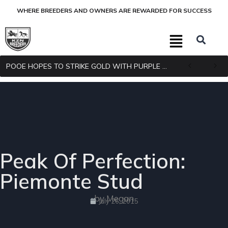
WHERE BREEDERS AND OWNERS ARE REWARDED FOR SUCCESS
POOE HOPES TO STRIKE GOLD WITH PURPLE PITCHER
Peak Of Perfection:
Piemonte Stud
by Megan
July 26, 2015