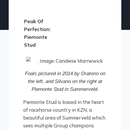
Peak Of
Perfection:
Piemonte
Stud
Foals pictured in 2014 by Oratorio on
the left, and Silvano on the right at
Piemonte Stud in Summerveld.
Piemonte Stud is based in the heart
of racehorse country in KZN, a
beautiful area of Summerveld which
sees multiple Group champions