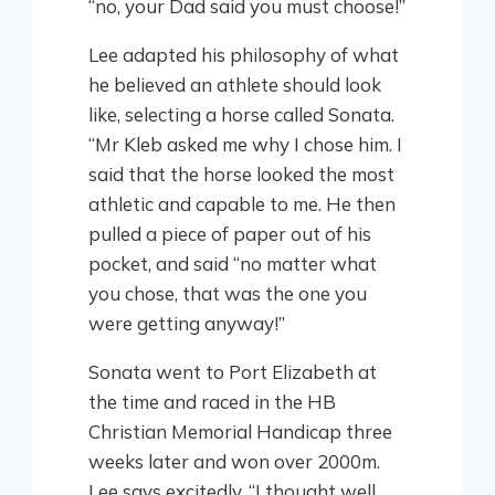
“no, your Dad said you must choose!”
Lee adapted his philosophy of what
he believed an athlete should look
like, selecting a horse called Sonata.
“Mr Kleb asked me why I chose him. I
said that the horse looked the most
athletic and capable to me. He then
pulled a piece of paper out of his
pocket, and said “no matter what
you chose, that was the one you
were getting anyway!”
Sonata went to Port Elizabeth at
the time and raced in the HB
Christian Memorial Handicap three
weeks later and won over 2000m.
Lee says excitedly, “I thought well,