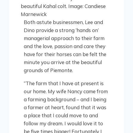
Both astute businessmen, Lee and
Dino provide a strong ‘hands on’
managerial approach to their farm
and the love, passion and care they
have for their horses can be felt the
minute you arrive at the beautiful
grounds of Piemonte.
“The farm that I have at present is
our home. My wife Nancy came from
a farming background – and I being
a farmer at heart, found that it was
a place that I could move to and
follow my dream. I would love it to
be five times bigger! Fortunately I