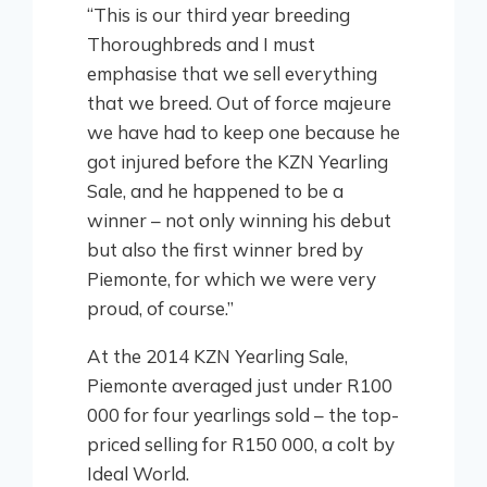
“This is our third year breeding
Thoroughbreds and I must
emphasise that we sell everything
that we breed. Out of force majeure
we have had to keep one because he
got injured before the KZN Yearling
Sale, and he happened to be a
winner – not only winning his debut
but also the first winner bred by
Piemonte, for which we were very
proud, of course.”
At the 2014 KZN Yearling Sale,
Piemonte averaged just under R100
000 for four yearlings sold – the top-
priced selling for R150 000, a colt by
Ideal World.