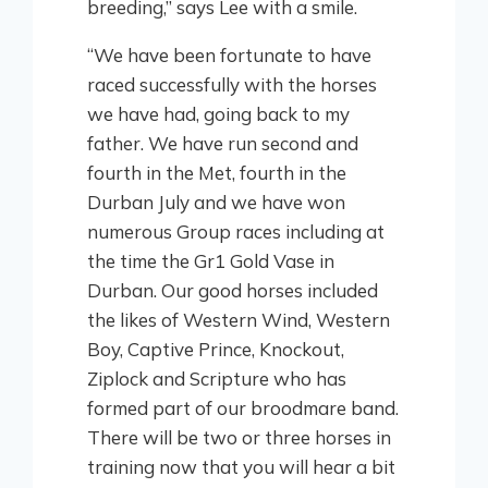
breeding,” says Lee with a smile.
“We have been fortunate to have
raced successfully with the horses
we have had, going back to my
father. We have run second and
fourth in the Met, fourth in the
Durban July and we have won
numerous Group races including at
the time the Gr1 Gold Vase in
Durban. Our good horses included
the likes of Western Wind, Western
Boy, Captive Prince, Knockout,
Ziplock and Scripture who has
formed part of our broodmare band.
There will be two or three horses in
training now that you will hear a bit