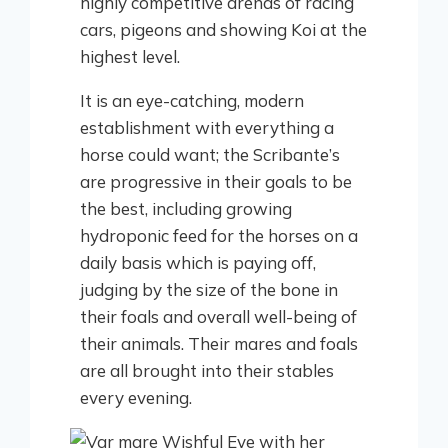
highly competitive arenas of racing
cars, pigeons and showing Koi at the
highest level.
It is an eye-catching, modern
establishment with everything a
horse could want; the Scribante’s
are progressive in their goals to be
the best, including growing
hydroponic feed for the horses on a
daily basis which is paying off,
judging by the size of the bone in
their foals and overall well-being of
their animals. Their mares and foals
are all brought into their stables
every evening.