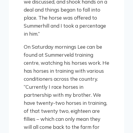
we discussed, and shook hands on a
deal and things began to fall into
place. The horse was offered to
Summerhill and I took a percentage
in him.”
On Saturday mornings Lee can be
found at Summerveld training
centre, watching his horses work. He
has horses in training with various
conditioners across the country.
“Currently I race horses in
partnership with my brother. We
have twenty-two horses in training,
of that twenty two, eighteen are
fillies – which can only mean they
will all come back to the farm for