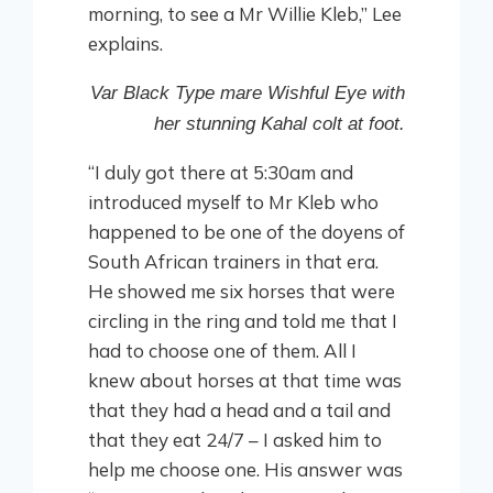
morning, to see a Mr Willie Kleb,” Lee
explains.
Var Black Type mare Wishful Eye with
her stunning Kahal colt at foot.
“I duly got there at 5:30am and
introduced myself to Mr Kleb who
happened to be one of the doyens of
South African trainers in that era.
He showed me six horses that were
circling in the ring and told me that I
had to choose one of them. All I
knew about horses at that time was
that they had a head and a tail and
that they eat 24/7 – I asked him to
help me choose one. His answer was