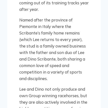
coming out of its training tracks year
after year.
Named after the province of
Piemonte in Italy where the
Scribante’s family home remains
(which Lee returns to every year),
the stud is a family owned business
with the father and son duo of Lee
and Dino Scribante, both sharing a
common love of speed and
competition in a variety of sports
and disciplines.
Lee and Dino not only produce and
own Group winning racehorses, but
they are also actively involved in the