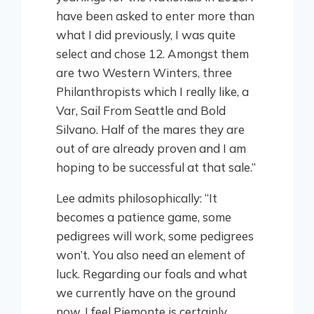
have been asked to enter more than
what I did previously, I was quite
select and chose 12. Amongst them
are two Western Winters, three
Philanthropists which I really like, a
Var, Sail From Seattle and Bold
Silvano. Half of the mares they are
out of are already proven and I am
hoping to be successful at that sale.”
Lee admits philosophically: “It
becomes a patience game, some
pedigrees will work, some pedigrees
won’t. You also need an element of
luck. Regarding our foals and what
we currently have on the ground
now, I feel Piemonte is certainly