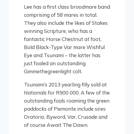
Lee has a first class broodmare band
comprising of 58 mares in total.
They also include the likes of Stakes
winning Scripture, who has a
fantastic Horse Chestnut at foot,
Bold Black-Type Var mare Wishful
Eye and Tsunami – the latter has
just foaled an outstanding
Gimmethegreenlight colt.
Tsunami’s 2013 yearling filly sold at
Nationals for R900 000. A few of the
outstanding foals roaming the green
paddocks of Piemonte include sires
Oratorio, Byword, Var, Crusade and
of course Await The Dawn.