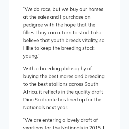
“We do race, but we buy our horses
at the sales and I purchase on
pedigree with the hope that the
fillies I buy can return to stud. I also
believe that youth breeds vitality, so
I like to keep the breeding stock
young.”
With a breeding philosophy of
buying the best mares and breeding
to the best stallions across South
Africa, it reflects in the quality draft
Dino Scribante has lined up for the
Nationals next year.
“We are entering a lovely draft of
yearlings for the Nationals in 2015. I