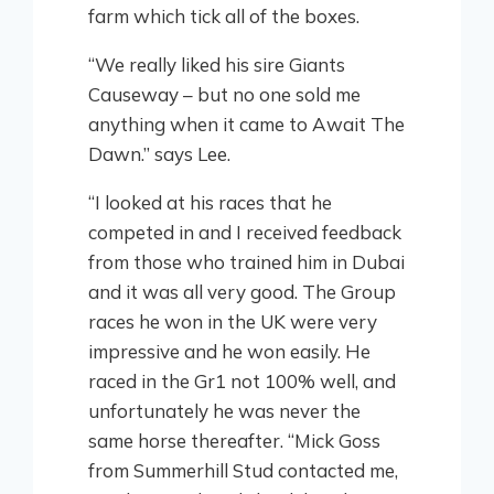
farm which tick all of the boxes.
“We really liked his sire Giants
Causeway – but no one sold me
anything when it came to Await The
Dawn.” says Lee.
“I looked at his races that he
competed in and I received feedback
from those who trained him in Dubai
and it was all very good. The Group
races he won in the UK were very
impressive and he won easily. He
raced in the Gr1 not 100% well, and
unfortunately he was never the
same horse thereafter. “Mick Goss
from Summerhill Stud contacted me,