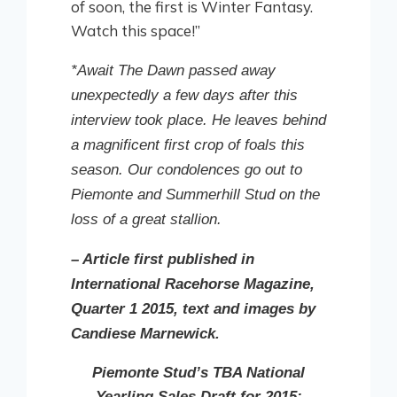
of soon, the first is Winter Fantasy.
Watch this space!”
*Await The Dawn passed away
unexpectedly a few days after this
interview took place. He leaves behind
a magnificent first crop of foals this
season. Our condolences go out to
Piemonte and Summerhill Stud on the
loss of a great stallion.
– Article first published in
International Racehorse Magazine,
Quarter 1 2015, text and images by
Candiese Marnewick.
Piemonte Stud’s TBA National
Yearling Sales Draft for 2015: