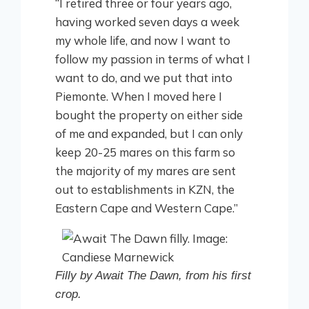
“I retired three or four years ago,
having worked seven days a week
my whole life, and now I want to
follow my passion in terms of what I
want to do, and we put that into
Piemonte. When I moved here I
bought the property on either side
of me and expanded, but I can only
keep 20-25 mares on this farm so
the majority of my mares are sent
out to establishments in KZN, the
Eastern Cape and Western Cape.”
Filly by Await The Dawn, from his first
crop.