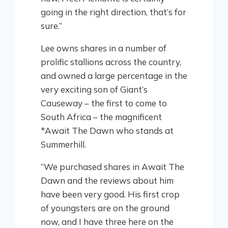
going in the right direction, that’s for
sure.”
Lee owns shares in a number of
prolific stallions across the country,
and owned a large percentage in the
very exciting son of Giant’s
Causeway – the first to come to
South Africa – the magnificent
*Await The Dawn who stands at
Summerhill.
“We purchased shares in Await The
Dawn and the reviews about him
have been very good. His first crop
of youngsters are on the ground
now, and I have three here on the