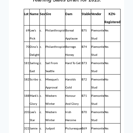
Lot
Name
Sex
Sire
Dam
Stable
Vendor
KZN-
Registered
69
Lee’s
c.
Philanthropist
Boreal
B75
Piemonte
Yes
Pick
Applause
Stud
70
Dino’s
c.
Philanthropist
Borrego
B74
Piemonte
Yes
Delight
Honey
Stud
181
Sailing
c.
Sail From
Hard To Get
B73
Piemonte
Yes
East
Seattle
Stud
182
Scribo
c.
Miesque’s
Harolds
B72
Piemonte
No
Approval
Gold
Stud
188
Mark’s
c.
Western
Honour
B71
Piemonte
Yes
Glory
Winter
And Glory
Stud
205
Lee’s
c.
Western
Irish
B70
Piemonte
Yes
Star
Winter
Heroine
Stud
322
Jamie
c.
Judpot
Picturesque
B69
Piemonte
Yes