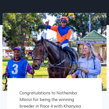
Congratulations to Nothemba
Mlonzi for being the winning
breeder in Race 4 with Khanyisa