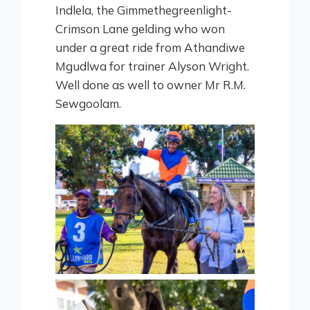
Indlela, the Gimmethegreenlight-
Crimson Lane gelding who won
under a great ride from Athandiwe
Mgudlwa for trainer Alyson Wright.
Well done as well to owner Mr R.M.
Sewgoolam.