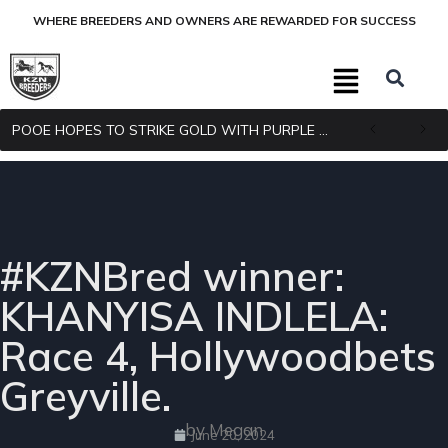
WHERE BREEDERS AND OWNERS ARE REWARDED FOR SUCCESS
POOE HOPES TO STRIKE GOLD WITH PURPLE PITCHER
#KZNBred winner:
KHANYISA INDLELA:
Race 4, Hollywoodbets
Greyville.
by Megan
June 20, 2024