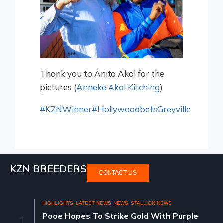
Thank you to Anita Akal for the
pictures (
Anneke Akal Kitching
)
#KZNWinner
#HollywoodbetsGreyville
KZN BREEDERS
CONTACT US
HIGHLIGHTS
LATEST NEWS
NEWS
STALLION NEWS
Pooe Hopes To Strike Gold With Purple
1