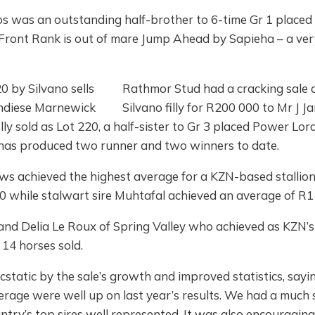
s was an outstanding half-brother to 6-time Gr 1 placed I
, Front Rank is out of mare Jump Ahead by Sapieha – a v
Rathmor Stud had a cracking sale a
Silvano filly for R200 000 to Mr J
ly sold as Lot 220, a half-sister to Gr 3 placed Power Lord
has produced two runner and two winners to date.
s achieved the highest average for a KZN-based stallion – 
 while stalwart sire Muhtafal achieved an average of R11
and Delia Le Roux of Spring Valley who achieved as KZN’s
 14 horses sold.
atic by the sale’s growth and improved statistics, saying
rage were well up on last year’s results. We had a much 
ntry’s top sires well represented. It was also encouragin