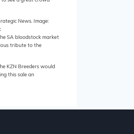
the SA bloodstock market
dous tribute to the
nd the KZN Breeders would
ng this sale an
HIGHL
2
KZN