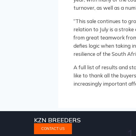
turnover, as well as a num
“This sale continues to gro
relation to July is a stroke
from great teamwork from
defies logic when taking in
resilience of the South Af
A full list of results and 
like to thank all the buye
increasingly important aff
KZN BREEDERS
CONTACT US
1