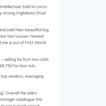
ntellectual. Sold to Locco
ery strong Highdown Stud
nd sold their beautiful big
 Janse Van Vuuren. Named
 she is out of First World
selling his first two colts
8 750 for four lots.
 top vendors, averaging
,” Overall the sale’s
stronger catalogue this
g to see a great crowd