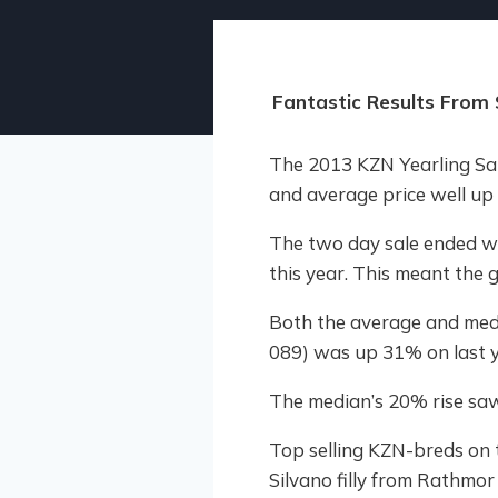
Fantastic Results From 
The 2013 KZN Yearling Sa
and average price well up o
The two day sale ended w
this year. This meant the
Both the average and medi
089) was up 31% on last 
The median’s 20% rise saw
Top selling KZN-breds on 
Silvano filly from Rathmo