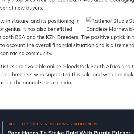
ber of new buyers.”
w in stature, and its positioning in
 of genius. It has also benefitted
 both BSA and the KZN Breeders. The positive uptick in 
to account the overall financial situation and is a tremen
rican racing community.”
statistics are available online. Bloodstock South Africa a
rs and breeders who supported this sale, and who are maki
air on the annual sales calendar.
HIGHLIGHTS
LATEST NEWS
NEWS
STALLION NEWS
Pooe Hopes To Strike Gold With Purple Pitcher