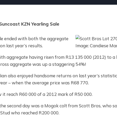
Suncoast KZN Yearling Sale
le ended with both the aggregate
n last year’s results.
ith aggregate having risen from R13 135 000 (2012) to 
 gross aggregate was up a staggering 54%!
an also enjoyed handsome returns on last year’s statistic
year – when the average price was R68 770.
 it reach R60 000 of a 2012 mark of R50 000.
the second day was a Mogok colt from Scott Bros, who so
r Stud who reached R200 000.