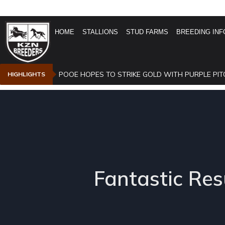
HOME
STALLIONS
STUD FARMS
BREEDING INF
POOE HOPES TO STRIKE GOLD WITH PURPLE PIT
HIGHLIGHTS
Fantastic Res