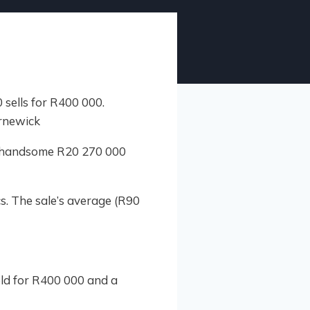
a handsome R20 270 000
s. The sale’s average (R90
ld for R400 000 and a