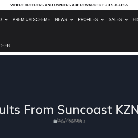
WHERE BREEDERS AND OWNERS ARE REWARDED FOR SUCCESS
O
PREMIUM SCHEME
NEWS
PROFILES
SALES
HI
CHER
ults From Suncoast KZN
by Megan
April 18, 2013