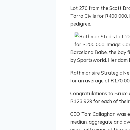
Lot 270 from the Scott Bro
Torro Civils for R400 000
pedigree.
Barcelona Babe, the bay fil
by Sportsworld. Her dam 
Rathmor sire Strategic New
for an average of R170 000
Congratulations to Bruce 
R123 929 for each of their
CEO Tom Callaghan was ecst
median, aggregate and ave
year, with many of the cou