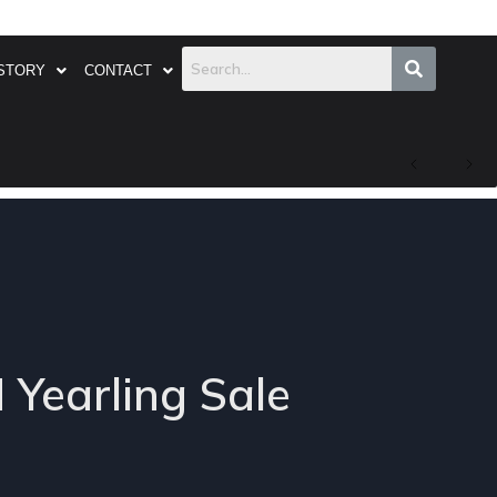
STORY
CONTACT
 Yearling Sale