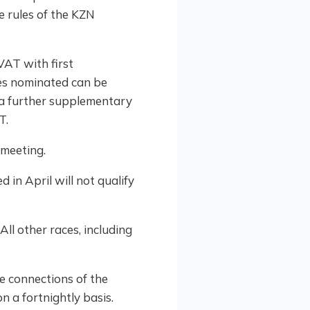
e rules of the KZN
VAT with first
ses nominated can be
 a further supplementary
T.
emeeting.
 in April will not qualify
All other races, including
he connections of the
n a fortnightly basis.