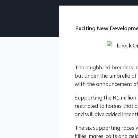
Exciting New Developme
Thoroughbred breeders in 
but under the umbrella of
with the announcement of 
Supporting the R1 million 
restricted to horses that
and will give added incent
The six supporting races 
fillies, mares, colts and ge