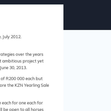
ategies over the years
 ambitious project yet
June 30, 2013.
e of R200 000 each but
ore the KZN Yearling Sale
 each for one each for
ll be open to all horses