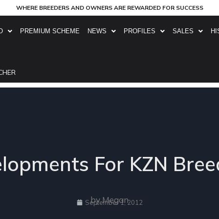
WHERE BREEDERS AND OWNERS ARE REWARDED FOR SUCCESS
O
PREMIUM SCHEME
NEWS
PROFILES
SALES
HI
CHER
elopments For KZN Bree
by Megan
September 1, 2012