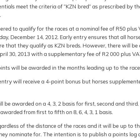
ials meet the criteria of “KZN bred” as prescribed by th
.
red to qualify for the races at a nominal fee of R50 plus 
iday, December 14, 2012. Early entry ensures that all hor
re that they qualify as KZN breds. However, there will be
pril 30, 2013 with a supplementary fee of R2 000 plus VA
points will be awarded in the months leading up to the rac
 entry will receive a 4-point bonus but horses supplemented
l be awarded on a 4, 3, 2 basis for first, second and third. 
awarded from first to fifth on 8, 6, 4, 3, 1 basis.
ardless of the distance of the races and it will be up to t
ey nominate for. The intention is to publish a points log o