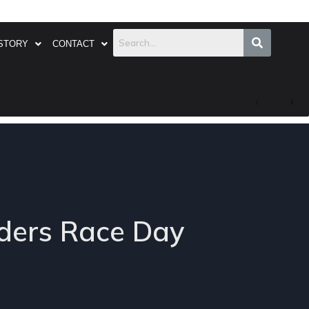
STORY
CONTACT
ders Race Day