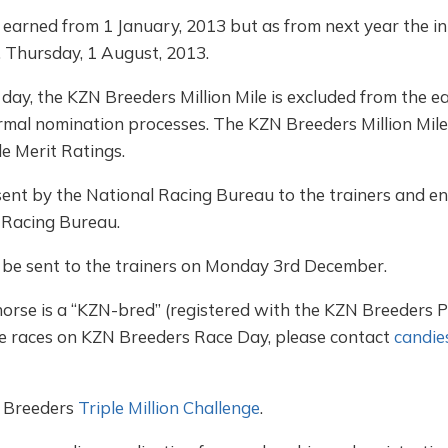
e earned from 1 January, 2013 but as from next year the ini
n, Thursday, 1 August, 2013.
day, the KZN Breeders Million Mile is excluded from the e
normal nomination processes. The KZN Breeders Million Mile 
le Merit Ratings.
ent by the National Racing Bureau to the trainers and ent
 Racing Bureau.
 be sent to the trainers on Monday 3rd December.
orse is a “KZN-bred” (registered with the KZN Breeders 
the races on KZN Breeders Race Day, please contact
candie
 Breeders
Triple Million Challenge
.