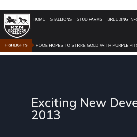
HOME
STALLIONS
STUD FARMS
BREEDING INF
POOE HOPES TO STRIKE GOLD WITH PURPLE PIT
HIGHLIGHTS
Exciting New Dev
2013