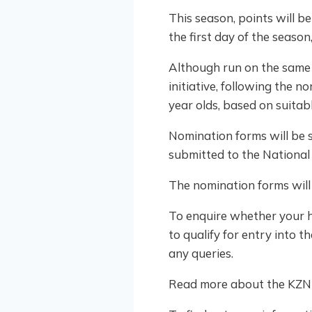
This season, points will b
the first day of the seaso
Although run on the same 
initiative, following the 
year olds, based on suitab
Nomination forms will be s
submitted to the National
The nomination forms will
To enquire whether your h
to qualify for entry into 
any queries.
Read more about the KZN