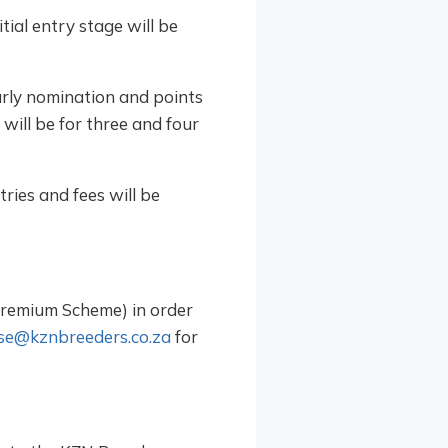
tial entry stage will be
arly nomination and points
will be for three and four
ries and fees will be
Premium Scheme) in order
se@kznbreeders.co.za
for