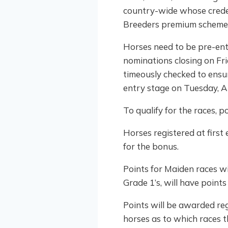
country-wide whose credent
Breeders premium scheme
Horses need to be pre-ente
nominations closing on Fr
timeously checked to ensu
entry stage on Tuesday, A
To qualify for the races, 
Horses registered at first
for the bonus.
Points for Maiden races wil
Grade 1’s, will have points 
Points will be awarded reg
horses as to which races th