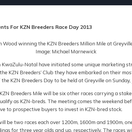
nts For KZN Breeders Race Day 2013
KwaZulu-Natal have initiated some unique marketing str
 the KZN Breeders’ Club they have embarked on their most
the KZN Breeders Day to be held at Greyville on Sunday, 
KZN Breeders Mile will be six other races carrying a stak
 qualify as KZN-breds. The meeting comes the weekend bef
ive to prospective buyers to invest in KZN-bred stock.
will be two races each over 1200m, 1600m and 1900m, one
ldings for three year olds and up, respectively. The races wi