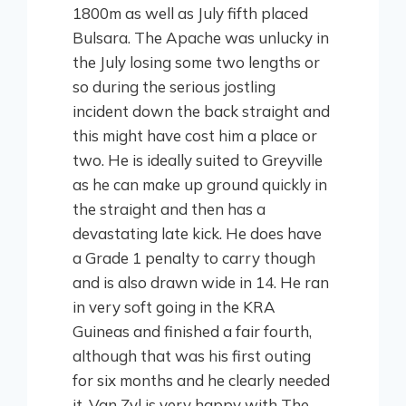
1800m as well as July fifth placed
Bulsara. The Apache was unlucky in
the July losing some two lengths or
so during the serious jostling
incident down the back straight and
this might have cost him a place or
two. He is ideally suited to Greyville
as he can make up ground quickly in
the straight and then has a
devastating late kick. He does have
a Grade 1 penalty to carry though
and is also drawn wide in 14. He ran
in very soft going in the KRA
Guineas and finished a fair fourth,
although that was his first outing
for six months and he clearly needed
it.
Van Zyl is very happy with The