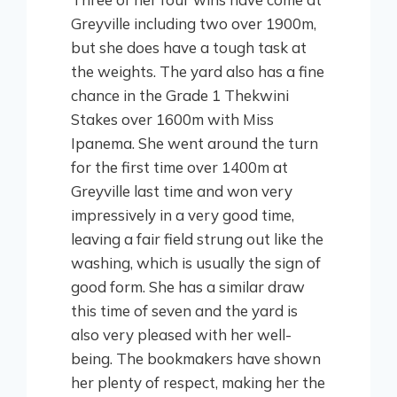
Greyville including two over 1900m,
but she does have a tough task at
the weights. The yard also has a fine
chance in the Grade 1 Thekwini
Stakes over 1600m with Miss
Ipanema. She went around the turn
for the first time over 1400m at
Greyville last time and won very
impressively in a very good time,
leaving a fair field strung out like the
washing, which is usually the sign of
good form. She has a similar draw
this time of seven and the yard is
also very pleased with her well-
being. The bookmakers have shown
her plenty of respect, making her the