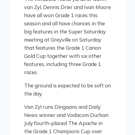
van Zyl, Dennis Drier and Ivan Moore
have all won Grade 1 races this
season and all have chances in the
big features in the Super Saturday
meeting at Greyville on Saturday
that features the Grade 1 Canon
Gold Cup together with six other
features, including three Grade 1
races.
The ground is expected to be soft on
the day.
Van Zyl runs Dingaans and Daily
News winner and Vodacom Durban
July fourth-placed The Apache in
the Grade 1 Champions Cup over