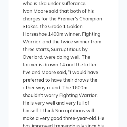
who is 1kg under sufferance.
Ivan Moore said that both of his
charges for the Premier’s Champion
Stakes, the Grade 1 Golden
Horseshoe 1400m winner, Fighting
Warrior, and the twice winner from
three starts, Surruptitious by
Overlord, were doing well. The
former is drawn 14 and the latter
five and Moore said, “I would have
preferred to have their draws the
other way round. The 1600m
shouldn’t worry Fighting Warrior.
He is very well and very full of
himself. I think Surruptitious will
make a very good three-year-old. He
has improved tremendously since his