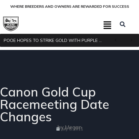
WHERE BREEDERS AND OWNERS ARE REWARDED FOR SUCCESS
POOE HOPES TO STRIKE GOLD WITH PURPLE PITCHER
Canon Gold Cup
Racemeeting Date
Changes
by Megan
July 8, 2011