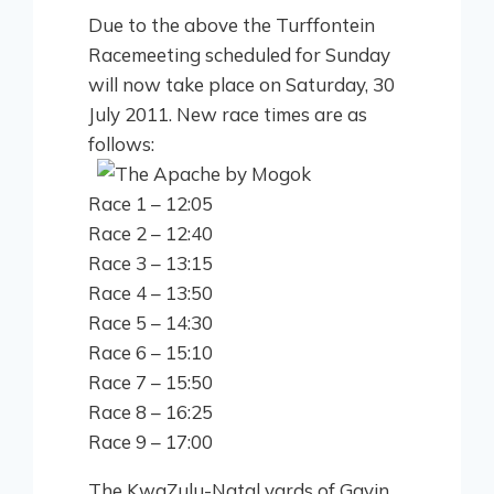
Due to the above the Turffontein
Racemeeting scheduled for Sunday
will now take place on Saturday, 30
July 2011. New race times are as
follows:
Race 1 – 12:05
Race 2 – 12:40
Race 3 – 13:15
Race 4 – 13:50
Race 5 – 14:30
Race 6 – 15:10
Race 7 – 15:50
Race 8 – 16:25
Race 9 – 17:00
The KwaZulu-Natal yards of Gavin