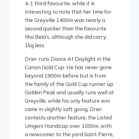
4-1 third favourite, while it is
interesting to note that her time for
the Greyville 1400m was nearly a
second quicker than the favourite
Ilha Bela’s, although she did carry
1kg less.
Drier runs Dance At Daylight in the
Canon Gold Cup. He has never gone
beyond 1900m before but is from
the family of the Gold Cup runner up
Golden Peak and usually runs well at
Greyville, while his only feature win
came in slightly soft going. Drier
contests another feature, the Listed
Umgeni Handicap over 1000m, with
a newcomer to the yard Saint Pierre,