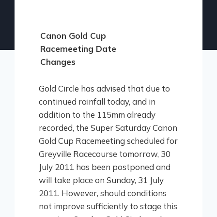
Canon Gold Cup
Racemeeting Date
Changes
Gold Circle has advised that due to
continued rainfall today, and in
addition to the 115mm already
recorded, the Super Saturday Canon
Gold Cup Racemeeting scheduled for
Greyville Racecourse tomorrow, 30
July 2011 has been postponed and
will take place on Sunday, 31 July
2011. However, should conditions
not improve sufficiently to stage this