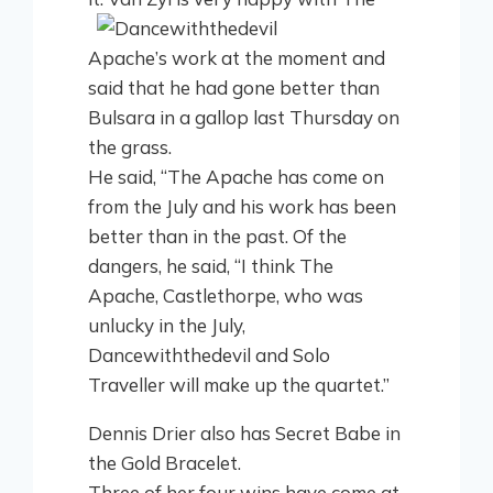
Apache’s work at the moment and
said that he had gone better than
Bulsara in a gallop last Thursday on
the grass.
He said, “The Apache has come on
from the July and his work has been
better than in the past. Of the
dangers, he said, “I think The
Apache, Castlethorpe, who was
unlucky in the July,
Dancewiththedevil and Solo
Traveller will make up the quartet.”
Dennis Drier also has Secret Babe in
the Gold Bracelet.
Three of her four wins have come at