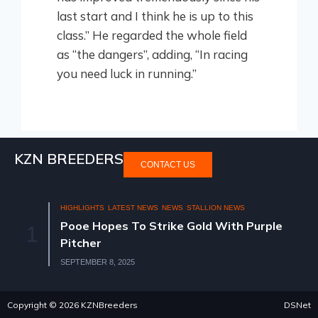
last start and I think he is up to this
class.” He regarded the whole field
as “the dangers”, adding, “In racing
you need luck in running.”
KZN BREEDERS
CONTACT US
IGHTS
LATEST NEWS
NEWS
STALLION NEWS
HIGHLIGHTS
N
 Hopes To Strike Gold With Purple
KZN BRE
2
her
OLD SAL
MBER 8, 2025
AUGUST 11, 2
Copyright © 2026 KZNBreeders
DSNet