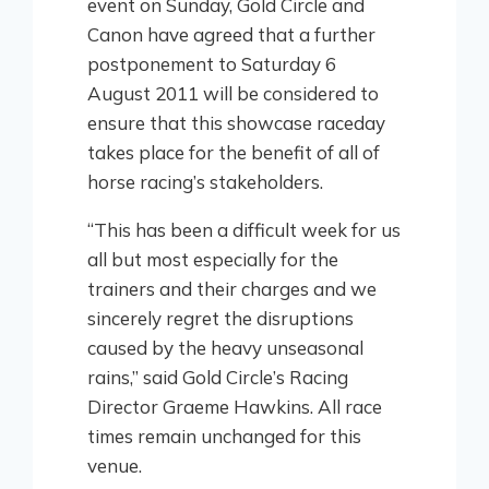
event on Sunday, Gold Circle and
Canon have agreed that a further
postponement to Saturday 6
August 2011 will be considered to
ensure that this showcase raceday
takes place for the benefit of all of
horse racing’s stakeholders.
“This has been a difficult week for us
all but most especially for the
trainers and their charges and we
sincerely regret the disruptions
caused by the heavy unseasonal
rains,” said Gold Circle’s Racing
Director Graeme Hawkins. All race
times remain unchanged for this
venue.