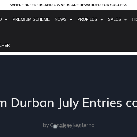
WHERE BREEDERS AND OWNERS ARE REWARDED FOR SUCCESS
O
PREMIUM SCHEME
NEWS
PROFILES
SALES
HI
CHER
 Durban July Entries 
by Candiese Lenferna
May 17, 2019