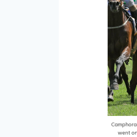
Camphoratu
went on