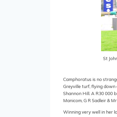
St Joh
Camphoratus is no strange
Greyville turf, flying down
Shannon Hill. A R30 000 b
Manicom, G R Sadleir & Mr 
Winning very well in her la