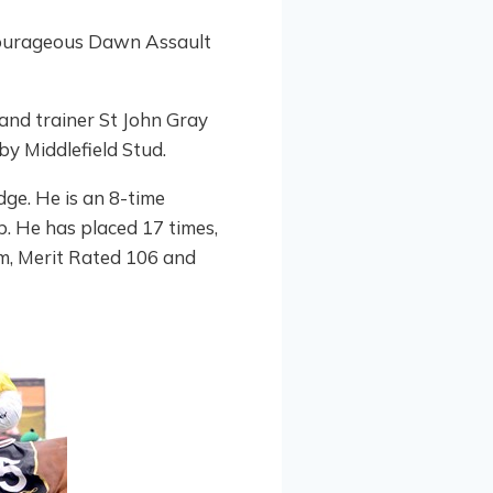
courageous Dawn Assault
and trainer St John Gray
by Middlefield Stud.
ge. He is an 8-time
. He has placed 17 times,
orm, Merit Rated 106 and