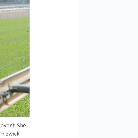
boyant. She
arnewick