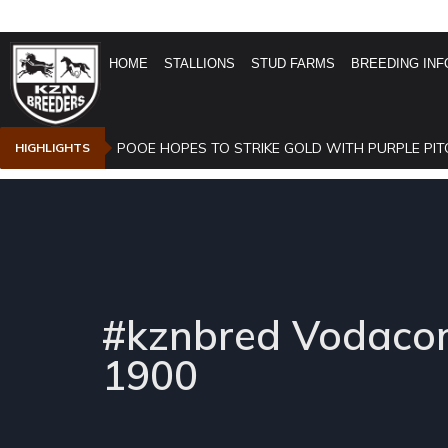
HOME
STALLIONS
STUD FARMS
BREEDING INF
POOE HOPES TO STRIKE GOLD WITH PURPLE PIT
HIGHLIGHTS
#kznbred Vodacom
1900