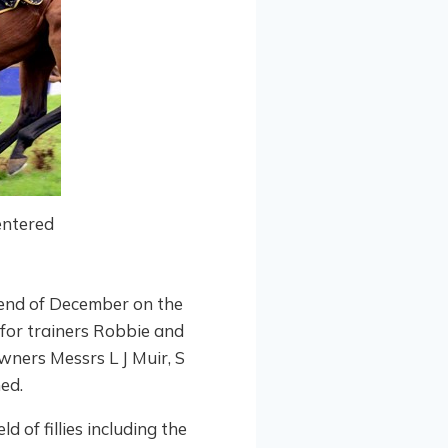
entered
 end of December on the
h for trainers Robbie and
wners Messrs L J Muir, S
ed.
d of fillies including the