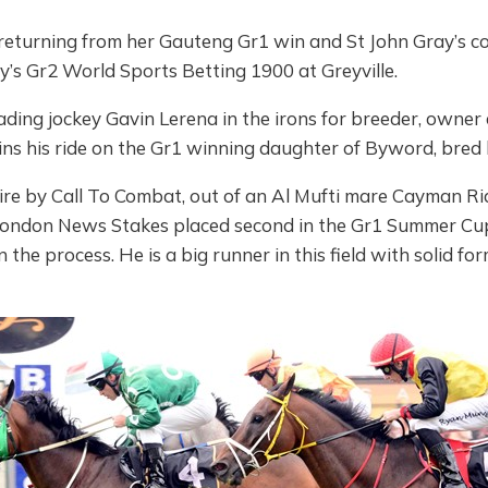
eturning from her Gauteng Gr1 win and St John Gray’s 
y’s Gr2 World Sports Betting 1900 at Greyville.
ding jockey Gavin Lerena in the irons for breeder, owner 
ns his ride on the Gr1 winning daughter of Byword, bred 
ire by Call To Combat, out of an Al Mufti mare Cayman Rid
London News Stakes placed second in the Gr1 Summer Cup
n the process. He is a big runner in this field with solid f