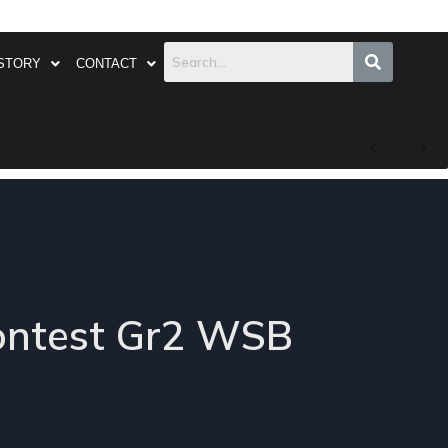
STORY
CONTACT
contest Gr2 WSB