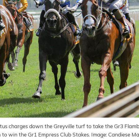
s charges down the Greyville turf to take the Gr3 Flam
 to win the Gr1 Empress Club Stakes. Image: Candiese M