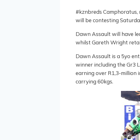
#kznbreds Camphoratus, r
will be contesting Saturda
Dawn Assault will have lea
whilst Gareth Wright retai
Dawn Assault is a 5yo ent
winner including the Gr3 
earning over R1,3-million i
carrying 60kgs.