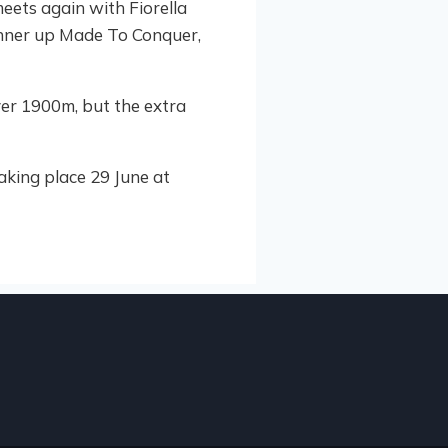
eets again with Fiorella
runner up Made To Conquer,
ver 1900m, but the extra
king place 29 June at
HIGHL
3
LE
Beau
JULY 2