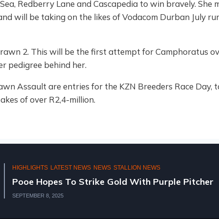
c Sea, Redberry Lane and Cascapedia to win bravely. She m
, and will be taking on the likes of Vodacom Durban July 
drawn 2. This will be the first attempt for Camphoratus o
her pedigree behind her.
 Assault are entries for the KZN Breeders Race Day, ta
akes of over R2,4-million.
HIGHLIGHTS
NATIONAL 2YR OLD SALE 2025
KZN BREEDERS AT THE NATIONAL 2YR OLD SA
AUGUST 11, 2025