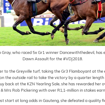
n Gray, who raced 5x Gr1 winner Dancewiththedevil, has 
Dawn Assault for the #VDJ2018.
r to the Greyville turf, taking the Gr3 Flamboyant at the
 on the outside rail to take the victory by a quarter lengt
uy back at the KZN Yearling Sale, she has rewarded her o
& Mrs Rob Pickering with over R1,1-million in stakes earn
st start at long odds in Gauteng, she defeated a quality fiel