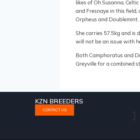
likes of Oh Susanna, Celti
and Fresnaye in this field
Orpheus and Doublemint.
She carries 57.5kg and is 
will not be an issue with 
Both Camphoratus and Dawn
Greyville for a combined st
KZN BREEDERS
CONTACT US
2
itcher