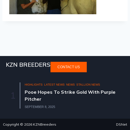
KZN BREEDERS
CONTACT US
HIGHLIGHTS
LATEST NEWS
NEWS
STALLION NEWS
Pooe Hopes To Strike Gold With Purple
1
Pitcher
SEPTEMBER 8, 2025
Copyright © 2026 KZNBreeders
DSNet