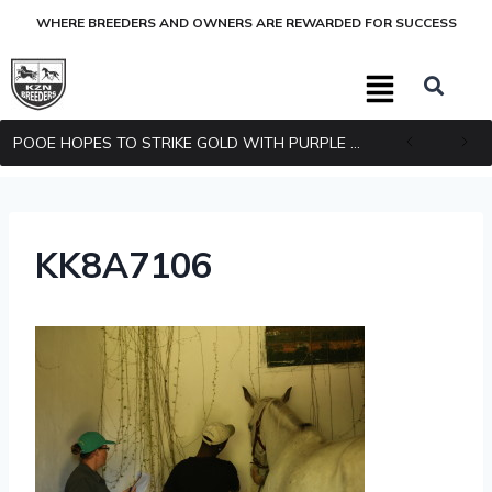
WHERE BREEDERS AND OWNERS ARE REWARDED FOR SUCCESS
POOE HOPES TO STRIKE GOLD WITH PURPLE PITCHER
KK8A7106